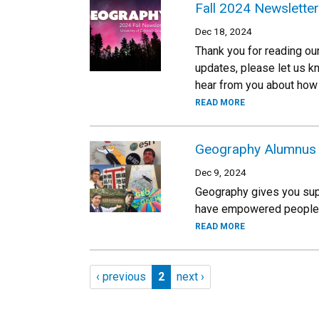
Fall 2024 Newsletter
Dec 18, 2024
Thank you for reading ou
updates, please let us k
hear from you about how 
READ MORE
Geography Alumnus J
Dec 9, 2024
Geography gives you supe
have empowered people to
READ MORE
Pagination
Previous page
Page 2
Next page
‹ previous
2
next ›