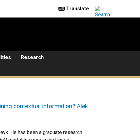
lities
Research
ining contextual information? Alek
eyk. He has been a graduate research
4) mortality crisis in the United