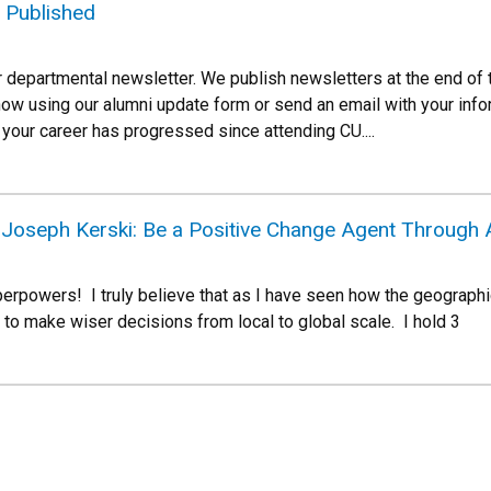
 Published
r departmental newsletter. We publish newsletters at the end of 
now using our alumni update form or send an email with your inf
your career has progressed since attending CU....
oseph Kerski: Be a Positive Change Agent Through 
rpowers! I truly believe that as I have seen how the geographi
 make wiser decisions from local to global scale. I hold 3