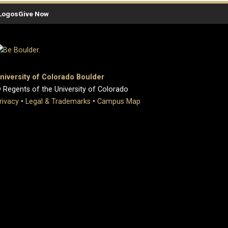
Logos
Give Now
niversity of Colorado Boulder
 Regents of the University of Colorado
rivacy
•
Legal & Trademarks
•
Campus Map