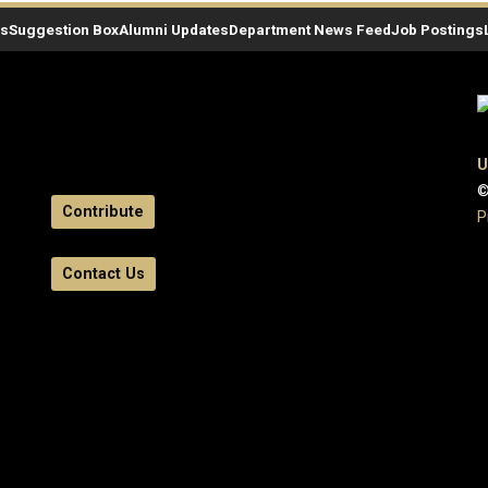
es
Suggestion Box
Alumni Updates
Department News Feed
Job Postings
U
©
Contribute
P
Contact Us