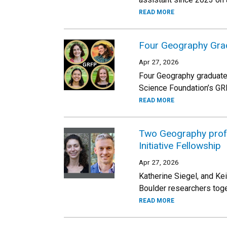
READ MORE
Four Geography Grad
Apr 27, 2026
Four Geography graduate
Science Foundation’s GRFP 
READ MORE
Two Geography profes
Initiative Fellowship
Apr 27, 2026
Katherine Siegel, and Ke
Boulder researchers toge
READ MORE