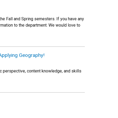
the Fall and Spring semesters. If you have any
ormation to the department. We would love to
Applying Geography!
c perspective, content knowledge, and skills