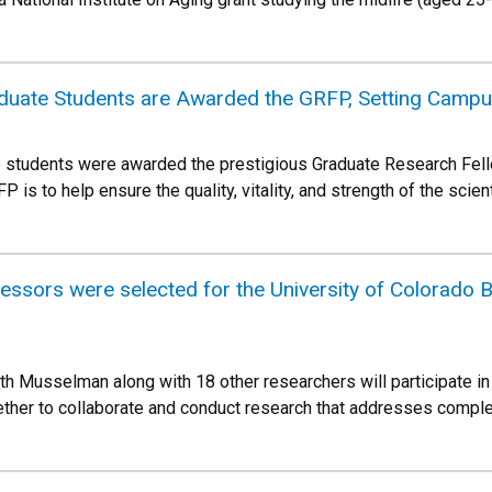
uate Students are Awarded the GRFP, Setting Campu
 students were awarded the prestigious Graduate Research Fel
is to help ensure the quality, vitality, and strength of the scient
sors were selected for the University of Colorado Bo
ith Musselman along with 18 other researchers will participate in
ther to collaborate and conduct research that addresses comple