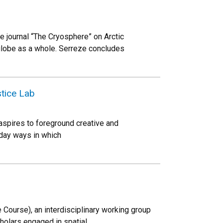
 journal “The Cryosphere” on Arctic
globe as a whole. Serreze concludes
tice Lab
 aspires to foreground creative and
yday ways in which
Course), an interdisciplinary working group
holars engaged in spatial