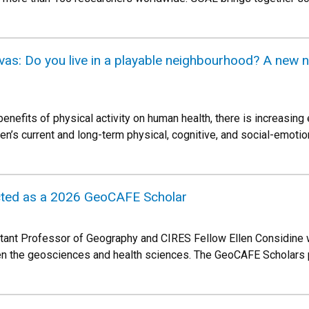
as: Do you live in a playable neighbourhood? A new na
enefits of physical activity on human health, there is increasin
ren’s current and long-term physical, cognitive, and social-emoti
ected as a 2026 GeoCAFE Scholar
stant Professor of Geography and CIRES Fellow Ellen Considine wi
en the geosciences and health sciences. The GeoCAFE Scholars p