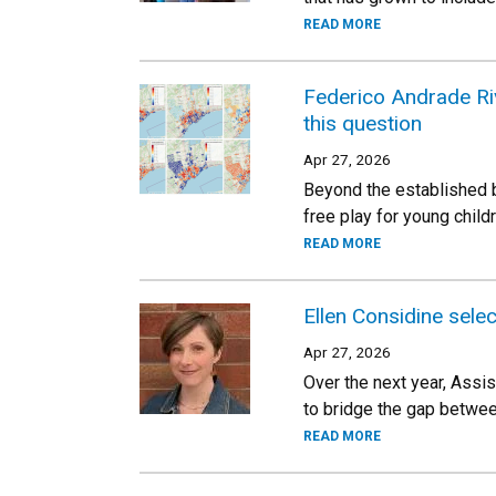
READ MORE
Federico Andrade Riv
this question
Apr 27, 2026
Beyond the established b
free play for young child
READ MORE
Ellen Considine sel
Apr 27, 2026
Over the next year, Assi
to bridge the gap betwe
READ MORE