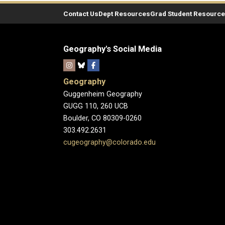
Contact Us
Dept Resources
Grad Student Resourc
Geography's Social Media
Geography
Guggenheim Geography
GUGG 110, 260 UCB
Boulder, CO 80309-0260
303.492.2631
cugeography@colorado.edu