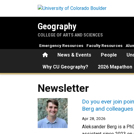
Skip to main content
Geography
COLLEGE OF ARTS AND SCIENCES
Emergency Resources
Faculty Resources
Alu
Home
News & Events
People
Un
Why CU Geography?
2026 Mapathon
Newsletter
Do you ever join poin
Berg and colleagues 
Apr 28, 2026
Aleksander Berg is a Ph
assistant since 2023 on a