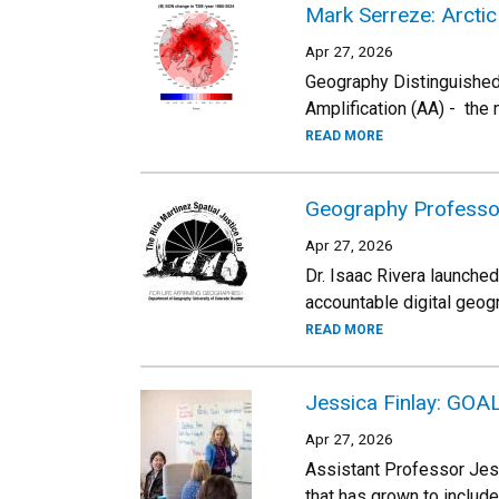
Mark Serreze: Arctic
Apr 27, 2026
Geography Distinguished 
Amplification (AA) - the
READ MORE
Geography Professor
Apr 27, 2026
Dr. Isaac Rivera launched
accountable digital geog
READ MORE
Jessica Finlay: GOA
Apr 27, 2026
Assistant Professor Jess
that has grown to includ