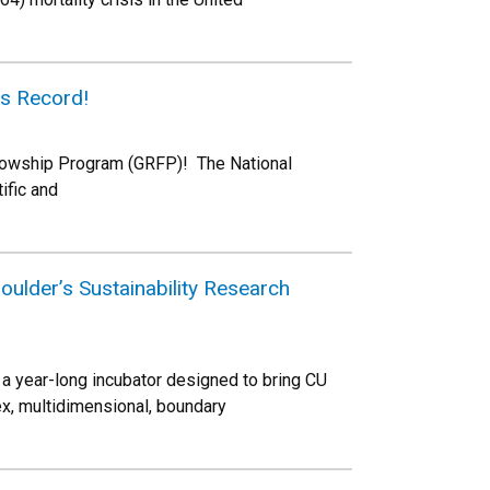
s Record!
lowship Program (GRFP)! The National
ific and
ulder’s Sustainability Research
 a year-long incubator designed to bring CU
x, multidimensional, boundary