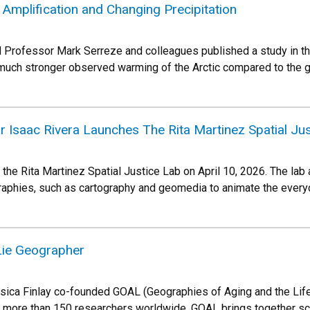
 Amplification and Changing Precipitation
Professor Mark Serreze and colleagues published a study in the
 much stronger observed warming of the Arctic compared to the 
 Isaac Rivera Launches The Rita Martinez Spatial Jus
 the Rita Martinez Spatial Justice Lab on April 10, 2026. The lab
raphies, such as cartography and geomedia to animate the ever
Lie Geographer
ica Finlay co-founded GOAL (Geographies of Aging and the Life 
e more than 150 researchers worldwide. GOAL brings together sc