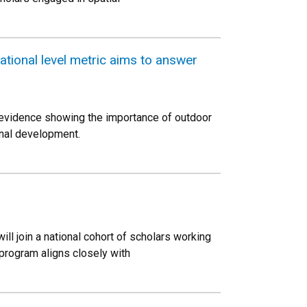
tional level metric aims to answer
g evidence showing the importance of outdoor
onal development.
ll join a national cohort of scholars working
rogram aligns closely with