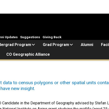
mni Updates
Suggestions
Giving Back
dergrad Program
Grad Program
Alumni
Faci
CO Geographic Alliance
t data to census polygons or other spatial units conta
have new insight.
D Candidate in the Department of Geography advised by Stefan L
 National Institute on Aging grant studying the midlife (aged 25-6