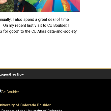
ally; I also spend a great deal of time
. On my recent last visit to CU Boulder, I
S for good” to the CU Atlas data-and-society
Logos
Give Now
niversity of Colorado Boulder