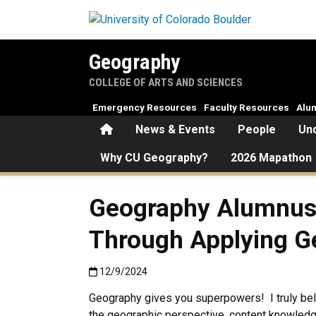
Skip to main content
Geography
COLLEGE OF ARTS AND SCIENCES
Emergency Resources
Faculty Resources
Alu
Home
News & Events
People
Un
Why CU Geography?
2026 Mapathon
Geography Alumnus 
Through Applying G
Published:12/9/2024
12/9/2024
Geography gives you superpowers! I truly bel
the geographic perspective, content knowled