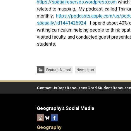
https://spatialreserves.wordpress.com
which 
related to mapping. My podcast, called Thinkin
monthly:
https://podcasts.apple.com/us/podc
spatially/id1441426924
I spend about 40% of 
writing curriculum helping people to think spa
visited faculty, and conducted guest presenta
students.
Categories:
Feature-Alumni
Newsletter
Contact Us
Dept Resources
Grad Student Resourc
Geography's Social Media
Geography