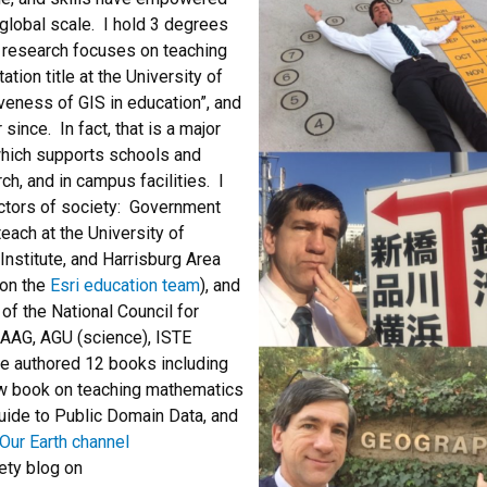
global scale. I hold 3 degrees
 research focuses on teaching
ion title at the University of
veness of GIS in education”, and
since. In fact, that is a major
which supports schools and
ch, and in campus facilities. I
ectors of society: Government
each at the University of
Institute, and Harrisburg Area
 on the
Esri education team
), and
of the National Council for
 AAG, AGU (science), ISTE
ve authored 12 books including
ew book on teaching mathematics
Guide to Public Domain Data, and
Our Earth channel
ety blog on