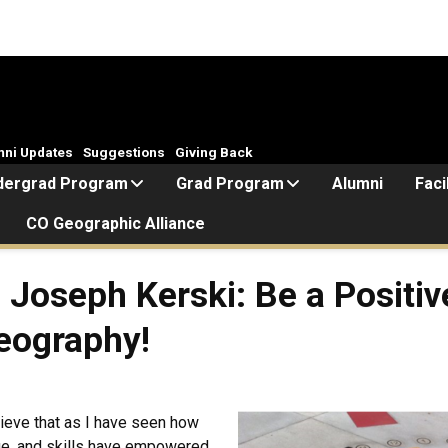
mni Updates
Suggestions
Giving Back
dergrad Program
Grad Program
Alumni
Faci
CO Geographic Alliance
Joseph Kerski: Be a Positi
eography!
ieve that as I have seen how
ge, and skills have empowered