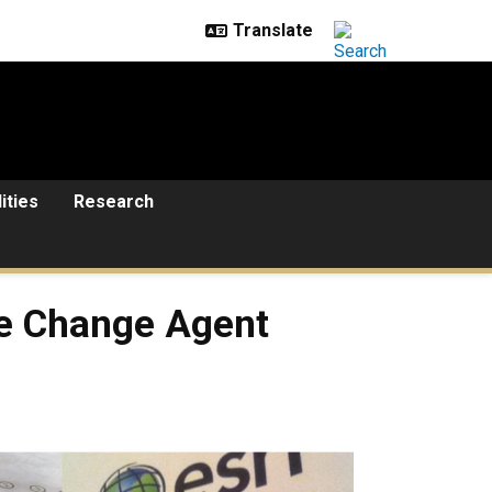
lities
Research
ve Change Agent