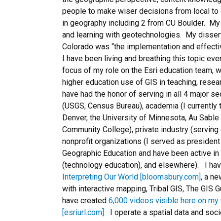
people to make wiser decisions from local to 
in geography including 2 from CU Boulder. My
and learning with geotechnologies. My dissertat
Colorado was “the implementation and effecti
I have been living and breathing this topic ever 
focus of my role on the Esri education team, 
higher education use of GIS in teaching, resear
have had the honor of serving in all 4 major s
(USGS, Census Bureau), academia (I currently t
Denver, the University of Minnesota, Au Sable 
Community College), private industry (serving
nonprofit organizations (I served as president 
Geographic Education and have been active in
(technology education), and elsewhere). I ha
Interpreting Our World [bloomsbury.com]
, a n
with interactive mapping, Tribal GIS, The GIS 
have created
6,000 videos visible here on my 
[esriurl.com]
I operate a spatial data and soci