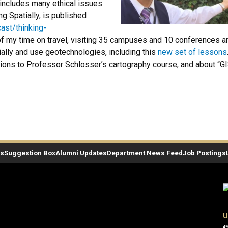
includes many ethical issues
g Spatially, is published
ast/thinking-
my time on travel, visiting 35 campuses and 10 conferences annu
tially and use geotechnologies, including this
new set of lessons
tions to Professor Schlosser’s cartography course, and about “GI
es
Suggestion Box
Alumni Updates
Department News Feed
Job Postings
U