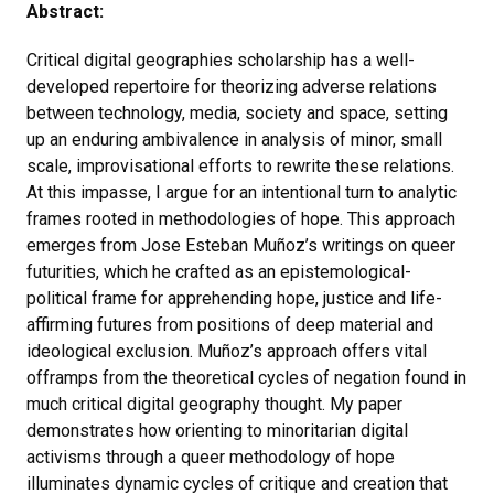
Abstract:
Critical digital geographies scholarship has a well-
developed repertoire for theorizing adverse relations
between technology, media, society and space, setting
up an enduring ambivalence in analysis of minor, small
scale, improvisational efforts to rewrite these relations.
At this impasse, I argue for an intentional turn to analytic
frames rooted in methodologies of hope. This approach
emerges from Jose Esteban Muñoz’s writings on queer
futurities, which he crafted as an epistemological-
political frame for apprehending hope, justice and life-
affirming futures from positions of deep material and
ideological exclusion. Muñoz’s approach offers vital
offramps from the theoretical cycles of negation found in
much critical digital geography thought. My paper
demonstrates how orienting to minoritarian digital
activisms through a queer methodology of hope
illuminates dynamic cycles of critique and creation that