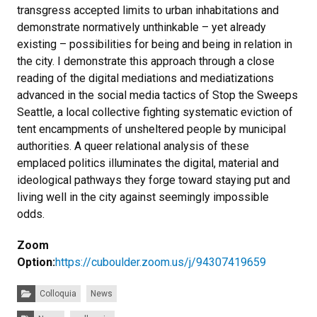
transgress accepted limits to urban inhabitations and
demonstrate normatively unthinkable – yet already
existing – possibilities for being and being in relation in
the city. I demonstrate this approach through a close
reading of the digital mediations and mediatizations
advanced in the social media tactics of Stop the Sweeps
Seattle, a local collective fighting systematic eviction of
tent encampments of unsheltered people by municipal
authorities. A queer relational analysis of these
emplaced politics illuminates the digital, material and
ideological pathways they forge toward staying put and
living well in the city against seemingly impossible
odds.
Zoom
Option:
https://cuboulder.zoom.us/j/94307419659
Categories:
Colloquia
News
Tags: