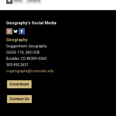
News
colloquia
Geography's Social Media
Geography
Guggenheim Geography
GUGG 110, 260 UCB
Boulder, CO 80309-0260
303.492.2631
cugeography@colorado.edu
Contribute
Contact Us