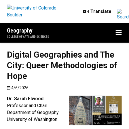
Skip to main content
Geography
COLLEGE OF ARTS AND SCIENCES
Digital Geographies and The
City: Queer Methodologies of
Hope
Published:4/6/2026
4/6/2026
Dr. Sarah Elwood
Professor and Chair
Department of Geography
University of Washington