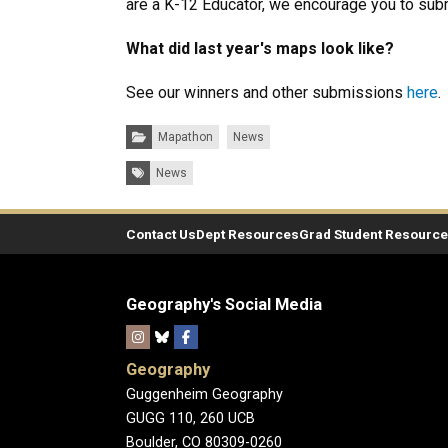
are a K-12 Educator, we encourage you to sub
What did last year's maps look like?
See our winners and other submissions
here
.
Categories:
Mapathon
News
Tags:
News
Contact Us
Dept Resources
Grad Student Resourc
Geography's Social Media
Geography
Guggenheim Geography
GUGG 110, 260 UCB
Boulder, CO 80309-0260