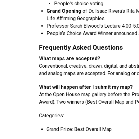
People's choice voting.
Grand Opening
of Dr. Isaac Rivera's Rita 
Life Affirming Geographies
.
Professor Sarah Elwood's Lecture 4:00-5:
People’s Choice Award Winner announced 
Frequently Asked Questions
What maps are accepted?
Conventional, creative, drawn, digital, and abs
and analog maps are accepted. For analog or d
What will happen after I submit my map?
At the Open House map gallery before the Prof
Award). Two winners (Best Overall Map and P
Categories:
Grand Prize: Best Overall Map