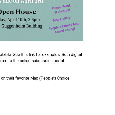
table. See this link for examples. Both digital
ure to the online submission portal.
 on their favorite Map (People’s Choice