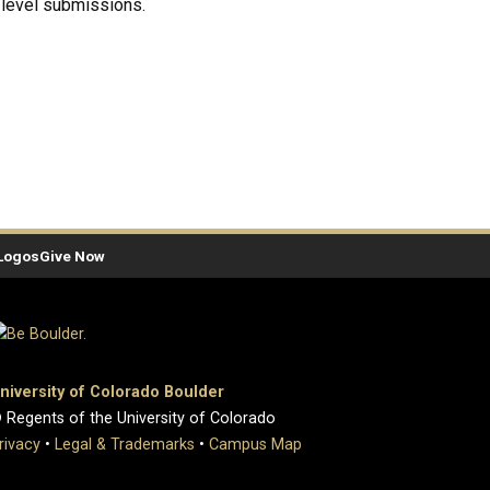
-level submissions.
Logos
Give Now
niversity of Colorado Boulder
 Regents of the University of Colorado
rivacy
•
Legal & Trademarks
•
Campus Map