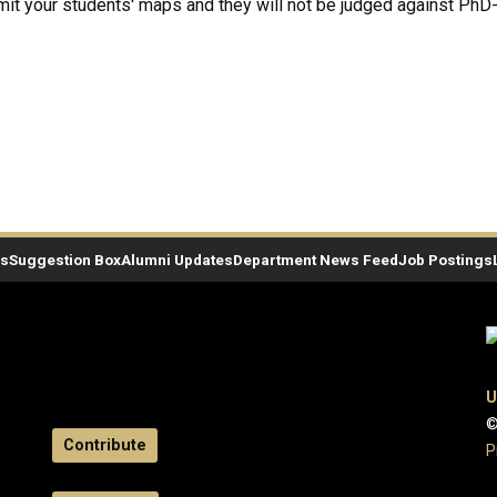
mit your students' maps and they will not be judged against PhD
es
Suggestion Box
Alumni Updates
Department News Feed
Job Postings
U
©
Contribute
P