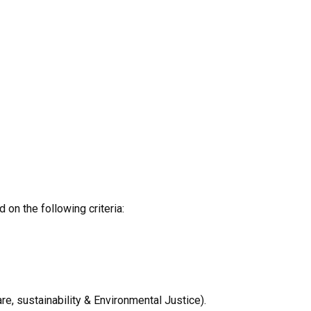
on the following criteria:
re, sustainability & Environmental Justice).