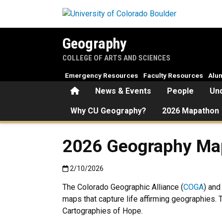
Skip to main content
Geography
COLLEGE OF ARTS AND SCIENCES
Emergency Resources
Faculty Resources
Alu
Home
News & Events
People
Un
Why CU Geography?
2026 Mapathon
2026 Geography Ma
Published:2/10/2026
2/10/2026
The Colorado Geographic Alliance (
COGA
) and
maps that capture life affirming geographies. 
Cartographies of Hope.