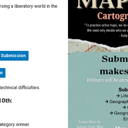
ing a liberatory world in the
e Submission
on
chnical difficulties.
10th:
ategory winner.