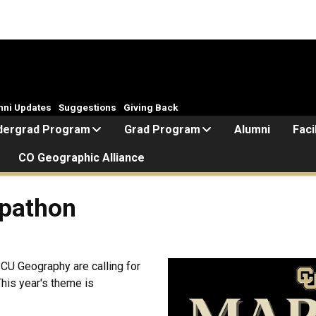
mni Updates
Suggestions
Giving Back
dergrad Program
Grad Program
Alumni
Faci
CO Geographic Alliance
pathon
 CU Geography are calling for
This year's theme is