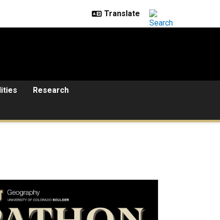
lities
Research