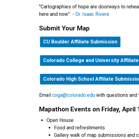
"Cartographies of hope are doorways to rehears
here and now." -
Dr. Isaac Rivera
Submit Your Map
CU Boulder Affiliate Submission
Colorado College and University Affiliat
Colorado High School Affiliate Submissi
Email
coga@colorado.edu
with questions and te
Mapathon Events on Friday, April 
Open House
Food and refreshments.
Gallery walk of map submissions and c