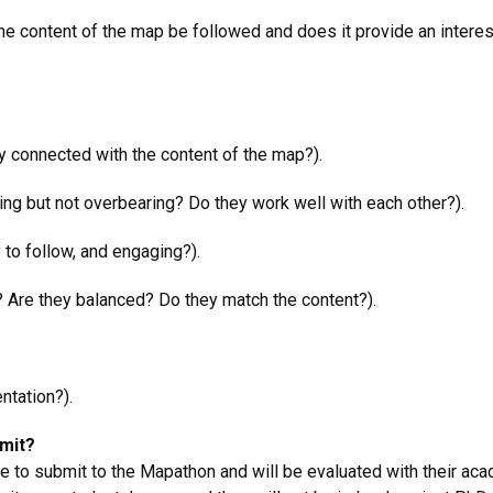
the content of the map be followed and does it provide an interest
arly connected with the content of the map?).
ging but not overbearing? Do they work well with each other?).
y to follow, and engaging?).
? Are they balanced? Do they match the content?).
ntation?).
bmit?
 to submit to the Mapathon and will be evaluated with their aca