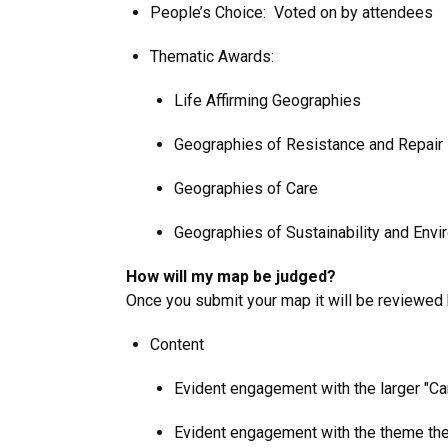
People’s Choice: Voted on by attendees
Thematic Awards:
Life Affirming Geographies
Geographies of Resistance and Repair
Geographies of Care
Geographies of Sustainability and Envi
How will my map be judged?
Once you submit your map it will be reviewed 
Content
Evident engagement with the larger "C
Evident engagement with the theme the ma