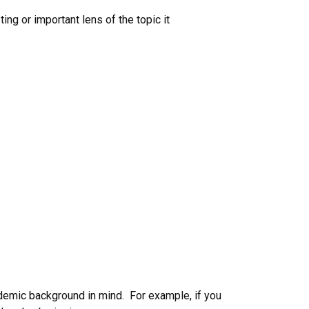
ing or important lens of the topic it
demic background in mind. For example, if you