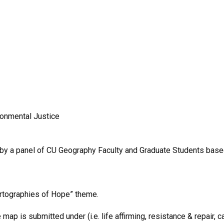
ronmental Justice
by a panel of CU Geography Faculty and Graduate Students based 
artographies of Hope” theme.
p is submitted under (i.e. life affirming, resistance & repair, ca