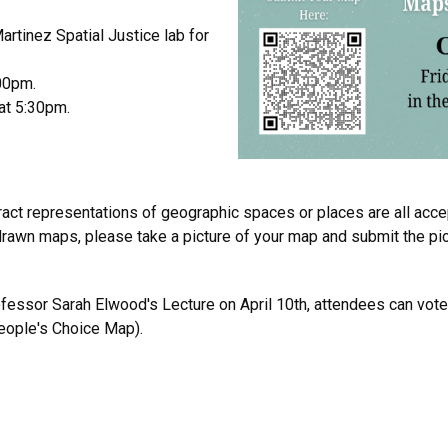
Martinez Spatial Justice lab for
00pm.
at 5:30pm.
tract representations of geographic spaces or places are all accep
rawn maps, please take a picture of your map and submit the pict
essor Sarah Elwood's Lecture on April 10th, attendees can vote
eople's Choice Map).