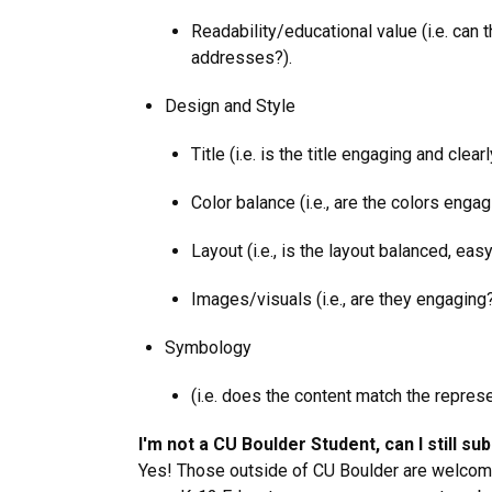
Readability/educational value (i.e. can 
addresses?).
Design and Style
Title (i.e. is the title engaging and cle
Color balance (i.e., are the colors enga
Layout (i.e., is the layout balanced, eas
Images/visuals (i.e., are they engaging
Symbology
(i.e. does the content match the represe
I'm not a CU Boulder Student, can I still su
Yes! Those outside of CU Boulder are welcome