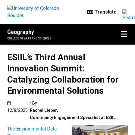
Skip to main content
Geography
COLLEGE OF ARTS AND SCIENCES
ESIIL’s Third Annual
Innovation Summit:
Catalyzing Collaboration for
Environmental Solutions
Published:12/8/2025
• By
12/8/2025
Rachel Lieber
,
Community Engagement Specialist at ESIIL
The Environmental Data