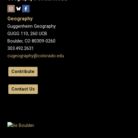
Geography
Guggenheim Geography
GUGG 110, 260 UCB
Boulder, CO 80309-0260
303.492.2631
cugeography@colorado.edu
Contribute
Contact Us