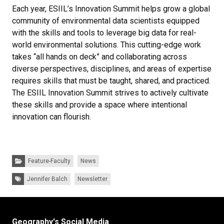
Each year, ESIIL’s Innovation Summit helps grow a global
community of environmental data scientists equipped
with the skills and tools to leverage big data for real-
world environmental solutions. This cutting-edge work
takes “all hands on deck” and collaborating across
diverse perspectives, disciplines, and areas of expertise
requires skills that must be taught, shared, and practiced.
The ESIIL Innovation Summit strives to actively cultivate
these skills and provide a space where intentional
innovation can flourish.
Categories:
Feature-Faculty
News
Tags:
Jennifer Balch
Newsletter
Geography's Social Media