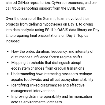
shared GitHub repositories, CyVerse resources, and on-
call troubleshooting support from the ESIIL team.
Over the course of the Summit, teams evolved their
projects from defining hypotheses on Day 1, to diving
into data analysis using ESIIL’s OASIS data library on Day
2, to preparing final presentations on Day 3. Topics
included:
How the order, duration, frequency, and intensity of
disturbances influence forest regime shifts
Mapping thresholds that distinguish abrupt
ecosystem changes from gradual transitions
Understanding how interacting stressors reshape
aquatic food-webs and affect ecosystem stability
Identifying linked disturbances and effective
management interventions
Improving data interoperability and harmonization
across environmental datasets