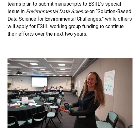
teams plan to submit manuscripts to ESIIL’s special
issue in
Environmental Data Science
on “Solution-Based
Data Science for Environmental Challenges,” while others
will apply for ESIIL working group funding to continue
their efforts over the next two years.