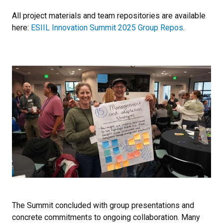
All project materials and team repositories are available
here:
ESIIL Innovation Summit 2025 Group Repos
.
The Summit concluded with group presentations and
concrete commitments to ongoing collaboration. Many