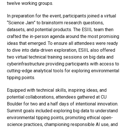
twelve working groups.
In preparation for the event, participants joined a virtual
“Science Jam” to brainstorm research questions,
datasets, and potential products. The ESIIL team then
crafted the in-person agenda around the most promising
ideas that emerged. To ensure all attendees were ready
to dive into data-driven exploration, ESIIL also offered
two virtual technical training sessions on big data and
cyberinfrastructure providing participants with access to
cutting-edge analytical tools for exploring environmental
tipping points.
Equipped with technical skills, inspiring ideas, and
potential collaborations, attendees gathered at CU
Boulder for two and a half days of intentional innovation.
Summit goals included exploring big data to understand
environmental tipping points, promoting ethical open-
science practices, championing responsible AI use, and