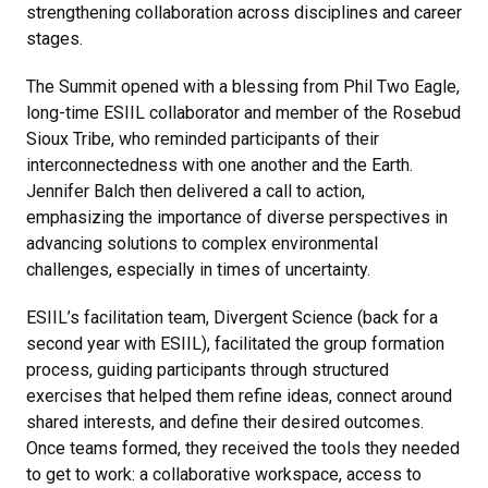
strengthening collaboration across disciplines and career
stages.
The Summit opened with a blessing from Phil Two Eagle,
long-time ESIIL collaborator and member of the Rosebud
Sioux Tribe, who reminded participants of their
interconnectedness with one another and the Earth.
Jennifer Balch then delivered a call to action,
emphasizing the importance of diverse perspectives in
advancing solutions to complex environmental
challenges, especially in times of uncertainty.
ESIIL’s facilitation team, Divergent Science (back for a
second year with ESIIL), facilitated the group formation
process, guiding participants through structured
exercises that helped them refine ideas, connect around
shared interests, and define their desired outcomes.
Once teams formed, they received the tools they needed
to get to work: a collaborative workspace, access to