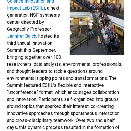
Science Innovation and
Impact Lab (ESIIL)
,
a next-
generation NSF synthesis
center directed by
Geography Professor
Jennifer Balch
, hosted its
third annual Innovation
Summit this September,
bringing together over 100
researchers, data analysts, environmental professionals,
and thought leaders to tackle questions around
environmental tipping points and transformations. The
Summit featured ESIIL’s flexible and interactive
“unconference” format, which encourages collaboration
and innovation. Participants self-organized into groups
around topics that sparked their interest, co-creating
innovative approaches through spontaneous interaction
and cross-disciplinary teamwork. Over two and a half
days, this dynamic process resulted in the formation of