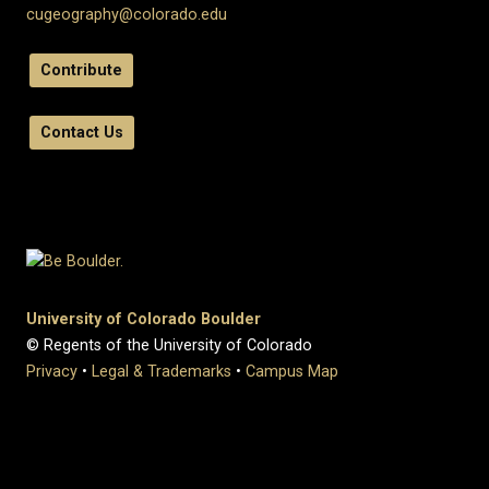
cugeography@colorado.edu
Contribute
Contact Us
University of Colorado Boulder
© Regents of the University of Colorado
Privacy
•
Legal & Trademarks
•
Campus Map