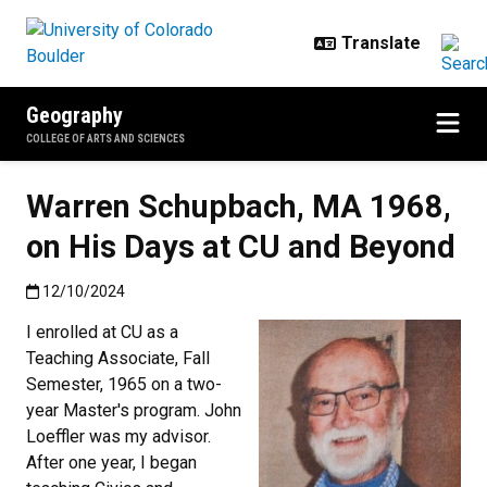
Skip to main content
Geography
COLLEGE OF ARTS AND SCIENCES
Warren Schupbach, MA 1968,
on His Days at CU and Beyond
Published:12/10/2024
12/10/2024
I enrolled at CU as a
Teaching Associate, Fall
Semester, 1965 on a two-
year Master's program. John
Loeffler was my advisor.
After one year, I began