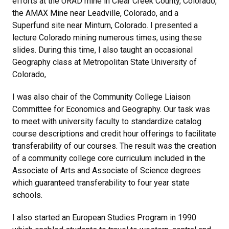
efforts at the URAD mine in Clear Creek County, Colorado,
the AMAX Mine near Leadville, Colorado, and a
Superfund site near Minturn, Colorado. I presented a
lecture Colorado mining numerous times, using these
slides. During this time, I also taught an occasional
Geography class at Metropolitan State University of
Colorado,
I was also chair of the Community College Liaison
Committee for Economics and Geography. Our task was
to meet with university faculty to standardize catalog
course descriptions and credit hour offerings to facilitate
transferability of our courses. The result was the creation
of a community college core curriculum included in the
Associate of Arts and Associate of Science degrees
which guaranteed transferability to four year state
schools.
I also started an European Studies Program in 1990