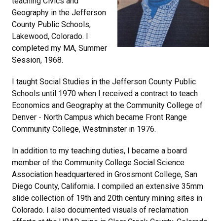
teaching Civics and
Geography in the Jefferson
County Public Schools,
Lakewood, Colorado. I
completed my MA, Summer
Session, 1968.
I taught Social Studies in the Jefferson County Public
Schools until 1970 when I received a contract to teach
Economics and Geography at the Community College of
Denver - North Campus which became Front Range
Community College, Westminster in 1976.
In addition to my teaching duties, I became a board
member of the Community College Social Science
Association headquartered in Grossmont College, San
Diego County, California. I compiled an extensive 35mm
slide collection of 19th and 20th century mining sites in
Colorado. I also documented visuals of reclamation