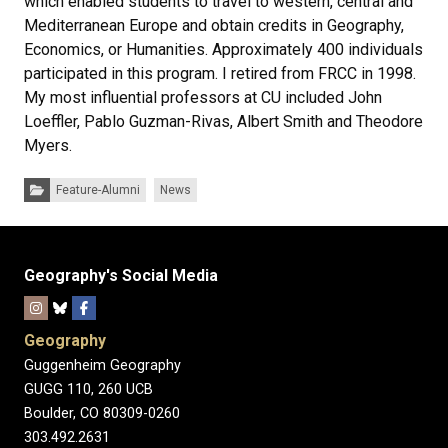
which enabled students to travel to western, central and
Mediterranean Europe and obtain credits in Geography,
Economics, or Humanities. Approximately 400 individuals
participated in this program. I retired from FRCC in 1998.
My most influential professors at CU included John
Loeffler, Pablo Guzman-Rivas, Albert Smith and Theodore
Myers.
Categories:
Feature-Alumni
News
Geography's Social Media
Geography
Guggenheim Geography
GUGG 110, 260 UCB
Boulder, CO 80309-0260
303.492.2631