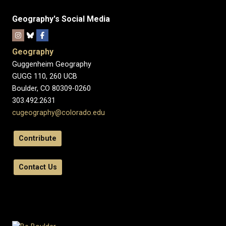
Geography's Social Media
Geography
Guggenheim Geography
GUGG 110, 260 UCB
Boulder, CO 80309-0260
303.492.2631
cugeography@colorado.edu
Contribute
Contact Us