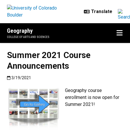
Skip to main content
Geography
COLLEGE OF ARTS AND SCIENCES
Summer 2021 Course
Announcements
Published:3/19/2021
3/19/2021
Geography course
enrollment is now open for
Summer 2021!