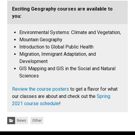
Exciting Geography courses are available to
you:
Environmental Systems: Climate and Vegetation,
Mountain Geography
Introduction to Global Public Health
Migration, Immigrant Adaptation, and
Development
GIS Mapping and GIS in the Social and Natural
Sciences
Review the course posters
to get a flavor for what
our classes are about and check out the
Spring
2021 course schedule
!
Categories:
News
Other