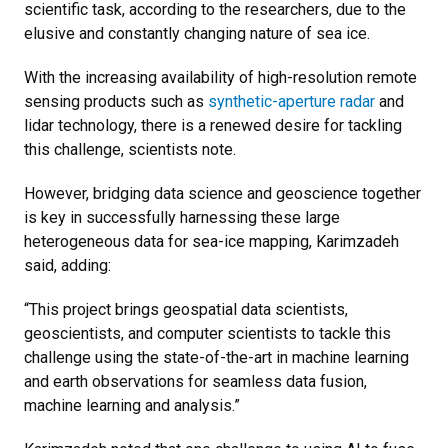
scientific task, according to the researchers, due to the
elusive and constantly changing nature of sea ice.
With the increasing availability of high-resolution remote
sensing products such as
synthetic-aperture radar
and
lidar technology, there is a renewed desire for tackling
this challenge, scientists note.
However, bridging data science and geoscience together
is key in successfully harnessing these large
heterogeneous data for sea-ice mapping, Karimzadeh
said, adding:
“This project brings geospatial data scientists,
geoscientists, and computer scientists to tackle this
challenge using the state-of-the-art in machine learning
and earth observations for seamless data fusion,
machine learning and analysis.”