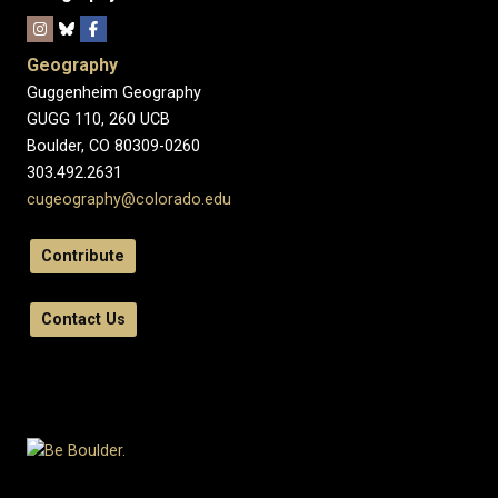
Geography
Guggenheim Geography
GUGG 110, 260 UCB
Boulder, CO 80309-0260
303.492.2631
cugeography@colorado.edu
Contribute
Contact Us