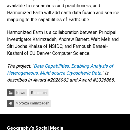
available to researchers and practitioners, and
Harmonized Earth will add earth data fusion and sea ice
mapping to the capabilities of EarthCube.
Harmonized Earth is a collaboration between Principal
Investigator Karimzadeh, Andrew Barrett, Walt Meir and
Siri Jodha Khalsa of NSIDC; and Farnoush Banaei-
Kashani of CU Denver Computer Science.
The project, “
Data Capabilities: Enabling Analysis of
Heterogeneous, Multi-source Cryospheric Data
,” is
described in Award #2026962 and Award #2026865.
Categories:
News
Research
Tags:
Morteza Karimzadeh
Geography's Social Media