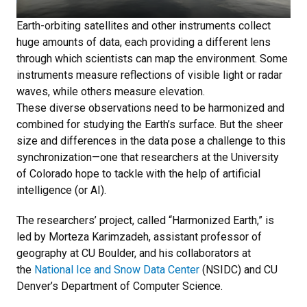
Earth-orbiting satellites and other instruments collect
huge amounts of data, each providing a different lens
through which scientists can map the environment. Some
instruments measure reflections of visible light or radar
waves, while others measure elevation.
These diverse observations need to be harmonized and
combined for studying the Earth’s surface. But the sheer
size and differences in the data pose a challenge to this
synchronization—one that researchers at the University
of Colorado hope to tackle with the help of artificial
intelligence (or AI).
The researchers’ project, called “Harmonized Earth,” is
led by Morteza Karimzadeh, assistant professor of
geography at CU Boulder, and his collaborators at
the
National Ice and Snow Data Center
(NSIDC) and CU
Denver’s Department of Computer Science.