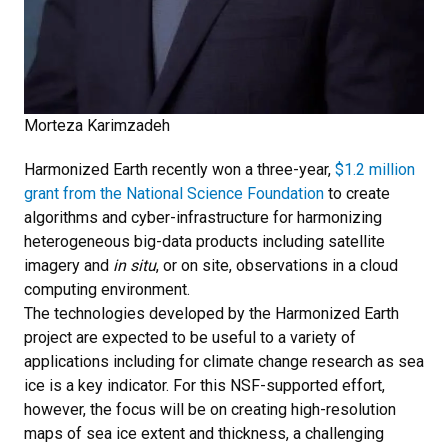
Morteza Karimzadeh
Harmonized Earth recently won a three-year,
$1.2 million
grant from the National Science Foundation
to create
algorithms and cyber-infrastructure for harmonizing
heterogeneous big-data products including satellite
imagery and
in situ
, or on site, observations in a cloud
computing environment.
The technologies developed by the Harmonized Earth
project are expected to be useful to a variety of
applications including for climate change research as sea
ice is a key indicator. For this NSF-supported effort,
however, the focus will be on creating high-resolution
maps of sea ice extent and thickness, a challenging