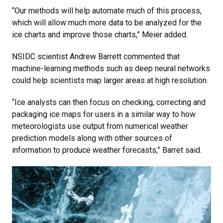
“Our methods will help automate much of this process,
which will allow much more data to be analyzed for the
ice charts and improve those charts,” Meier added.
NSIDC scientist Andrew Barrett commented that
machine-learning methods such as deep neural networks
could help scientists map larger areas at high resolution.
“Ice analysts can then focus on checking, correcting and
packaging ice maps for users in a similar way to how
meteorologists use output from numerical weather
prediction models along with other sources of
information to produce weather forecasts,” Barret said.