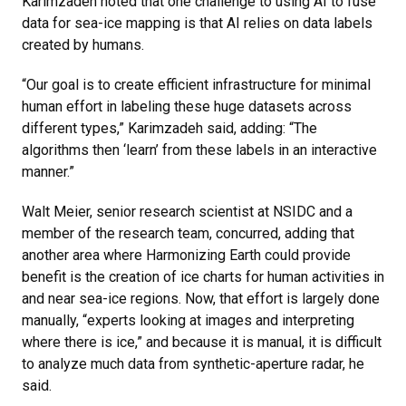
Karimzadeh noted that one challenge to using AI to fuse
data for sea-ice mapping is that AI relies on data labels
created by humans.
“Our goal is to create efficient infrastructure for minimal
human effort in labeling these huge datasets across
different types,” Karimzadeh said, adding: “The
algorithms then ‘learn’ from these labels in an interactive
manner.”
Walt Meier, senior research scientist at NSIDC and a
member of the research team, concurred, adding that
another area where Harmonizing Earth could provide
benefit is the creation of ice charts for human activities in
and near sea-ice regions. Now, that effort is largely done
manually, “experts looking at images and interpreting
where there is ice,” and because it is manual, it is difficult
to analyze much data from synthetic-aperture radar, he
said.