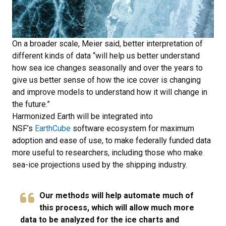
On a broader scale, Meier said, better interpretation of
different kinds of data “will help us better understand
how sea ice changes seasonally and over the years to
give us better sense of how the ice cover is changing
and improve models to understand how it will change in
the future.”
Harmonized Earth will be integrated into
NSF’s
EarthCube
software ecosystem for maximum
adoption and ease of use, to make federally funded data
more useful to researchers, including those who make
sea-ice projections used by the shipping industry.
Our methods will help automate much of
this process, which will allow much more
data to be analyzed for the ice charts and