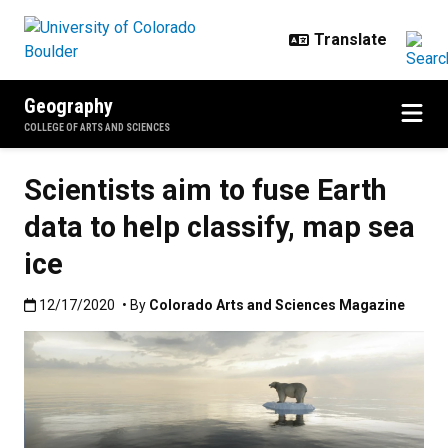
Skip to main content
Geography
COLLEGE OF ARTS AND SCIENCES
Scientists aim to fuse Earth
data to help classify, map sea
ice
Published:12/17/2020
12/17/2020
• By
Colorado Arts and Sciences Magazine