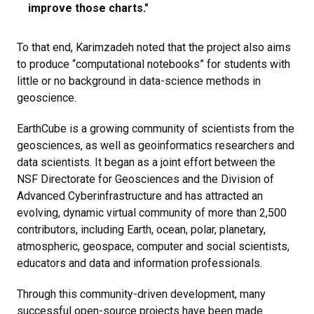
improve those charts​."
To that end, Karimzadeh noted that the project also aims
to produce “computational notebooks” for students with
little or no background in data-science methods in
geoscience.
EarthCube is a growing community of scientists from the
geosciences, as well as geoinformatics researchers and
data scientists. It began as a joint effort between the
NSF Directorate for Geosciences and the Division of
Advanced Cyberinfrastructure and has attracted an
evolving, dynamic virtual community of more than 2,500
contributors, including Earth, ocean, polar, planetary,
atmospheric, geospace, computer and social scientists,
educators and data and information professionals.
Through this community-driven development, many
successful open-source projects have been made