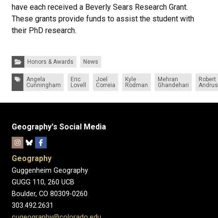
have each received a Beverly Sears Research Grant.
These grants provide funds to assist the student with
their PhD research.
Categories:
Honors & Awards
News
Tags:
Angela
Eric
Joel
Kyle
Mehran
Robert
Cunningham
Lovell
Correia
Rodman
Ghandehari
Andrus
Geography's Social Media
Geography
Guggenheim Geography
GUGG 110, 260 UCB
Boulder, CO 80309-0260
303.492.2631
cugeography@colorado.edu