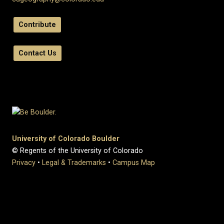
Contribute
Contact Us
University of Colorado Boulder
© Regents of the University of Colorado
Privacy
•
Legal & Trademarks
•
Campus Map