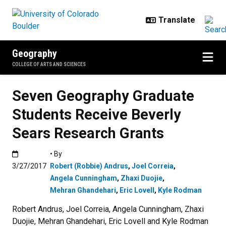
Skip to main content
Geography
COLLEGE OF ARTS AND SCIENCES
Seven Geography Graduate
Students Receive Beverly
Sears Research Grants
Published:3/27/2017
• By
3/27/2017
Robert (Robbie) Andrus
,
Joel Correia
,
Angela Cunningham
,
Zhaxi Duojie
,
Mehran Ghandehari
,
Eric Lovell
,
Kyle Rodman
Robert Andrus, Joel Correia, Angela Cunningham, Zhaxi
Duojie, Mehran Ghandehari, Eric Lovell and Kyle Rodman