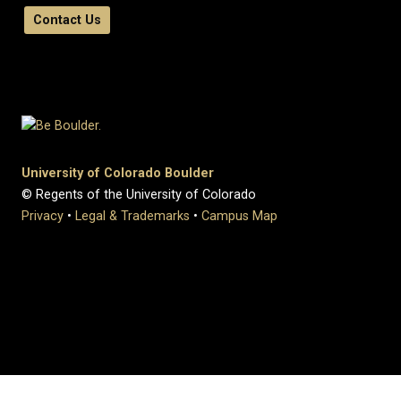
Contact Us
University of Colorado Boulder
© Regents of the University of Colorado
Privacy
•
Legal & Trademarks
•
Campus Map