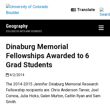
Skip to main content
Geography
COLLEGE OF ARTS AND SCIENCES
Dinaburg Memorial
Fellowships Awarded to 6
Grad Students
Published:4/2/2014
4/2/2014
The 2014-2015 Jennifer Dinaburg Memorial Research
Fellowship recipients are: Chris Anderson-Tarver, Joel
Correia, Julia Hicks, Galen Murton, Caitlin Ryan and Sam
Smith.