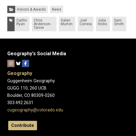
Categories:
Honors & Awards
News
Tags:
Caitlin
Chris
Galen
Joel
Julia
Sam
Ryan
Anderson-
Murton
Correia
Hicks
Smith
Tarver
Geography's Social Media
Geography
Guggenheim Geography
GUGG 110, 260 UCB
Boulder, CO 80309-0260
303.492.2631
cugeography@colorado.edu
Contribute