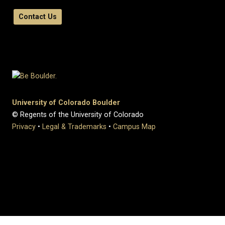
Contact Us
University of Colorado Boulder
© Regents of the University of Colorado
Privacy
•
Legal & Trademarks
•
Campus Map