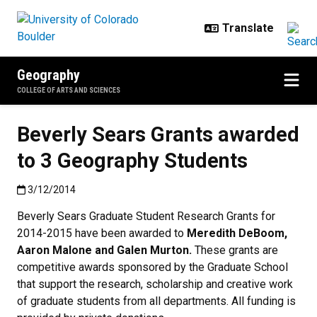
Skip to main content
Geography
COLLEGE OF ARTS AND SCIENCES
Beverly Sears Grants awarded
to 3 Geography Students
Published:3/12/2014
3/12/2014
Beverly Sears Graduate Student Research Grants for
2014-2015 have been awarded to
Meredith DeBoom,
Aaron Malone and Galen Murton.
These grants are
competitive awards sponsored by the Graduate School
that support the research, scholarship and creative work
of graduate students from all departments. All funding is