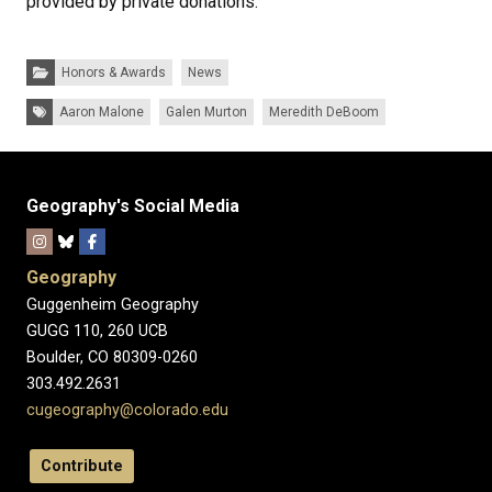
provided by private donations.
Categories:
Honors & Awards
News
Tags:
Aaron Malone
Galen Murton
Meredith DeBoom
Geography's Social Media
Geography
Guggenheim Geography
GUGG 110, 260 UCB
Boulder, CO 80309-0260
303.492.2631
cugeography@colorado.edu
Contribute