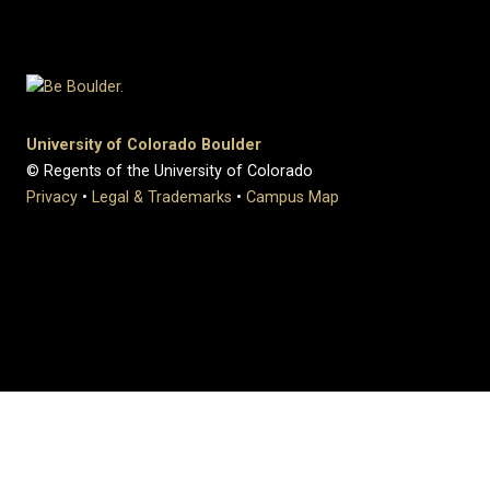
University of Colorado Boulder
© Regents of the University of Colorado
Privacy
•
Legal & Trademarks
•
Campus Map