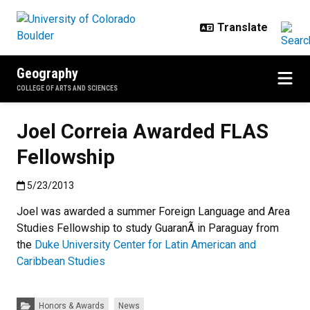
Skip to main content
Geography
COLLEGE OF ARTS AND SCIENCES
Joel Correia Awarded FLAS
Fellowship
Published:5/23/2013
5/23/2013
Joel was awarded a summer Foreign Language and Area
Studies Fellowship to study GuaranÃ­ in Paraguay from
the
Duke University Center for Latin American and
Caribbean Studies
Categories:
Honors & Awards
News