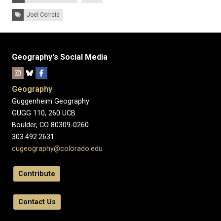
Tags:
Joel Correia
Geography's Social Media
Geography
Guggenheim Geography
GUGG 110, 260 UCB
Boulder, CO 80309-0260
303.492.2631
cugeography@colorado.edu
Contribute
Contact Us