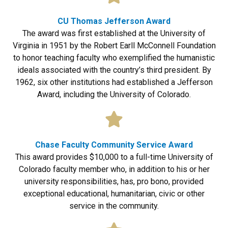
CU Thomas Jefferson Award
The award was first established at the University of
Virginia in 1951 by the Robert Earll McConnell Foundation
to honor teaching faculty who exemplified the humanistic
ideals associated with the country’s third president. By
1962, six other institutions had established a Jefferson
Award, including the University of Colorado.
Chase Faculty Community Service Award
This award provides $10,000 to a full-time University of
Colorado faculty member who, in addition to his or her
university responsibilities, has, pro bono, provided
exceptional educational, humanitarian, civic or other
service in the community.