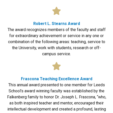
Robert L. Stearns Award
The award recognizes members of the faculty and staff
for extraordinary achievement or service in any one or
combination of the following areas: teaching, service to
the University, work with students, research or off-
campus service.
Frascona Teaching Excellence Award
This annual award presented to one member for Leeds
School's award winning faculty was established by the
Falkenberg family to honor Dr. Joseph L. Frascona, “who,
as both inspired teacher and mentor, encouraged their
intellectual development and created a profound, lasting