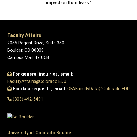
impact on their lives.”
Faculty Affairs
2055 Regent Drive, Suite 350
Boulder, CO 80309
Campus Mail: 49 UCB
For general inquiries, email:
FacultyAffairs@Colorado.EDU
For data requests, email:
OFAFacultyData@Colorado.EDU
(303) 492-5491
University of Colorado Boulder