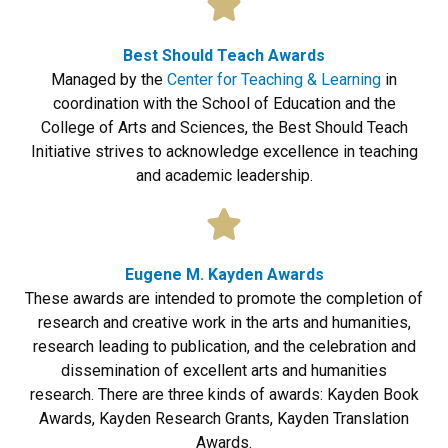
Best Should Teach Awards
Managed by the
Center for Teaching & Learning
in
coordination with the School of Education and the
College of Arts and Sciences, the Best Should Teach
Initiative strives to acknowledge excellence in teaching
and academic leadership.
Eugene M. Kayden Awards
These awards are intended to promote the completion of
research and creative work in the arts and humanities,
research leading to publication, and the celebration and
dissemination of excellent arts and humanities
research. There are three kinds of awards: Kayden Book
Awards, Kayden Research Grants, Kayden Translation
Awards.