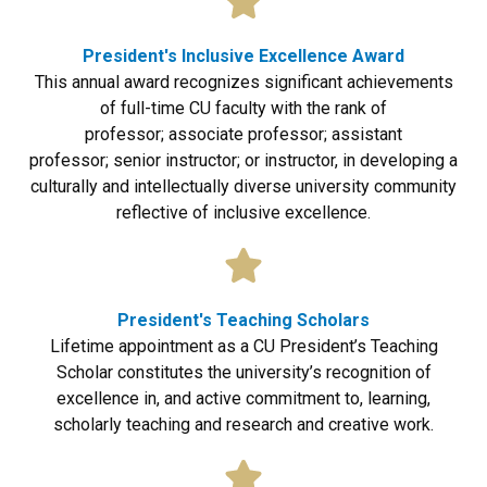
President's Inclusive Excellence Award
This annual award recognizes significant achievements
of full-time CU faculty with the rank of
professor; associate professor; assistant
professor; senior instructor; or instructor, in developing a
culturally and intellectually diverse university community
reflective of inclusive excellence.
President's Teaching Scholars
Lifetime appointment as a CU President’s Teaching
Scholar constitutes the university’s recognition of
excellence in, and active commitment to, learning,
scholarly teaching and research and creative work.