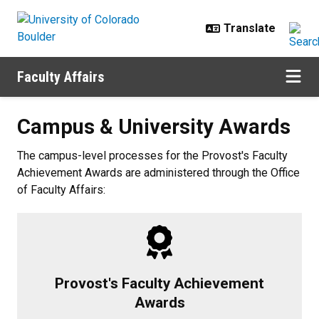
Skip to main content
Faculty Affairs
Campus & University Awards
Campus & University Awards
The campus-level processes for the Provost's Faculty
Achievement Awards are administered through the Office
of Faculty Affairs:
Provost's Faculty Achievement
Awards