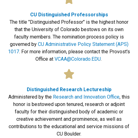
CU Distinguished Professorships
The title "Distinguished Professor" is the highest honor
that the University of Colorado bestows on its own
faculty members. The nomination process policy is
governed by
CU Administrative Policy Statement (APS)
1017
. For more information, please contact the Provost's
Office at
VCAA@Colorado.EDU
.
Distinguished Research Lectureship
Administered by the
Research and Innovation Office
, this
honor is bestowed upon tenured, research or adjoint
faculty for their distinguished body of academic or
creative achievement and prominence, as well as
contributions to the educational and service missions of
CU Boulder.