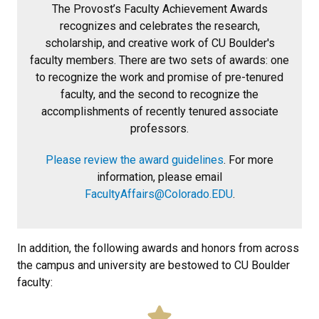
The Provost’s Faculty Achievement Awards
recognizes and celebrates the research,
scholarship, and creative work of CU Boulder's
faculty members. There are two sets of awards: one
to recognize the work and promise of pre-tenured
faculty, and the second to recognize the
accomplishments of recently tenured associate
professors.
Please review the award guidelines
. For more
information, please email
FacultyAffairs@Colorado.EDU
.
In addition, the following awards and honors from across
the campus and university are bestowed to CU Boulder
faculty: