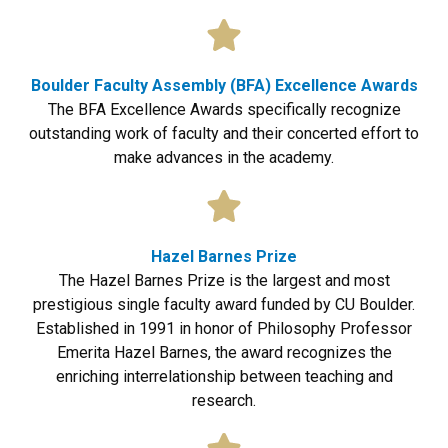
Boulder Faculty Assembly (BFA) Excellence Awards
The BFA Excellence Awards specifically recognize
outstanding work of faculty and their concerted effort to
make advances in the academy.
Hazel Barnes Prize
The Hazel Barnes Prize is the largest and most
prestigious single faculty award funded by CU Boulder.
Established in 1991 in honor of Philosophy Professor
Emerita Hazel Barnes, the award recognizes the
enriching interrelationship between teaching and
research.