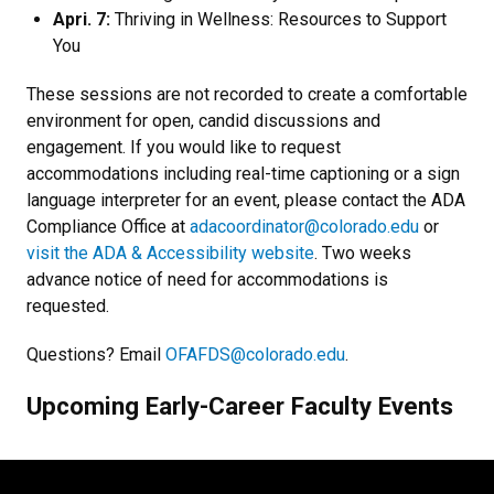
Apri. 7:
Thriving in Wellness: Resources to Support
You
These sessions are not recorded to create a comfortable
environment for open, candid discussions and
engagement.
If you would like to request
accommodations including real-time captioning or a sign
language interpreter for an event, please contact the ADA
Compliance Office at
adacoordinator@colorado.edu
or
visit the ADA & Accessibility website
.
Two weeks
advance notice of need for accommodations is
requested.
Questions? Email
OFAFDS@colorado.edu
.
Upcoming Early-Career Faculty Events