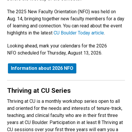
The 2025 New Faculty Orientation (NFO) was held on
Aug. 14, bringing together new faculty members for a day
of learning and connection. You can read about the event
highlights in the latest
CU Boulder Today article
.
Looking ahead, mark your calendars for the 2026
NFO scheduled for Thursday, August 13, 2026.
Information about 2026 NFO
Thriving at CU Series
Thriving at CU is a monthly workshop series open to all
and oriented for the needs and interests of tenure-track,
teaching, and clinical faculty who are in their first three
years at CU Boulder.
Participation in at least 8 Thriving at
CU sessions over your first three years will earn you a