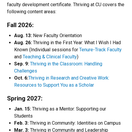
faculty development certificate. Thriving at CU covers the
following content areas:
Fall 2026:
Aug. 13:
New Faculty Orientation
Aug. 26:
Thriving in the First Year: What I Wish I Had
Known (Individual sessions for
Tenure-Track Faculty
and
Teaching & Clinical Faculty
)
Sep. 9:
Thriving in the Classroom: Handling
Challenges
Oct. 6:
Thriving in Research and Creative Work:
Resources to Support You as a Scholar
Spring 2027:
Jan. 15:
Thriving as a Mentor: Supporting our
Students
Feb. 3:
Thriving in Community: Identities on Campus
Mar. 3:
Thriving in Community and Leadership