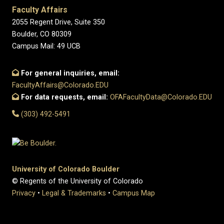
Faculty Affairs
2055 Regent Drive, Suite 350
Boulder, CO 80309
Campus Mail: 49 UCB
For general inquiries, email:
FacultyAffairs@Colorado.EDU
For data requests, email:
OFAFacultyData@Colorado.EDU
(303) 492-5491
University of Colorado Boulder
© Regents of the University of Colorado
Privacy
•
Legal & Trademarks
•
Campus Map