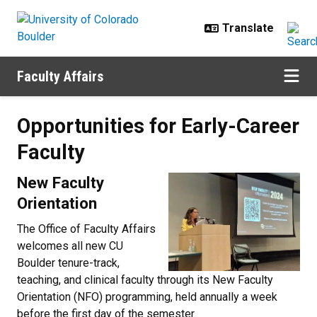
Skip to main content
Faculty Affairs
Opportunities for Early-Career Fa
Opportunities for Early-Career
Faculty
New Faculty
Orientation
The Office of Faculty Affairs
welcomes all new CU
Boulder tenure-track,
teaching, and clinical faculty through its New Faculty
Orientation (NFO) programming, held annually a week
before the first day of the semester.