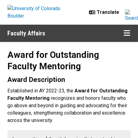
Skip to main content
Faculty Affairs
Award for Outstanding Faculty Me
Award for Outstanding
Faculty Mentoring
Award Description
Established in AY 2022-23, the
Award for Outstanding
Faculty Mentoring
recognizes and honors faculty who
go above and beyond in guiding and advocating for their
colleagues, strengthening collaboration and excellence
across the university.