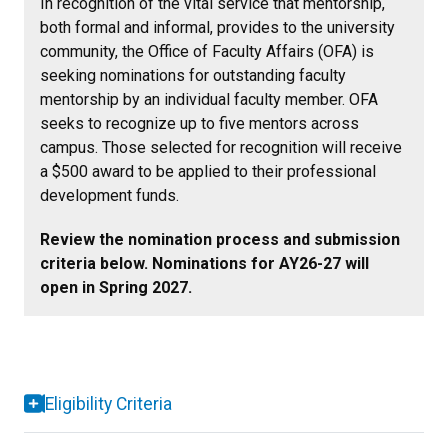
In recognition of the vital service that mentorship,
both formal and informal, provides to the university
community, the Office of Faculty Affairs (OFA) is
seeking nominations for outstanding faculty
mentorship by an individual faculty member. OFA
seeks to recognize up to five mentors across
campus. Those selected for recognition will receive
a $500 award to be applied to their professional
development funds.
Review the nomination process and submission
criteria below. Nominations for AY26-27 will
open in Spring 2027.
Eligibility Criteria