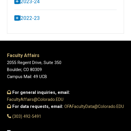
2023-24
2022-23
Faculty Affairs
2055 Regent Drive, Suite 350
Boulder, CO 80309
Campus Mail: 49 UCB
For general inquiries, email:
FacultyAffairs@Colorado.EDU
For data requests, email:
OFAFacultyData@Colorado.EDU
(303) 492-5491