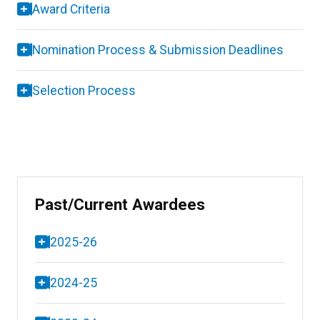
Award Criteria
Nomination Process & Submission Deadlines
Selection Process
Past/Current Awardees
2025-26
2024-25