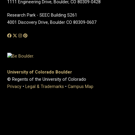
1111 Engineering Drive, Boulder, CO 80309-0428
Research Park - SEEC Building S261
4001 Discovery Drive, Boulder CO 80309-0607
University of Colorado Boulder
© Regents of the University of Colorado
Privacy
•
Legal & Trademarks
•
Campus Map