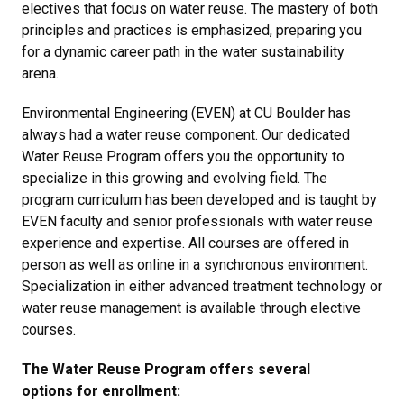
electives that focus on water reuse. The mastery of both
principles and practices is emphasized, preparing you
for a dynamic career path in the water sustainability
arena.
Environmental Engineering (EVEN) at CU Boulder has
always had a water reuse component. Our dedicated
Water Reuse Program offers you the opportunity to
specialize in this growing and evolving field. The
program curriculum has been developed and is taught by
EVEN faculty and senior professionals with water reuse
experience and expertise. All courses are offered in
person as well as online in a synchronous environment.
Specialization in either advanced treatment technology or
water reuse management is available through elective
courses.
The Water Reuse Program offers several
options for enrollment: