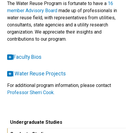
The Water Reuse Program is fortunate to have a
16
member Advisory Board
made up of professionals in
water reuse field, with representatives from utilities,
consultants, state agencies and a utility research
organization. We appreciate their insights and
contributions to our program.
Faculty Bios
Water Reuse Projects
For additional program information, please contact
Professor Sherri Cook.
Undergraduate Studies