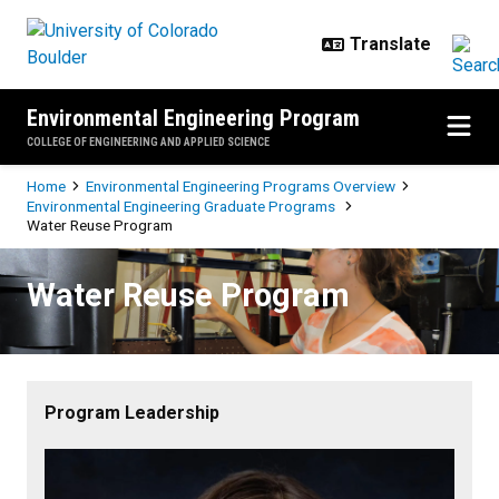
Skip to main content
Environmental Engineering Program
COLLEGE OF ENGINEERING AND APPLIED SCIENCE
Breadcrumb
Home
Environmental Engineering Programs Overview
Environmental Engineering Graduate Programs
Water Reuse Program
Water Reuse Program
Water Reuse Program
Program Leadership