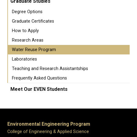
Graduate Studies
Degree Options
Graduate Certificates
How to Apply
Research Areas
Water Reuse Program
Laboratories
Teaching and Research Assistantships
Frequently Asked Questions
Meet Our EVEN Students
Environmental Engineering Program
College of Engineering & Applied Science