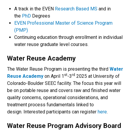
A track in the EVEN
Research Based MS
and in
the
PhD
Degrees
EVEN Professional Master of Science Program
(PMP)
Continuing education through enrollment in individual
water reuse graduate level courses.
Water Reuse Academy
The Water Reuse Program is presenting the third
Water
st
rd
Reuse Academy
on April 1
-3
2025 at University of
Colorado-Boulder SEEC facility. The focus this year will
be on potable reuse and covers raw and finished water
quality concerns, operational considerations, and
treatment process fundamentals linked to
design. Interested participants can register
here
.
Water Reuse Program Advisory Board