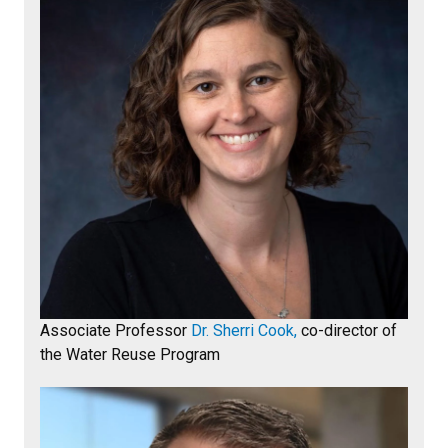
Associate Professor
Dr. Sherri Cook,
co-director of
the Water Reuse Program