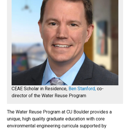
CEAE Scholar in Residence,
Ben Stanford,
co-
director of the Water Reuse Program
The Water Reuse Program at CU Boulder provides a
unique, high quality graduate education with core
environmental engineering curricula supported by