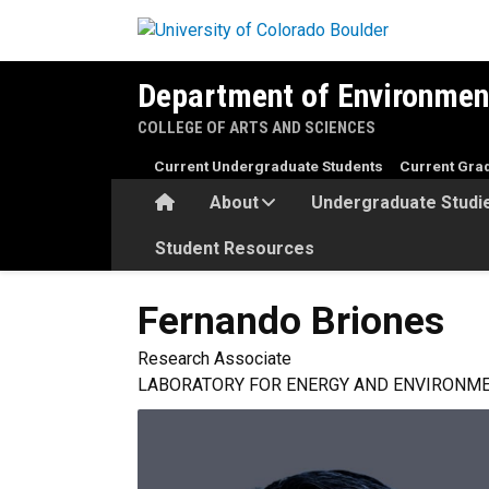
Skip to main content
Department of Environmen
COLLEGE OF ARTS AND SCIENCES
Current Undergraduate Students
Current Gra
Home
About
Undergraduate Studi
Student Resources
Fernando
Briones
Research Associate
LABORATORY FOR ENERGY AND ENVIRONME