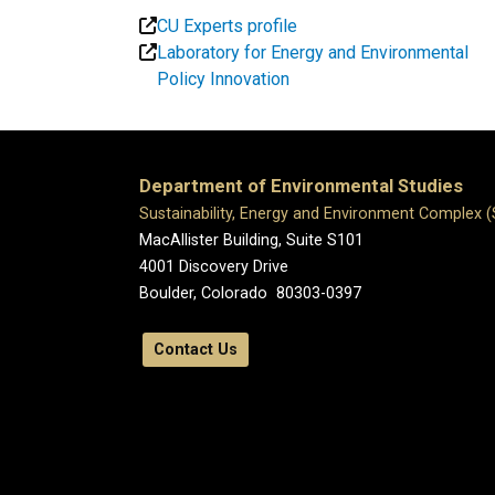
CU Experts profile
Laboratory for Energy and Environmental
Policy Innovation
Department of Environmental Studies
Sustainability, Energy and Environment Complex 
MacAllister Building, Suite S101
4001 Discovery Drive
Boulder, Colorado 80303-0397
Contact Us