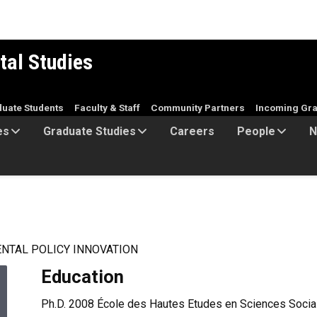
tal Studies
duate Students
Faculty & Staff
Community Partners
Incoming Gra
es
Graduate Studies
Careers
People
N
NTAL POLICY INNOVATION
Education
Ph.D. 2008 École des Hautes Etudes en Sciences Sociale