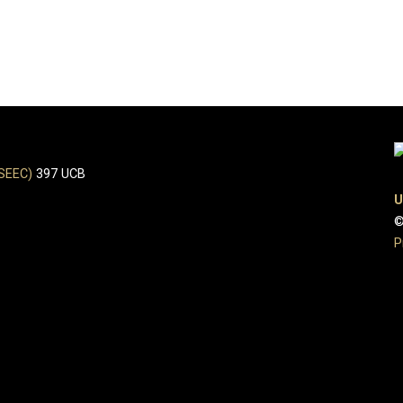
(SEEC)
397 UCB
U
©
P