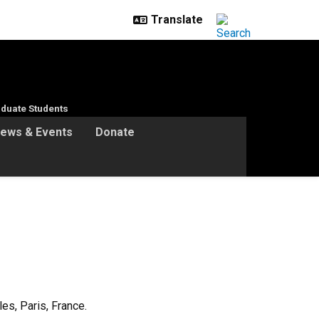
duate Students
ews & Events
Donate
s, Paris, France.