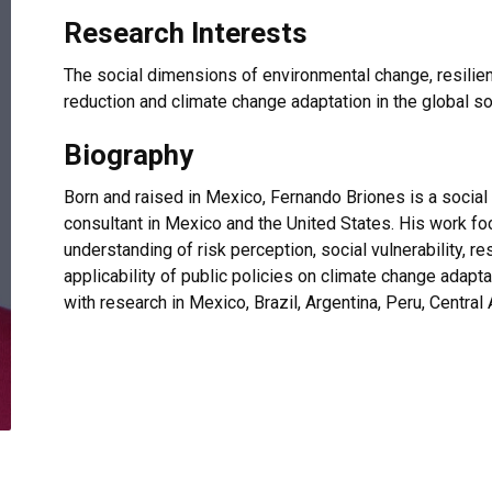
Research Interests
The social dimensions of environmental change, resilience
reduction and climate change adaptation in the global 
Biography
Born and raised in Mexico, Fernando Briones is a social
consultant in Mexico and the United States. His work foc
understanding of risk perception, social vulnerability, 
applicability of public policies on climate change adap
with research in Mexico, Brazil, Argentina, Peru, Centra