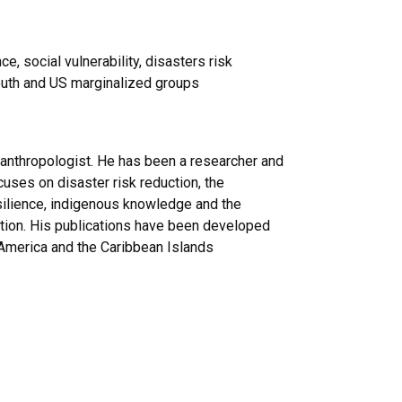
, social vulnerability, disasters risk
south and US marginalized groups
 anthropologist. He has been a researcher and
uses on disaster risk reduction, the
resilience, indigenous knowledge and the
tation. His publications have been developed
l America and the Caribbean Islands