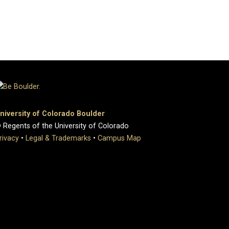
niversity of Colorado Boulder
 Regents of the University of Colorado
rivacy
•
Legal & Trademarks
•
Campus Map