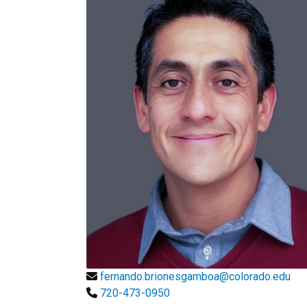
fernando.brionesgamboa@colorado.edu
720-473-0950