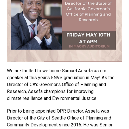
We are thrilled to welcome Samuel Assefa as our
speaker at this year's ENVS graduation in May! As the
Director of CA's Governor’s Office of Planning and
Research, Assefa champions for improving
climate resilience and Environmental Justice.
Prior to being appointed OPR Director, Assefa was
Director of the City of Seattle Office of Planning and
Community Development since 2016. He was Senior