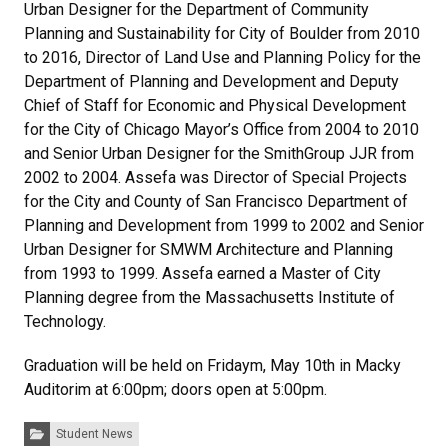
Urban Designer for the Department of Community
Planning and Sustainability for City of Boulder from 2010
to 2016, Director of Land Use and Planning Policy for the
Department of Planning and Development and Deputy
Chief of Staff for Economic and Physical Development
for the City of Chicago Mayor’s Office from 2004 to 2010
and Senior Urban Designer for the SmithGroup JJR from
2002 to 2004. Assefa was Director of Special Projects
for the City and County of San Francisco Department of
Planning and Development from 1999 to 2002 and Senior
Urban Designer for SMWM Architecture and Planning
from 1993 to 1999. Assefa earned a Master of City
Planning degree from the Massachusetts Institute of
Technology.
Graduation will be held on Fridaym, May 10th in Macky
Auditorim at 6:00pm; doors open at 5:00pm.
Categories:
Student News