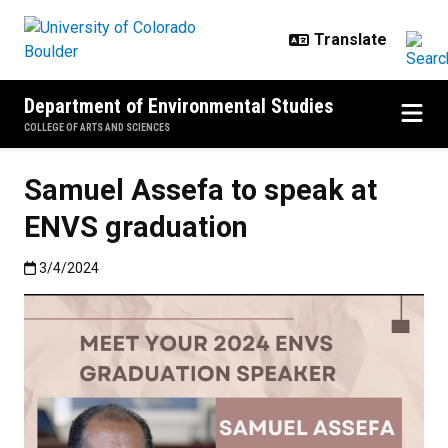
Skip to main content
Department of Environmental Studies
COLLEGE OF ARTS AND SCIENCES
Samuel Assefa to speak at
ENVS graduation
Published:3/4/2024
3/4/2024