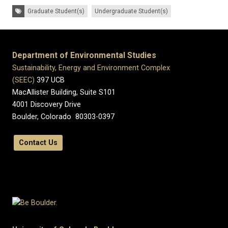
Tags:
Graduate Student(s)
Undergraduate Student(s)
Department of Environmental Studies
Sustainability, Energy and Environment Complex
(SEEC)
397 UCB
MacAllister Building, Suite S101
4001 Discovery Drive
Boulder, Colorado 80303-0397
Contact Us