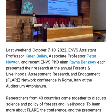
Last weekend, October 7-10, 2022, ENVS Assistant
Professor,
Karen Bailey
, Associate Professor
Peter
Newton
, and recent ENVS PhD alum
Rayna Benzeev
each
presented their research at the annual Forests &
Livelihoods: Assessment, Research, and Engagement
(FLARE) Network conference in Rome, Italy at the
Auditorium Antonianum.
Researchers from 40 countries came together to discuss
science and policy of forests and livelihoods. To learn
more about FLARE, the conference, and the presenters