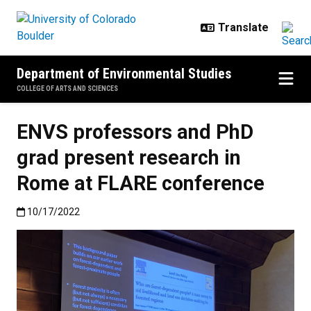
Skip to main content
Department of Environmental Studies
COLLEGE OF ARTS AND SCIENCES
ENVS professors and PhD
grad present research in
Rome at FLARE conference
Published:10/17/2022
10/17/2022