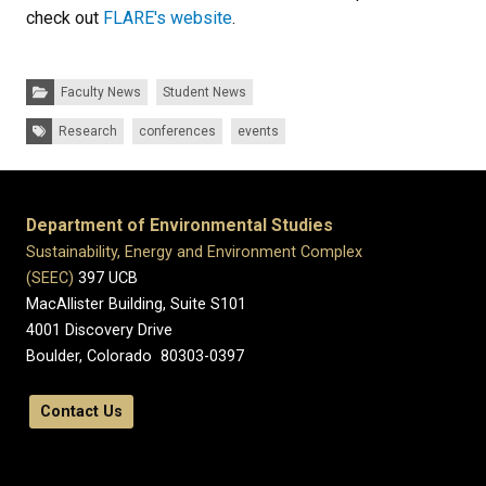
check out
FLARE's website
.
Categories:
Faculty News
Student News
Tags:
Research
conferences
events
Department of Environmental Studies
Sustainability, Energy and Environment Complex
(SEEC)
397 UCB
MacAllister Building, Suite S101
4001 Discovery Drive
Boulder, Colorado 80303-0397
Contact Us