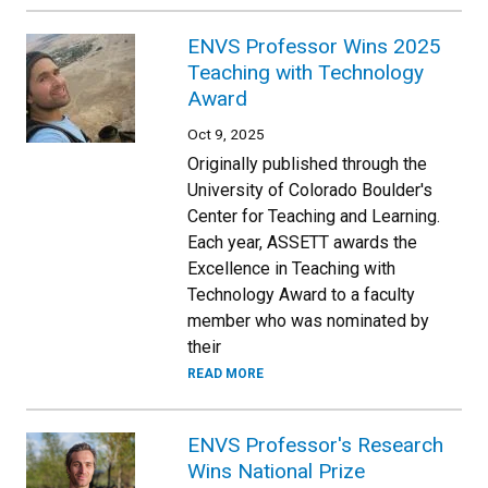
ENVS Professor Wins 2025
Teaching with Technology
Award
Oct 9, 2025
Originally published through the
University of Colorado Boulder's
Center for Teaching and Learning.
Each year, ASSETT awards the
Excellence in Teaching with
Technology Award to a faculty
member who was nominated by
their
READ MORE
ENVS Professor's Research
Wins National Prize