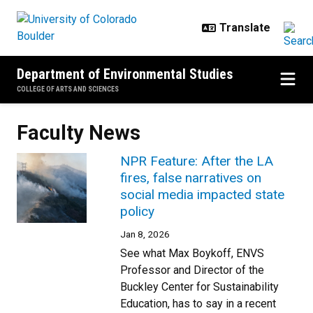
Skip to main content
Department of Environmental Studies
COLLEGE OF ARTS AND SCIENCES
Faculty News
NPR Feature: After the LA
fires, false narratives on
social media impacted state
policy
Jan 8, 2026
See what Max Boykoff, ENVS
Professor and Director of the
Buckley Center for Sustainability
Education, has to say in a recent