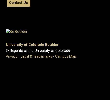
Contact Us
University of Colorado Boulder
© Regents of the University of Colorado
Privacy
•
Legal & Trademarks
•
Campus Map