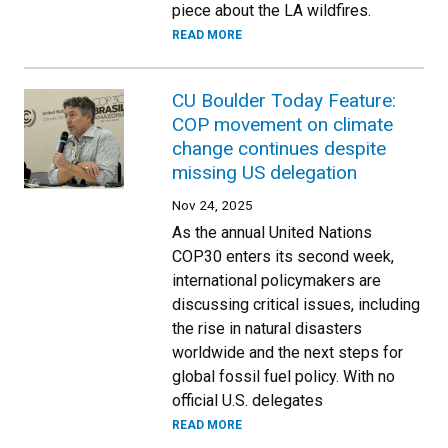
piece about the LA wildfires.
READ MORE
CU Boulder Today Feature:
COP movement on climate
change continues despite
missing US delegation
Nov 24, 2025
As the annual United Nations
COP30 enters its second week,
international policymakers are
discussing critical issues, including
the rise in natural disasters
worldwide and the next steps for
global fossil fuel policy. With no
official U.S. delegates
READ MORE