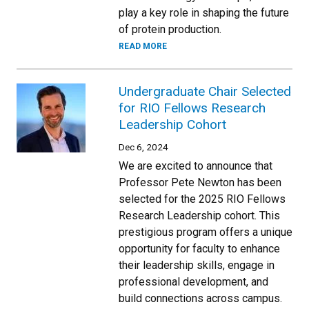
play a key role in shaping the future
of protein production.
READ MORE
Undergraduate Chair Selected
for RIO Fellows Research
Leadership Cohort
Dec 6, 2024
We are excited to announce that
Professor Pete Newton has been
selected for the 2025 RIO Fellows
Research Leadership cohort. This
prestigious program offers a unique
opportunity for faculty to enhance
their leadership skills, engage in
professional development, and
build connections across campus.