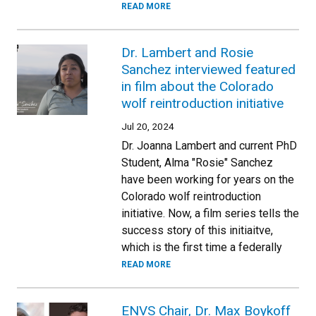
READ MORE
Dr. Lambert and Rosie
Sanchez interviewed featured
in film about the Colorado
wolf reintroduction initiative
Jul 20, 2024
Dr. Joanna Lambert and current PhD
Student, Alma "Rosie" Sanchez
have been working for years on the
Colorado wolf reintroduction
initiative. Now, a film series tells the
success story of this initiaitve,
which is the first time a federally
READ MORE
ENVS Chair, Dr. Max Boykoff