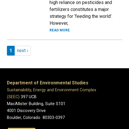
high reliance on pesticides and
fertilizers constitutes a major
strategy for ‘feeding the world’.
However,
READ MORE
Pagination
Page 1
Next page
1
next ›
Department of Environmental Studies
Sustainability, Energy and Environment Complex
(SEEC)
397 UCB
MacAllister Building, Suite S101
4001 Discovery Drive
Boulder, Colorado 80303-0397