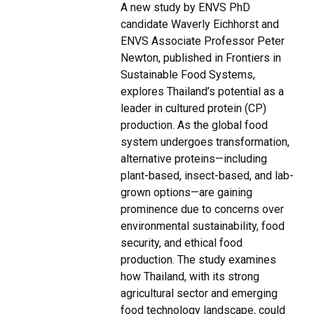
A new study by ENVS PhD
candidate Waverly Eichhorst and
ENVS Associate Professor Peter
Newton, published in Frontiers in
Sustainable Food Systems,
explores Thailand’s potential as a
leader in cultured protein (CP)
production. As the global food
system undergoes transformation,
alternative proteins—including
plant-based, insect-based, and lab-
grown options—are gaining
prominence due to concerns over
environmental sustainability, food
security, and ethical food
production. The study examines
how Thailand, with its strong
agricultural sector and emerging
food technology landscape, could