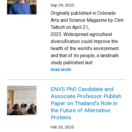
Sep 29, 2025
Originally published in Colorado
Arts and Science Magazine by Clint
Talbott on April 21,
2025. Widespread agricultural
diversification could improve the
health of the world’s environment
and that of its people, a landmark
study published last
READ MORE
ENVS PhD Candidate and
Associate Professor Publish
Paper on Thailand’s Role in
the Future of Alternative
Proteins
Feb 20, 2025