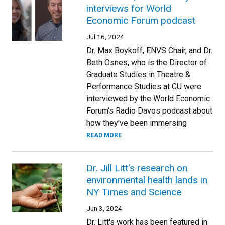
interviews for World
Economic Forum podcast
Jul 16, 2024
Dr. Max Boykoff, ENVS Chair, and Dr.
Beth Osnes, who is the Director of
Graduate Studies in Theatre &
Performance Studies at CU were
interviewed by the World Economic
Forum's Radio Davos podcast about
how they’ve been immersing
READ MORE
Dr. Jill Litt's research on
environmental health lands in
NY Times and Science
Jun 3, 2024
Dr. Litt's work has been featured in