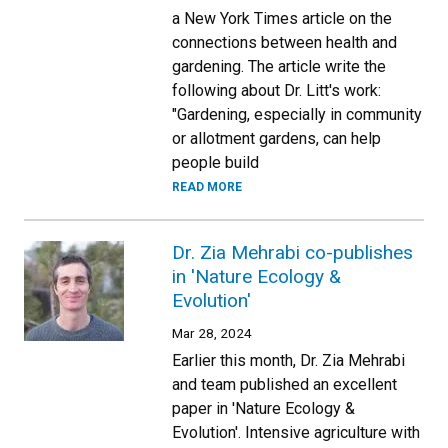
a New York Times article on the
connections between health and
gardening. The article write the
following about Dr. Litt's work:
"Gardening, especially in community
or allotment gardens, can help
people build
READ MORE
Dr. Zia Mehrabi co-publishes
in 'Nature Ecology &
Evolution'
Mar 28, 2024
Earlier this month, Dr. Zia Mehrabi
and team published an excellent
paper in 'Nature Ecology &
Evolution'. Intensive agriculture with