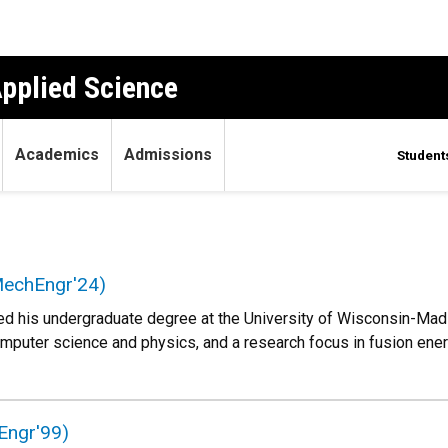
Applied Science
Academics
Admissions
Student
echEngr'24)
his undergraduate degree at the University of Wisconsin-Madis
omputer science and physics, and a research focus in fusion en
Engr'99)