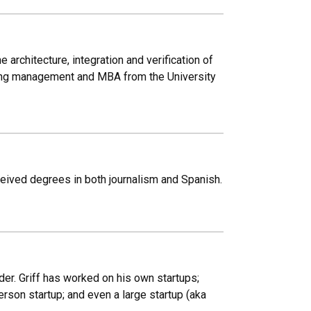
rchitecture, integration and verification of
ing management and MBA from the University
eived degrees in both journalism and Spanish.
er. Griff has worked on his own startups;
rson startup; and even a large startup (aka