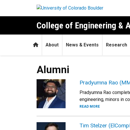
Skip to main content
College of Engineering & 
Home
About
News & Events
Research
Alumni
Pradyumna Rao (MM
Pradyumna Rao completed 
engineering, minors in c
READ MORE
Tim Stelzer (ElComp