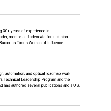
g 30+ years of experience in
der, mentor, and advocate for inclusion,
o Business Times Woman of Influence.
ign, automation, and optical roadmap work
n’s Technical Leadership Program and the
d has authored several publications and a U.S.