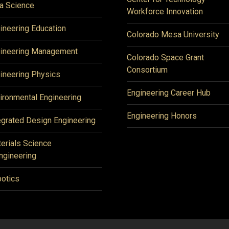
a Science
Workforce Innovation
ineering Education
Colorado Mesa University
ineering Management
Colorado Space Grant
Consortium
ineering Physics
Engineering Career Hub
ironmental Engineering
Engineering Honors
egrated Design Engineering
erials Science
ngineering
otics