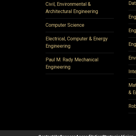
Dat
Civil, Environmental &
Architectural Engineering
Eng
Computer Science
Eng
Electrical, Computer & Energy
Eng
Engineering
Env
Paul M. Rady Mechanical
Engineering
Int
Mat
& E
Rob