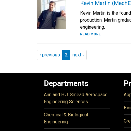
Kevin Martin (MechE
Kevin Martin is the foun
production. Martin gradu
engineering.
READ MORE
Pagination
Previous page
Page 2
Next page
‹ previous
2
next ›
Departments
P
Ann and H.J. Smead Aerospace
App
Engineering Sciences
Bio
Chemical & Biological
Cre
Engineering