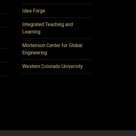
Idea Forge
Integrated Teaching and
Learning
Mortenson Center for Global
Engineering
Western Colorado University