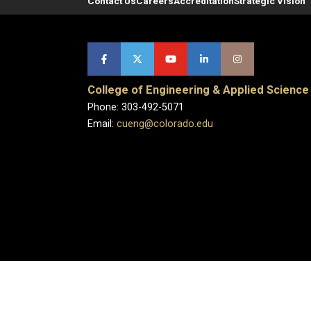
Contact Us
Careers
Accreditation
Strategic Vision
College of Engineering & Applied Science
Phone: 303-492-5071
Email:
cueng@colorado.edu