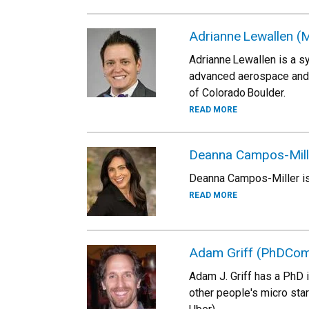
Adrianne Lewallen 
Adrianne Lewallen is a s
advanced aerospace and 
of Colorado Boulder.
READ MORE
Deanna Campos-Mille
Deanna Campos-Miller is 
READ MORE
Adam Griff (PhDCom
Adam J. Griff has a PhD 
other people's micro sta