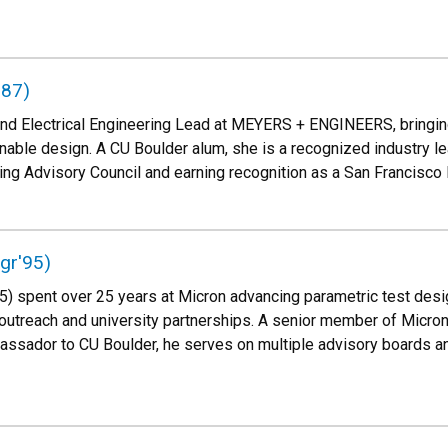
'87)
and Electrical Engineering Lead at MEYERS + ENGINEERS, bringin
nable design. A CU Boulder alum, she is a recognized industry lea
ing Advisory Council and earning recognition as a San Francisc
ngr'95)
'95) spent over 25 years at Micron advancing parametric test des
outreach and university partnerships. A senior member of Micro
ssador to CU Boulder, he serves on multiple advisory boards an