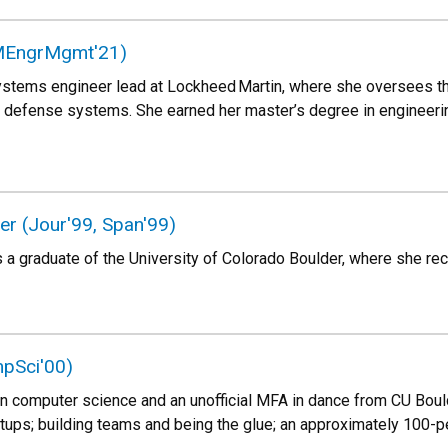
(MEngrMgmt'21)
ystems engineer lead at Lockheed Martin, where she oversees the a
defense systems. She earned her master’s degree in engineer
r (Jour'99, Span'99)
a graduate of the University of Colorado Boulder, where she rec
pSci'00)
in computer science and an unofficial MFA in dance from CU Bould
rtups; building teams and being the glue; an approximately 100-pe