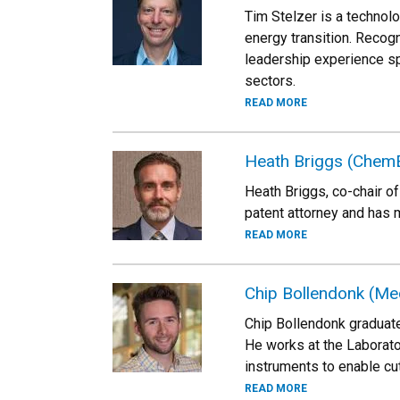
Tim Stelzer is a technol
energy transition. Recogn
leadership experience sp
sectors.
READ MORE
Heath Briggs (Chem
Heath Briggs, co-chair of
patent attorney and has 
READ MORE
Chip Bollendonk (Me
Chip Bollendonk graduate
He works at the Laborat
instruments to enable cu
READ MORE