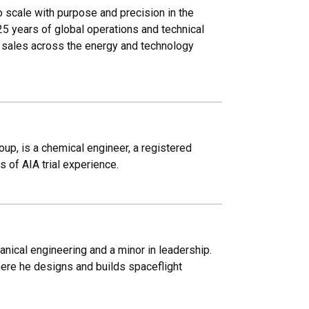
 scale with purpose and precision in the
25 years of global operations and technical
l sales across the energy and technology
oup, is a chemical engineer, a registered
 of AIA trial experience.
ical engineering and a minor in leadership.
ere he designs and builds spaceflight