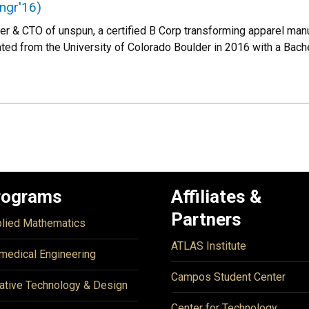
ngr'16)
der & CTO of unspun, a certified B Corp transforming apparel ma
ated from the University of Colorado Boulder in 2016 with a Bac
rograms
Affiliates &
Partners
lied Mathematics
ATLAS Institute
medical Engineering
Campos Student Center
ative Technology & Design
Center for Technology