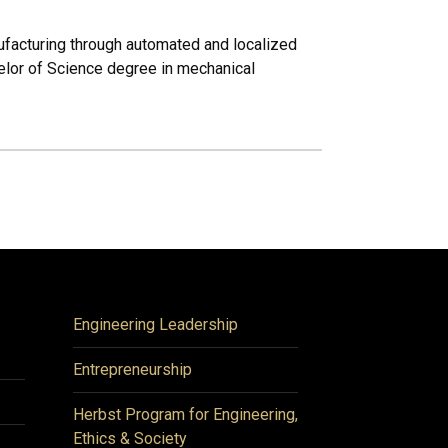
nufacturing through automated and localized
helor of Science degree in mechanical
Engineering Leadership
Entrepreneurship
Herbst Program for Engineering,
Ethics & Society