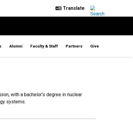
s
Alumni
Faculty & Staff
Partners
Give
on, with a bachelor’s degree in nuclear
ergy systems.