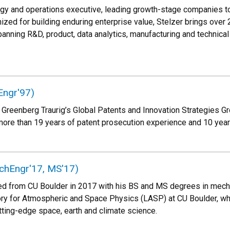
ogy and operations executive, leading growth-stage companies to
ized for building enduring enterprise value, Stelzer brings over 
anning R&D, product, data analytics, manufacturing and technica
Engr'97)
 Greenberg Traurig’s Global Patents and Innovation Strategies Gr
more than 19 years of patent prosecution experience and 10 years
chEngr'17, MS'17)
d from CU Boulder in 2017 with his BS and MS degrees in mechan
ory for Atmospheric and Space Physics (LASP) at CU Boulder, wh
tting-edge space, earth and climate science.