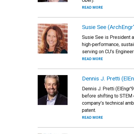
Uber).
READ MORE
Susie See (ArchEngr
Susie See is President 
high‑performance, sustai
serving on CU’s Engineer
READ MORE
Dennis J. Pretti (ElE
Dennis J. Pretti (ElEngr
before shifting to STEM 
company’s technical amba
patent.
READ MORE