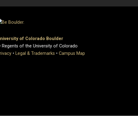
niversity of Colorado Boulder
 Regents of the University of Colorado
rivacy
•
Legal & Trademarks
•
Campus Map