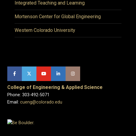
Integrated Teaching and Learning
Mortenson Center for Global Engineering
Western Colorado University
College of Engineering & Applied Science
Phone: 303-492-5071
Email:
cueng@colorado.edu