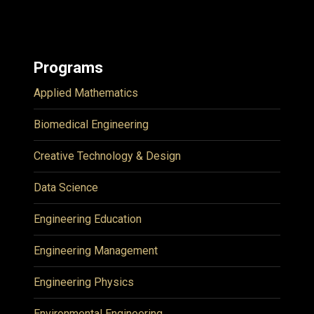
Programs
Applied Mathematics
Biomedical Engineering
Creative Technology & Design
Data Science
Engineering Education
Engineering Management
Engineering Physics
Environmental Engineering