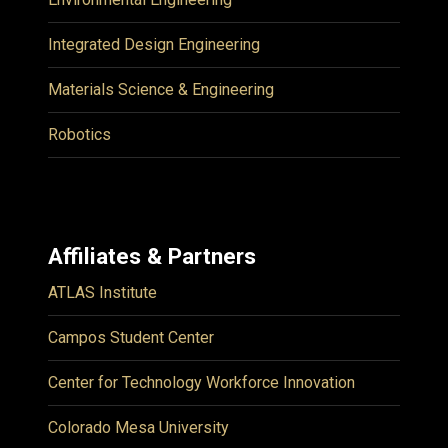
Integrated Design Engineering
Materials Science & Engineering
Robotics
Affiliates & Partners
ATLAS Institute
Campos Student Center
Center for Technology Workforce Innovation
Colorado Mesa University