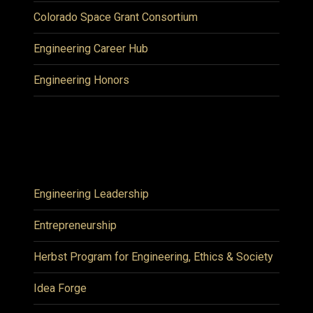
Colorado Space Grant Consortium
Engineering Career Hub
Engineering Honors
Engineering Leadership
Entrepreneurship
Herbst Program for Engineering, Ethics & Society
Idea Forge