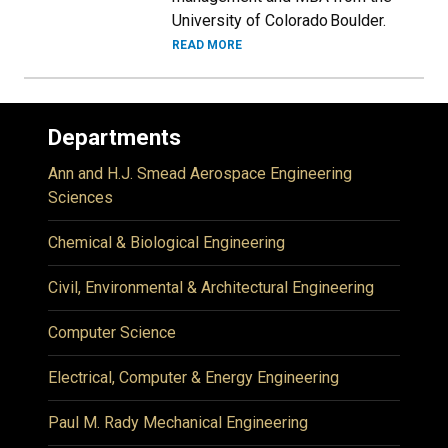
University of Colorado Boulder.
READ MORE
Departments
Ann and H.J. Smead Aerospace Engineering
Sciences
Chemical & Biological Engineering
Civil, Environmental & Architectural Engineering
Computer Science
Electrical, Computer & Energy Engineering
Paul M. Rady Mechanical Engineering