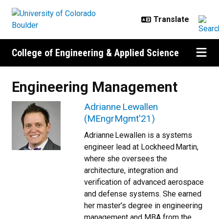
Skip to main content
College of Engineering & Applied Science
Engineering Management
Adrianne Lewallen
(MEngrMgmt'21)
Adrianne Lewallen is a systems
engineer lead at Lockheed Martin,
where she oversees the
architecture, integration and
verification of advanced aerospace
and defense systems. She earned
her master’s degree in engineering
management and MBA from the