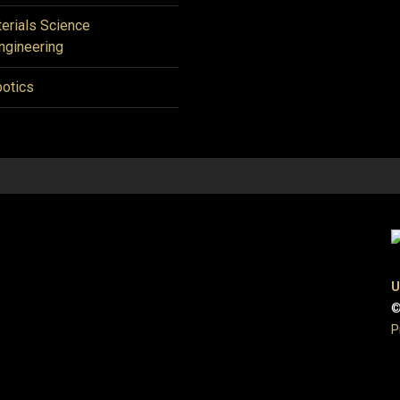
erials Science
ngineering
otics
U
©
P