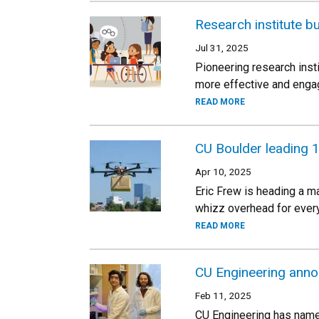
Research institute bu
Jul 31, 2025
Pioneering research inst
more effective and engag
READ MORE
CU Boulder leading 
Apr 10, 2025
Eric Frew is heading a m
whizz overhead for ever
READ MORE
CU Engineering anno
Feb 11, 2025
CU Engineering has named