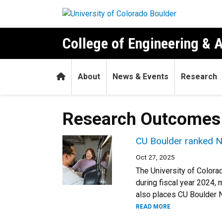
Skip to main content
College of Engineering & 
Home
About
News & Events
Research
Research Outcomes
CU Boulder ranked No
Oct 27, 2025
The University of Colora
during fiscal year 2024, 
also places CU Boulder N
READ MORE