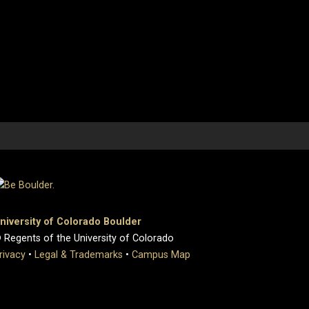
niversity of Colorado Boulder
 Regents of the University of Colorado
rivacy
•
Legal & Trademarks
•
Campus Map