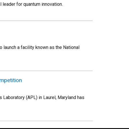
l leader for quantum innovation.
 launch a facility known as the National
mpetition
s Laboratory (APL) in Laurel, Maryland has