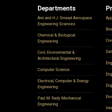
Departments
P
Ann and H.J. Smead Aerospace
App
Engineering Sciences
Bio
Chemical & Biological
Cre
Engineering
Dat
Civil, Environmental &
Architectural Engineering
Eng
Computer Science
Eng
Electrical, Computer & Energy
Eng
Engineering
Env
Paul M. Rady Mechanical
Engineering
Int