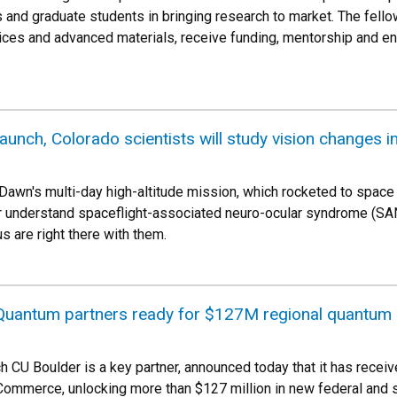
and graduate students in bringing research to market. The fellows
ices and advanced materials, receive funding, mentorship and en
launch, Colorado scientists will study vision changes i
Dawn's multi-day high-altitude mission, which rocketed to space 
er understand spaceflight-associated neuro-ocular syndrome (S
are right there with them.
 Quantum partners ready for $127M regional quantum
h CU Boulder is a key partner, announced today that it has rec
ommerce, unlocking more than $127 million in new federal and s