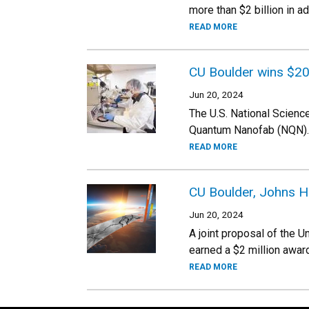
more than $2 billion in a
READ MORE
CU Boulder wins $20
Jun 20, 2024
The U.S. National Scienc
Quantum Nanofab (NQN).
READ MORE
CU Boulder, Johns 
Jun 20, 2024
A joint proposal of the 
earned a $2 million awar
READ MORE