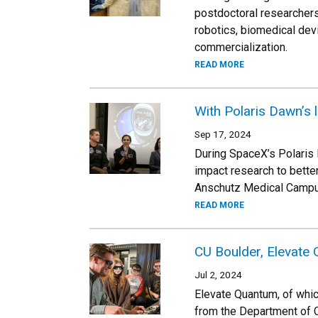
postdoctoral researchers 
robotics, biomedical dev
commercialization.
READ MORE
With Polaris Dawn’s 
Sep 17, 2024
During SpaceX’s Polaris 
impact research to bett
Anschutz Medical Campus 
READ MORE
CU Boulder, Elevate
Jul 2, 2024
Elevate Quantum, of whic
from the Department of C