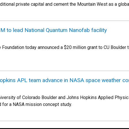
dditional private capital and cement the Mountain West as a globa
M to lead National Quantum Nanofab facility
e Foundation today announced a $20 million grant to CU Boulder to
Hopkins APL team advance in NASA space weather co
University of Colorado Boulder and Johns Hopkins Applied Physic
d for a NASA mission concept study.