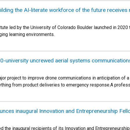
ilding the AI-literate workforce of the future receive
itute led by the University of Colorado Boulder launched in 20
ing learning environments.
10-university uncrewed aerial systems communications
ajor project to improve drone communications in anticipation of a
ything from product deliveries to emergency response.A profess
unces inaugural Innovation and Entrepreneurship Fel
 the inaugural recipients of its Innovation and Entrepreneurship