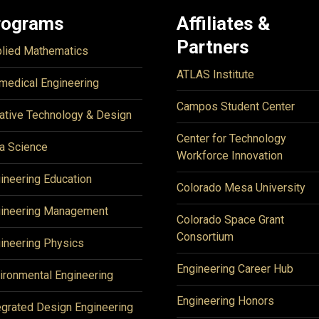
rograms
Affiliates &
Partners
lied Mathematics
ATLAS Institute
medical Engineering
Campos Student Center
ative Technology & Design
Center for Technology
a Science
Workforce Innovation
ineering Education
Colorado Mesa University
ineering Management
Colorado Space Grant
Consortium
ineering Physics
Engineering Career Hub
ironmental Engineering
Engineering Honors
egrated Design Engineering