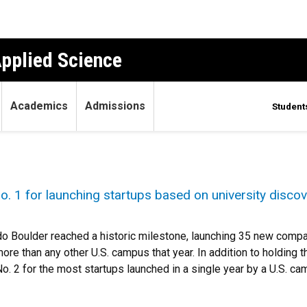
Applied Science
Academics
Admissions
Student
. 1 for launching startups based on university discov
do Boulder reached a historic milestone, launching 35 new compan
more than any other U.S. campus that year. In addition to holding t
o. 2 for the most startups launched in a single year by a U.S. ca