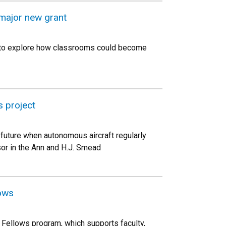
s major new grant
20 to explore how classrooms could become
 project
 future when autonomous aircraft regularly
or in the Ann and H.J. Smead
lows
 Fellows program, which supports faculty,