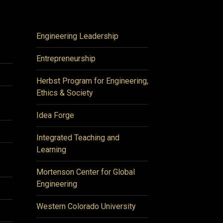
Engineering Leadership
Entrepreneurship
Herbst Program for Engineering,
Ethics & Society
Idea Forge
Integrated Teaching and
Learning
Mortenson Center for Global
Engineering
Western Colorado University