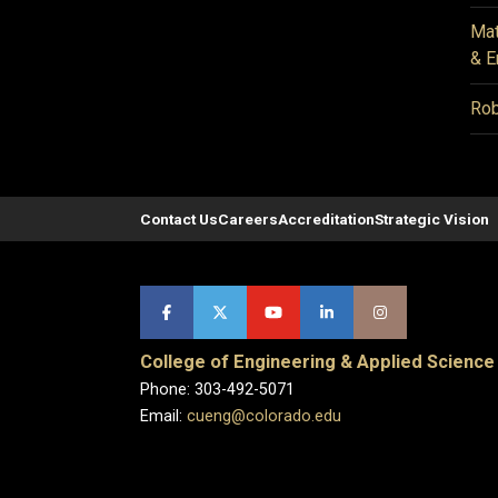
Mat
& E
Rob
Contact Us
Careers
Accreditation
Strategic Vision
College of Engineering & Applied Science
Phone: 303-492-5071
Email:
cueng@colorado.edu