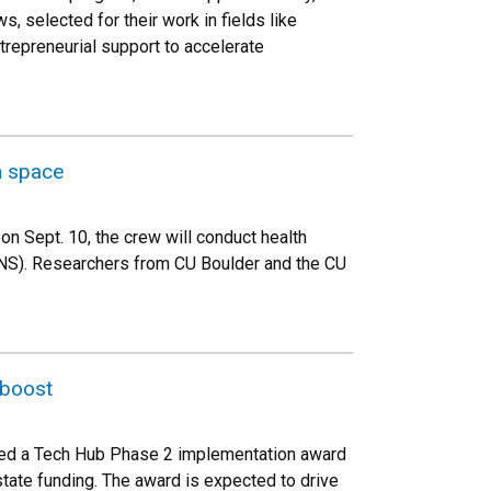
, selected for their work in fields like
trepreneurial support to accelerate
n space
on Sept. 10, the crew will conduct health
ANS). Researchers from CU Boulder and the CU
 boost
eived a Tech Hub Phase 2 implementation award
tate funding. The award is expected to drive