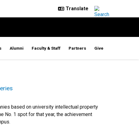
s
Alumni
Faculty & Staff
Partners
Give
eries
ies based on university intellectual property
he No. 1 spot for that year, the achievement
mpus.