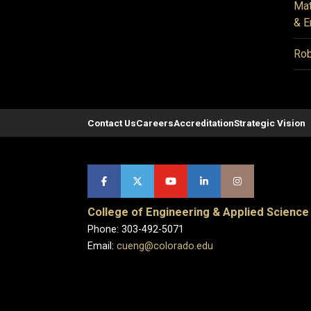
Mat
& E
Rob
Contact Us
Careers
Accreditation
Strategic Vision
College of Engineering & Applied Science
Phone: 303-492-5071
Email:
cueng@colorado.edu