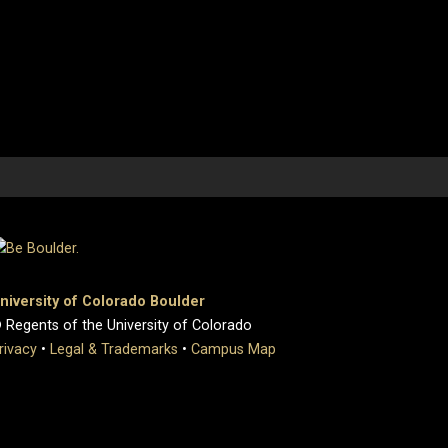
niversity of Colorado Boulder
 Regents of the University of Colorado
rivacy
•
Legal & Trademarks
•
Campus Map