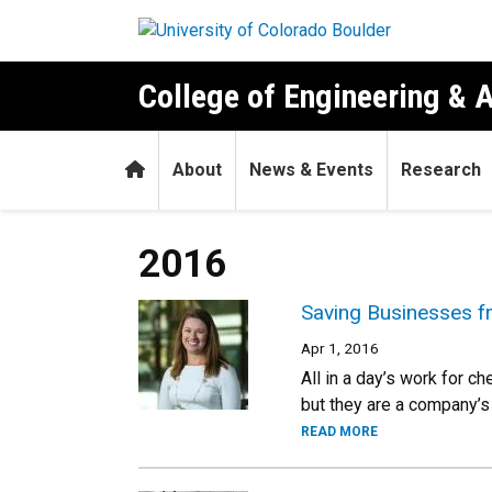
Skip to main content
College of Engineering & 
Home
About
News & Events
Research
2016
Saving Businesses fr
Apr 1, 2016
All in a day’s work for c
but they are a company’s 
READ MORE