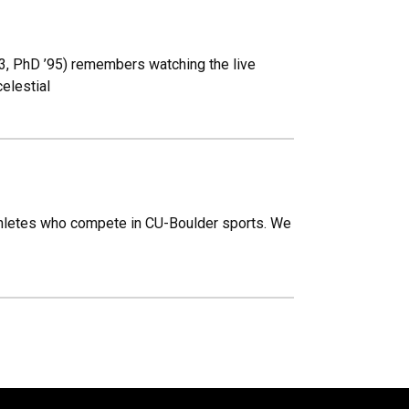
93, PhD ’95) remembers watching the live
elestial
thletes who compete in CU-Boulder sports. We