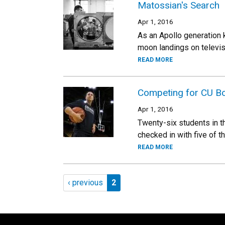
Matossian's Search
Apr 1, 2016
As an Apollo generation 
moon landings on televisi
READ MORE
Competing for CU B
Apr 1, 2016
Twenty-six students in 
checked in with five of t
READ MORE
Pagination
Previous page
Page 2
‹ previous
2