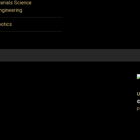
erials Science
ngineering
otics
U
©
P