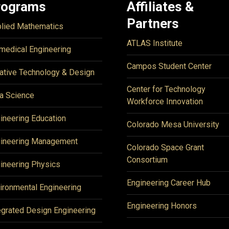
rograms
Affiliates &
Partners
lied Mathematics
ATLAS Institute
medical Engineering
Campos Student Center
ative Technology & Design
Center for Technology
a Science
Workforce Innovation
ineering Education
Colorado Mesa University
ineering Management
Colorado Space Grant
Consortium
ineering Physics
Engineering Career Hub
ironmental Engineering
Engineering Honors
egrated Design Engineering