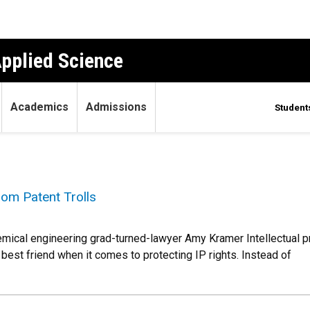
Applied Science
Academics
Admissions
Student
om Patent Trolls
hemical engineering grad-turned-lawyer Amy Kramer Intellectual pr
best friend when it comes to protecting IP rights. Instead of