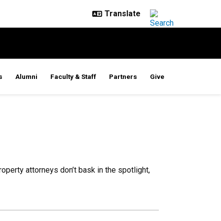
s
Alumni
Faculty & Staff
Partners
Give
operty attorneys don’t bask in the spotlight,