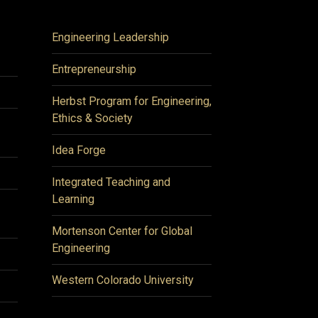
Engineering Leadership
Entrepreneurship
Herbst Program for Engineering,
Ethics & Society
Idea Forge
Integrated Teaching and
Learning
Mortenson Center for Global
Engineering
Western Colorado University