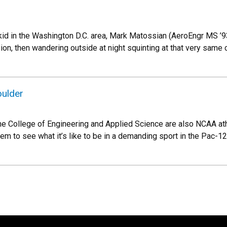
kid in the Washington D.C. area, Mark Matossian (AeroEngr MS ’
on, then wandering outside at night squinting at that very same c
oulder
the College of Engineering and Applied Science are also NCAA a
hem to see what it’s like to be in a demanding sport in the Pac-12