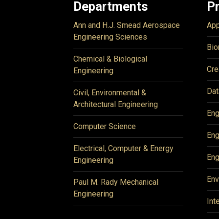
Departments
P
Ann and H.J. Smead Aerospace
App
Engineering Sciences
Bio
Chemical & Biological
Cre
Engineering
Dat
Civil, Environmental &
Architectural Engineering
Eng
Computer Science
Eng
Electrical, Computer & Energy
Eng
Engineering
Env
Paul M. Rady Mechanical
Engineering
Int