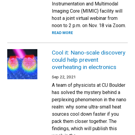
Instrumentation and Multimodal
Imaging Core (MIMIC) facility will
host a joint virtual webinar from
noon to 2 p.m. on Nov. 18 via Zoom.
READ MORE
Cool it: Nano-scale discovery
could help prevent
overheating in electronics
Sep 22, 2021
A team of physicists at CU Boulder
has solved the mystery behind a
perplexing phenomenon in the nano
realm: why some ultra-small heat
sources cool down faster if you
pack them closer together. The
findings, which will publish this