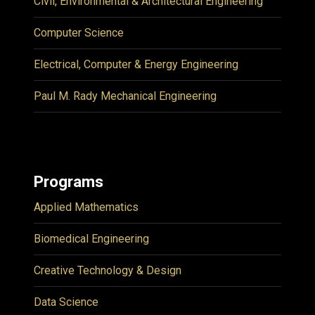
Civil, Environmental & Architectural Engineering
Computer Science
Electrical, Computer & Energy Engineering
Paul M. Rady Mechanical Engineering
Programs
Applied Mathematics
Biomedical Engineering
Creative Technology & Design
Data Science