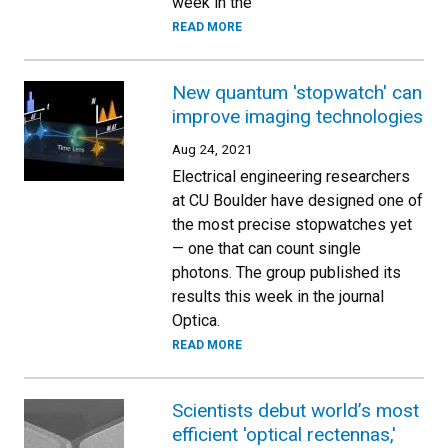
week in the
READ MORE
New quantum 'stopwatch' can
improve imaging technologies
Aug 24, 2021
Electrical engineering researchers
at CU Boulder have designed one of
the most precise stopwatches yet
— one that can count single
photons. The group published its
results this week in the journal
Optica.
READ MORE
Scientists debut world’s most
efficient 'optical rectennas,'