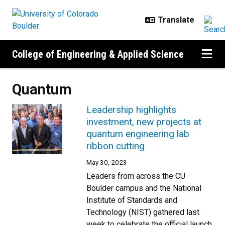
Skip to main content
College of Engineering & Applied Science
Quantum
Leadership highlights
investment, new projects at
quantum engineering lab
ribbon cutting
May 30, 2023
Leaders from across the CU
Boulder campus and the National
Institute of Standards and
Technology (NIST) gathered last
week to celebrate the official launch