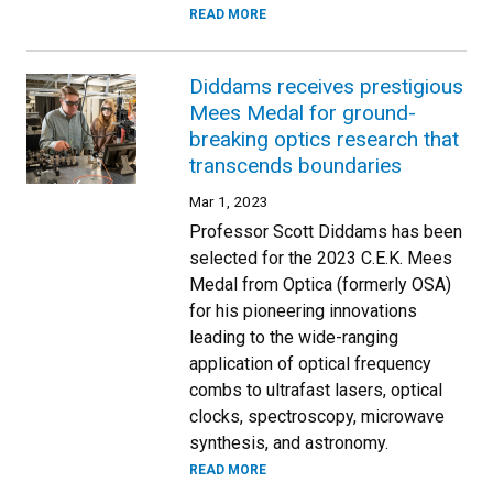
READ MORE
Diddams receives prestigious
Mees Medal for ground-
breaking optics research that
transcends boundaries
Mar 1, 2023
Professor Scott Diddams has been
selected for the 2023 C.E.K. Mees
Medal from Optica (formerly OSA)
for his pioneering innovations
leading to the wide-ranging
application of optical frequency
combs to ultrafast lasers, optical
clocks, spectroscopy, microwave
synthesis, and astronomy.
READ MORE