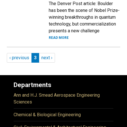
The Denver Post article: Boulder
has been the scene of Nobel Prize-
winning breakthroughs in quantum
technology, but commercialization
presents a new challenge
READ MORE
Pagination
Previous page
Page 3
Next page
‹ previous
3
next ›
Departments
Ann and H.J. Smead Aerospace Engineering
Sciences
Chemical & Biological Engineering