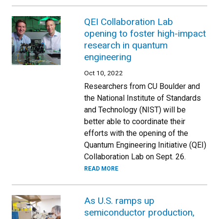
QEI Collaboration Lab
opening to foster high-impact
research in quantum
engineering
Oct 10, 2022
Researchers from CU Boulder and
the National Institute of Standards
and Technology (NIST) will be
better able to coordinate their
efforts with the opening of the
Quantum Engineering Initiative (QEI)
Collaboration Lab on Sept. 26.
READ MORE
As U.S. ramps up
semiconductor production,