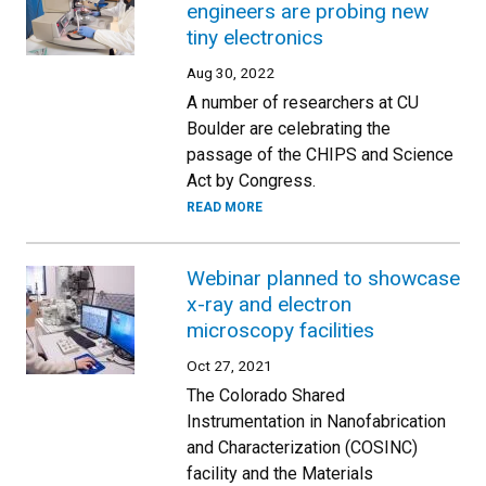
engineers are probing new
tiny electronics
Aug 30, 2022
A number of researchers at CU
Boulder are celebrating the
passage of the CHIPS and Science
Act by Congress.
READ MORE
Webinar planned to showcase
x-ray and electron
microscopy facilities
Oct 27, 2021
The Colorado Shared
Instrumentation in Nanofabrication
and Characterization (COSINC)
facility and the Materials