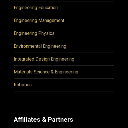
Engineering Education
Engineering Management
Engineering Physics
Environmental Engineering
Integrated Design Engineering
Materials Science & Engineering
Robotics
Affiliates & Partners