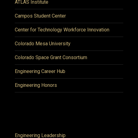
ATLAS Institute
Campos Student Center
Center for Technology Workforce Innovation
Colorado Mesa University
Colorado Space Grant Consortium
Engineering Career Hub
Engineering Honors
Engineering Leadership