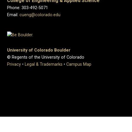
College of Engineering & Applied Science
Phone: 303-492-5071
Email:
cueng@colorado.edu
University of Colorado Boulder
© Regents of the University of Colorado
Privacy
•
Legal & Trademarks
•
Campus Map