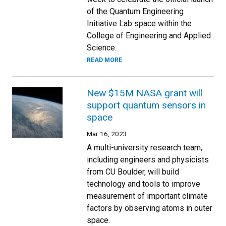
of the Quantum Engineering
Initiative Lab space within the
College of Engineering and Applied
Science.
READ MORE
New $15M NASA grant will
support quantum sensors in
space
Mar 16, 2023
A multi-university research team,
including engineers and physicists
from CU Boulder, will build
technology and tools to improve
measurement of important climate
factors by observing atoms in outer
space.