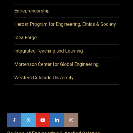
Entrepreneurship
Herbst Program for Engineering, Ethics & Society
Idea Forge
Integrated Teaching and Learning
Mortenson Center for Global Engineering
Western Colorado University