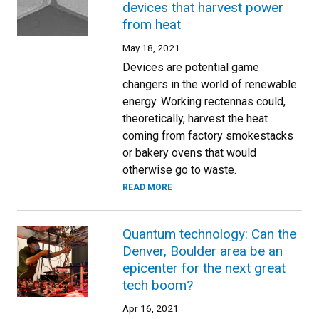
devices that harvest power
from heat
May 18, 2021
Devices are potential game
changers in the world of renewable
energy. Working rectennas could,
theoretically, harvest the heat
coming from factory smokestacks
or bakery ovens that would
otherwise go to waste.
READ MORE
Quantum technology: Can the
Denver, Boulder area be an
epicenter for the next great
tech boom?
Apr 16, 2021