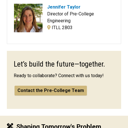
Jennifer Taylor
Director of Pre-College
Engineering
ITLL 2B03
Let’s build the future—together.
Ready to collaborate? Connect with us today!
Contact the Pre-College Team
Shaping Tomorrow's Problem