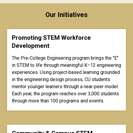
Our Initiatives
Promoting STEM Workforce
Development
The Pre‑College Engineering program brings the "E"
in STEM to life through meaningful K–12 engineering
experiences. Using project‑based learning grounded
in the engineering design process, CU students
mentor younger learners through a near‑peer model.
Each year, the program reaches over 3,000 students
through more than 100 programs and events.