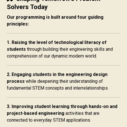
Solvers Today
Our programming is built around four guiding
principles:
1. Raising the level of technological literacy of
students
through building their engineering skills and
comprehension of our dynamic modern world.
2. Engaging students in the engineering design
process
while deepening their understanding of
fundamental STEM concepts and interrelationships.
3. Improving student learning through hands-on and
project-based engineering
activities that are
connected to everyday STEM applications.