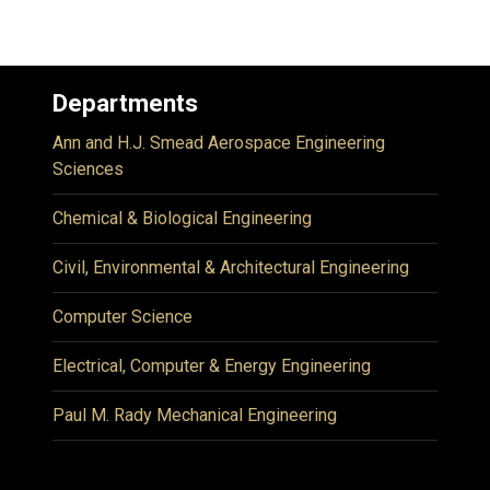
Departments
Ann and H.J. Smead Aerospace Engineering
Sciences
Chemical & Biological Engineering
Civil, Environmental & Architectural Engineering
Computer Science
Electrical, Computer & Energy Engineering
Paul M. Rady Mechanical Engineering