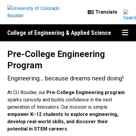
Skip to main content
College of Engineering & Applied Science
Pre-College Engineering Program
Pre-College Engineering
Program
Engineering… because dreams need doing!
At CU Boulder, our
Pre-College Engineering program
sparks curiosity and builds confidence in the next
generation of innovators. Our mission is simple:
empower K–12 students to explore engineering,
develop real-world skills, and discover their
potential in STEM careers.