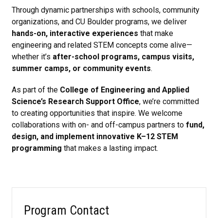
Through dynamic partnerships with schools, community
organizations, and CU Boulder programs, we deliver
hands-on, interactive experiences
that make
engineering and related STEM concepts come alive—
whether it’s
after-school programs, campus visits,
summer camps, or community events
.
As part of the
College of Engineering and Applied
Science’s Research Support Office
, we’re committed
to creating opportunities that inspire. We welcome
collaborations with on- and off-campus partners to
fund,
design, and implement innovative K–12 STEM
programming
that makes a lasting impact.
Program Contact