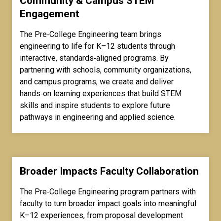
Community & Campus STEM
Engagement
The Pre‑College Engineering team brings
engineering to life for K–12 students through
interactive, standards‑aligned programs. By
partnering with schools, community organizations,
and campus programs, we create and deliver
hands‑on learning experiences that build STEM
skills and inspire students to explore future
pathways in engineering and applied science.
Broader Impacts Faculty Collaboration
The Pre‑College Engineering program partners with
faculty to turn broader impact goals into meaningful
K–12 experiences, from proposal development