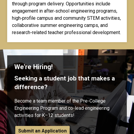
through program delivery. Opportunities include
engagement in after‑school engineering programs,
high‑profile campus and community STEM activities,
collaborative summer engineering camps, and
research-related teacher professional development.
We're Hiring!
Seeking a student job that makes a
difference?
Become a team member of the Pre-College
Engineering Program and co-lead engineering
activities for K–12 students!
Submit an Application