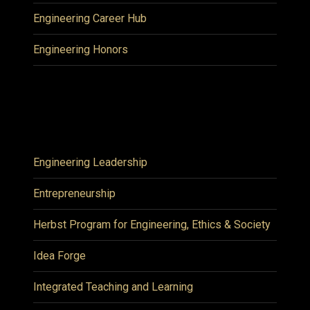
Engineering Career Hub
Engineering Honors
Engineering Leadership
Entrepreneurship
Herbst Program for Engineering, Ethics & Society
Idea Forge
Integrated Teaching and Learning