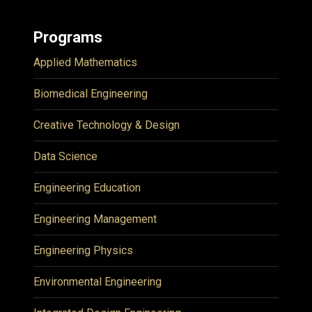
Programs
Applied Mathematics
Biomedical Engineering
Creative Technology & Design
Data Science
Engineering Education
Engineering Management
Engineering Physics
Environmental Engineering