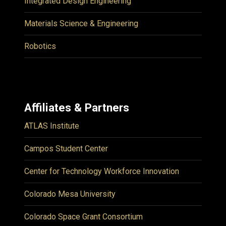
Integrated Design Engineering
Materials Science & Engineering
Robotics
Affiliates & Partners
ATLAS Institute
Campos Student Center
Center for Technology Workforce Innovation
Colorado Mesa University
Colorado Space Grant Consortium