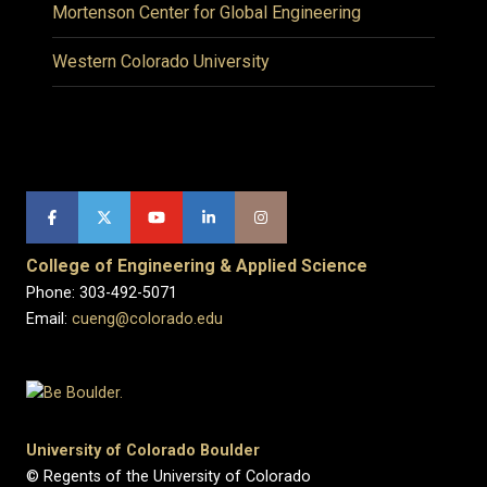
Mortenson Center for Global Engineering
Western Colorado University
College of Engineering & Applied Science
Phone: 303-492-5071
Email:
cueng@colorado.edu
University of Colorado Boulder
© Regents of the University of Colorado