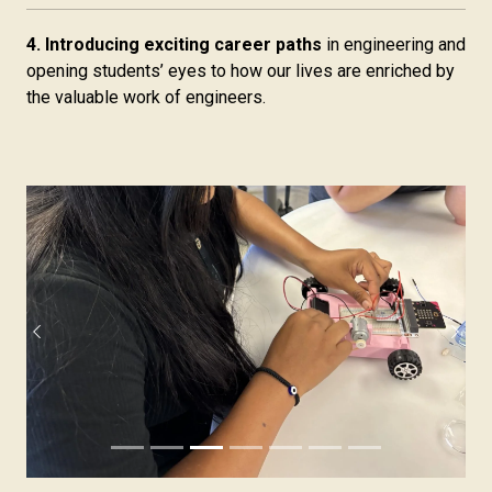
4. Introducing exciting career paths
in engineering and
opening students’ eyes to how our lives are enriched by
the valuable work of engineers.
Previous
Next