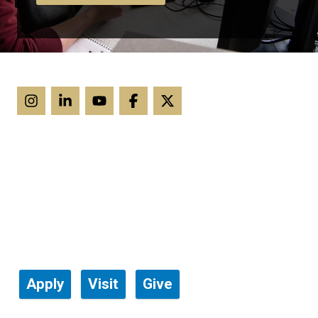
Apply
Visit
Give