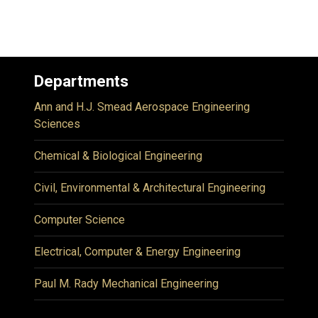
Departments
Ann and H.J. Smead Aerospace Engineering
Sciences
Chemical & Biological Engineering
Civil, Environmental & Architectural Engineering
Computer Science
Electrical, Computer & Energy Engineering
Paul M. Rady Mechanical Engineering