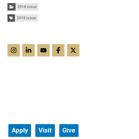
Categories:
2018 issue
Tags:
2018 issue
Apply
Visit
Give