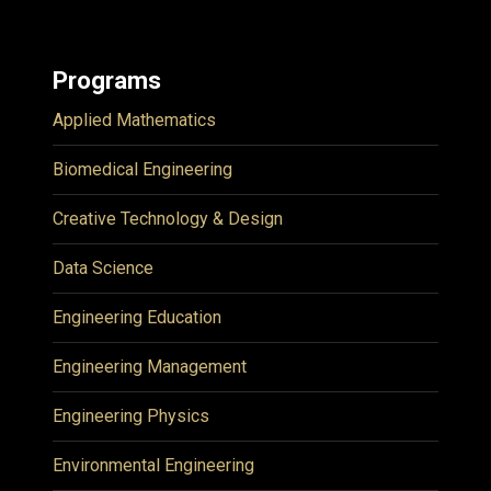
Programs
Applied Mathematics
Biomedical Engineering
Creative Technology & Design
Data Science
Engineering Education
Engineering Management
Engineering Physics
Environmental Engineering