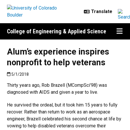
Skip to main content
College of Engineering & Applied Science
Alum’s experience inspires
nonprofit to help veterans
Published:5/1/2018
5/1/2018
Thirty years ago, Rob Brazell (MCompSci’98) was
diagnosed with AIDS and given a year to live.
He survived the ordeal, but it took him 15 years to fully
recover. Rather than return to work as an aerospace
engineer, Brazell celebrated his second chance at life by
vowing to help disabled veterans overcome their