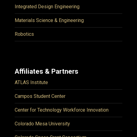
Integrated Design Engineering
Materials Science & Engineering
Robotics
Affiliates & Partners
ATLAS Institute
Campos Student Center
Center for Technology Workforce Innovation
Colorado Mesa University