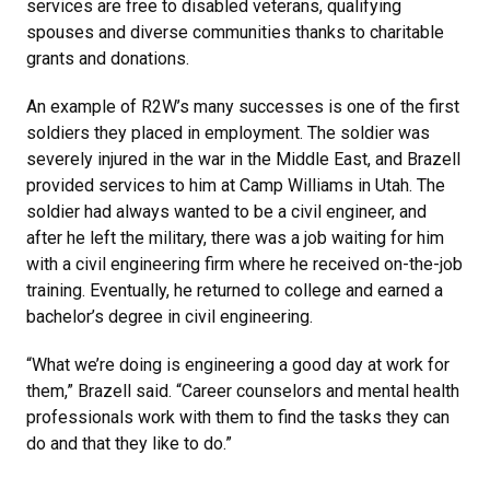
services are free to disabled veterans, qualifying
spouses and diverse communities thanks to charitable
grants and donations.
An example of R2W’s many successes is one of the first
soldiers they placed in employment. The soldier was
severely injured in the war in the Middle East, and Brazell
provided services to him at Camp Williams in Utah. The
soldier had always wanted to be a civil engineer, and
after he left the military, there was a job waiting for him
with a civil engineering firm where he received on-the-job
training. Eventually, he returned to college and earned a
bachelor’s degree in civil engineering.
“What we’re doing is engineering a good day at work for
them,” Brazell said. “Career counselors and mental health
professionals work with them to find the tasks they can
do and that they like to do.”