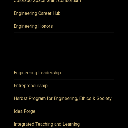
Colorado Space Grant Consortium
Engineering Career Hub
Engineering Honors
Engineering Leadership
Entrepreneurship
Herbst Program for Engineering, Ethics & Society
Idea Forge
Integrated Teaching and Learning