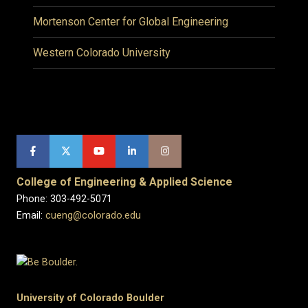
Mortenson Center for Global Engineering
Western Colorado University
College of Engineering & Applied Science
Phone: 303-492-5071
Email:
cueng@colorado.edu
University of Colorado Boulder