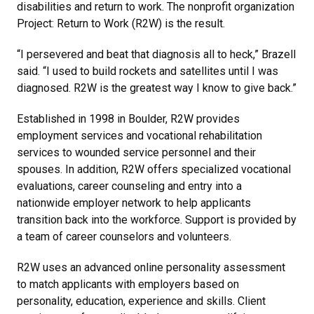
disabilities and return to work. The nonprofit organization
Project: Return to Work (R2W) is the result.
“I persevered and beat that diagnosis all to heck,” Brazell
said. “I used to build rockets and satellites until I was
diagnosed. R2W is the greatest way I know to give back.”
Established in 1998 in Boulder, R2W provides
employment services and vocational rehabilitation
services to wounded service personnel and their
spouses. In addition, R2W offers specialized vocational
evaluations, career counseling and entry into a
nationwide employer network to help applicants
transition back into the workforce. Support is provided by
a team of career counselors and volunteers.
R2W uses an advanced online personality assessment
to match applicants with employers based on
personality, education, experience and skills. Client