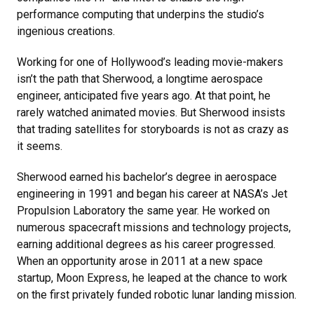
performance computing that underpins the studio’s
ingenious creations.
Working for one of Hollywood’s leading movie-makers
isn’t the path that Sherwood, a longtime aerospace
engineer, anticipated five years ago. At that point, he
rarely watched animated movies. But Sherwood insists
that trading satellites for storyboards is not as crazy as
it seems.
Sherwood earned his bachelor’s degree in aerospace
engineering in 1991 and began his career at NASA’s Jet
Propulsion Laboratory the same year. He worked on
numerous spacecraft missions and technology projects,
earning additional degrees as his career progressed.
When an opportunity arose in 2011 at a new space
startup, Moon Express, he leaped at the chance to work
on the first privately funded robotic lunar landing mission.