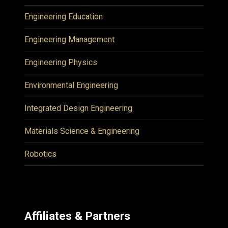
Engineering Education
Engineering Management
Engineering Physics
Environmental Engineering
Integrated Design Engineering
Materials Science & Engineering
Robotics
Affiliates & Partners