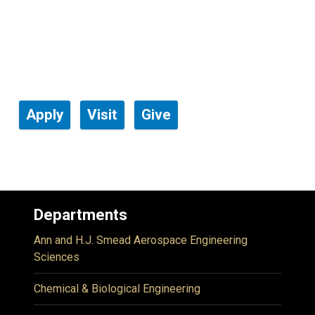
Apply
Visit
Give
Departments
Ann and H.J. Smead Aerospace Engineering
Sciences
Chemical & Biological Engineering