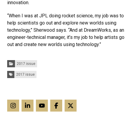
innovation.
“When I was at JPL doing rocket science, my job was to
help scientists go out and explore new worlds using
technology,” Sherwood says. “And at DreamWorks, as an
engineer-technical manager, it’s my job to help artists go
out and create new worlds using technology.”
Categories:
2017 issue
Tags:
2017 issue