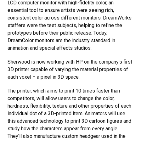
LCD computer monitor with high-fidelity color, an
essential tool to ensure artists were seeing rich,
consistent color across different monitors. DreamWorks
staffers were the test subjects, helping to refine the
prototypes before their public release. Today,
DreamColor monitors are the industry standard in
animation and special effects studios.
Sherwood is now working with HP on the company’s first
3D printer capable of varying the material properties of
each voxel – a pixel in 3D space.
The printer, which aims to print 10 times faster than
competitors, will allow users to change the color,
hardness, flexibility, texture and other properties of each
individual dot of a 3D-printed item. Animators will use
this advanced technology to print 3D cartoon figures and
study how the characters appear from every angle.
They’ll also manufacture custom headgear used in the