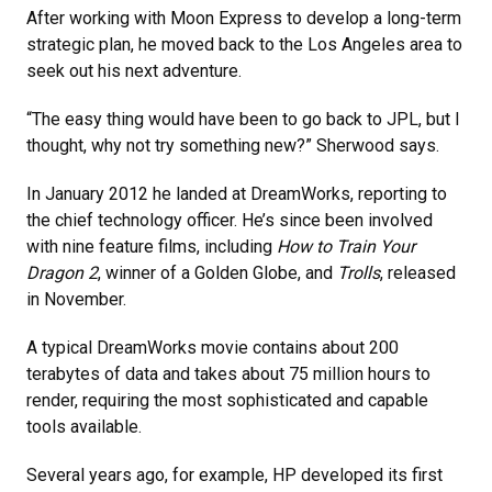
After working with Moon Express to develop a long-term
strategic plan, he moved back to the Los Angeles area to
seek out his next adventure.
“The easy thing would have been to go back to JPL, but I
thought, why not try something new?” Sherwood says.
In January 2012 he landed at DreamWorks, reporting to
the chief technology officer. He’s since been involved
with nine feature films, including
How to Train Your
Dragon 2
, winner of a Golden Globe, and
Trolls
, released
in November.
A typical DreamWorks movie contains about 200
terabytes of data and takes about 75 million hours to
render, requiring the most sophisticated and capable
tools available.
Several years ago, for example, HP developed its first