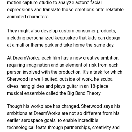
motion capture studio to analyze actors’ facial
expressions and translate those emotions onto relatable
animated characters.
They might also develop custom consumer products,
including personalized keepsakes that kids can design
at a mall or theme park and take home the same day.
At DreamWorks, each film has a new creative ambition,
requiring imagination and an element of risk from each
person involved with the production. It’s a task for which
Sherwood is well-suited; outside of work, he scuba
dives, hang glides and plays guitar in an 18-piece
musical ensemble called the Big Band Theory.
Though his workplace has changed, Sherwood says his
ambitions at DreamWorks are not so different from his
earlier aerospace goals: to enable incredible
technological feats through partnerships, creativity and