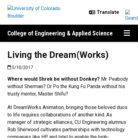
Skip to main content
College of Engineering & Applied Science
Living the Dream(Works)
Published:5/10/2017
5/10/2017
Where would Shrek be without Donkey?
Mr. Peabody
without Sherman? Or Po the Kung Fu Panda without his
trusty mentor, Master Shifu?
At DreamWorks Animation, bringing those beloved duos
to life requires collaborations of another kind. As
manager of strategic alliances, CU Engineering alumnus
Rob Sherwood cultivates partnerships with technology
companies like HP and Intel to enable the high-