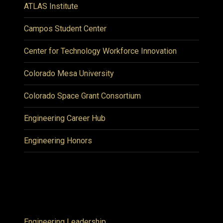
ATLAS Institute
Campos Student Center
Center for Technology Workforce Innovation
Colorado Mesa University
Colorado Space Grant Consortium
Engineering Career Hub
Engineering Honors
Engineering Leadership