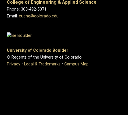
College of Engineering & Applied Science
Phone: 303-492-5071
Email:
cueng@colorado.edu
University of Colorado Boulder
© Regents of the University of Colorado
Privacy
•
Legal & Trademarks
•
Campus Map