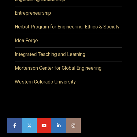
Entrepreneurship
Herbst Program for Engineering, Ethics & Society
Idea Forge
Integrated Teaching and Learning
Mortenson Center for Global Engineering
Western Colorado University