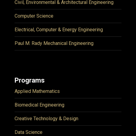
Civil, Environmental & Architectural Engineering
Computer Science
Electrical, Computer & Energy Engineering
Paul M. Rady Mechanical Engineering
Programs
Applied Mathematics
Biomedical Engineering
Creative Technology & Design
Data Science