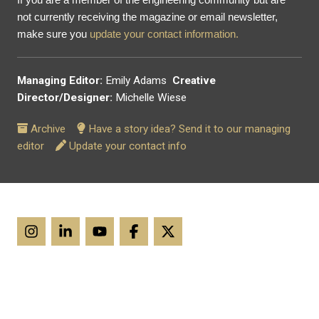
not currently receiving the magazine or email newsletter,
make sure you
update your contact information.
Managing Editor:
Emily Adams
Creative
Director/Designer:
Michelle Wiese
Archive
Have a story idea? Send it to our managing
editor
Update your contact info