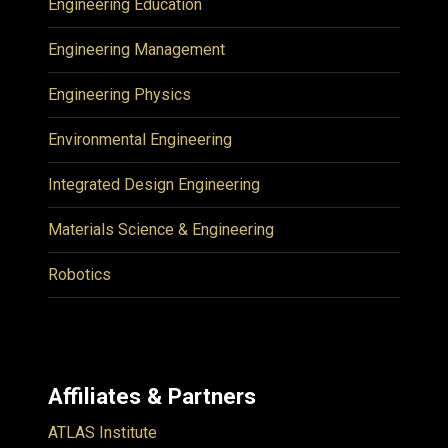
Engineering Education
Engineering Management
Engineering Physics
Environmental Engineering
Integrated Design Engineering
Materials Science & Engineering
Robotics
Affiliates & Partners
ATLAS Institute