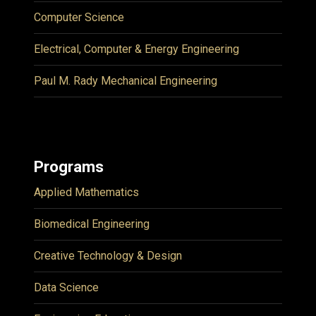
Computer Science
Electrical, Computer & Energy Engineering
Paul M. Rady Mechanical Engineering
Programs
Applied Mathematics
Biomedical Engineering
Creative Technology & Design
Data Science