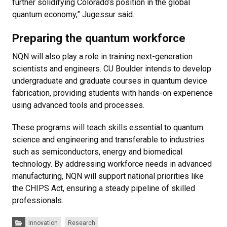
further solidifying Colorado’s position in the global
quantum economy,” Jugessur said.
Preparing the quantum workforce
NQN will also play a role in training next-generation
scientists and engineers. CU Boulder intends to develop
undergraduate and graduate courses in quantum device
fabrication, providing students with hands-on experience
using advanced tools and processes.
These programs will teach skills essential to quantum
science and engineering and transferable to industries
such as semiconductors, energy and biomedical
technology. By addressing workforce needs in advanced
manufacturing, NQN will support national priorities like
the CHIPS Act, ensuring a steady pipeline of skilled
professionals.
Categories:
Innovation
Research