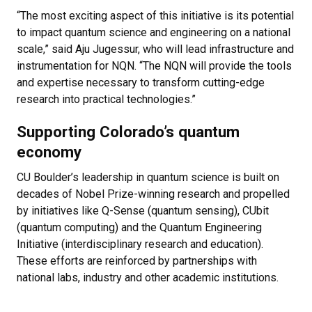
“The most exciting aspect of this initiative is its potential
to impact quantum science and engineering on a national
scale,” said Aju Jugessur, who will lead infrastructure and
instrumentation for NQN. “The NQN will provide the tools
and expertise necessary to transform cutting-edge
research into practical technologies.”
Supporting Colorado’s quantum
economy
CU Boulder’s leadership in quantum science is built on
decades of Nobel Prize-winning research and propelled
by initiatives like Q-Sense (quantum sensing), CUbit
(quantum computing) and the Quantum Engineering
Initiative (interdisciplinary research and education).
These efforts are reinforced by partnerships with
national labs, industry and other academic institutions.