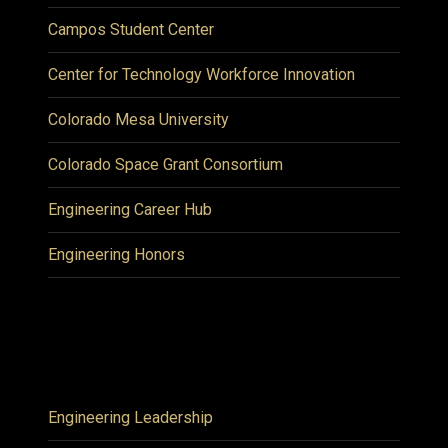
Campos Student Center
Center for Technology Workforce Innovation
Colorado Mesa University
Colorado Space Grant Consortium
Engineering Career Hub
Engineering Honors
Engineering Leadership