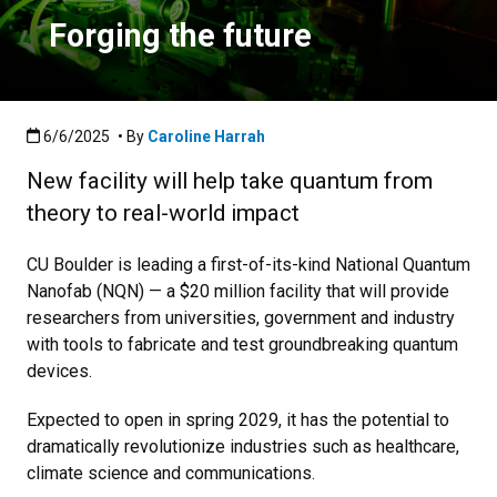
Forging the future
Published:6/6/2025
6/6/2025
• By
Caroline Harrah
New facility will help take quantum from
theory to real-world impact
C
U Boulder is leading a first-of-its-kind National Quantum
Nanofab (NQN) — a $20 million facility that will provide
researchers from universities, government and industry
with tools to fabricate and test groundbreaking quantum
devices.
Expected to open in spring 2029, it has the potential to
dramatically revolutionize industries such as healthcare,
climate science and communications.