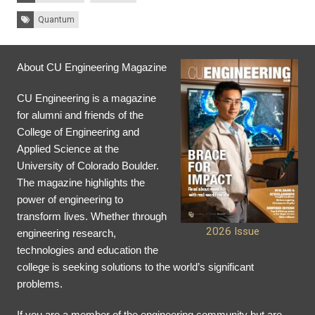
Tags:
Quantum
About CU Engineering Magazine
CU Engineering is a magazine
for alumni and friends of the
College of Engineering and
Applied Science at the
University of Colorado Boulder.
The magazine highlights the
power of engineering to
transform lives. Whether through
2026 Issue
engineering research,
technologies and education the
college is seeking solutions to the world’s significant
problems.
If you are a member of the engineering community but are