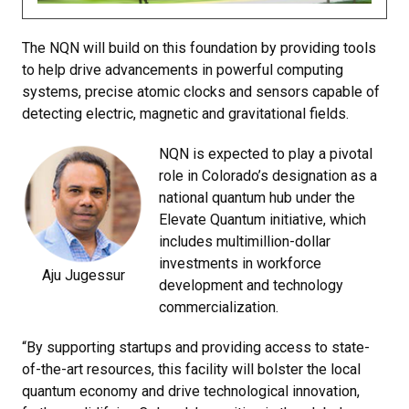
The NQN will build on this foundation by providing tools
to help drive advancements in powerful computing
systems, precise atomic clocks and sensors capable of
detecting electric, magnetic and gravitational fields.
NQN is expected to play a pivotal
role in Colorado’s designation as a
national quantum hub under the
Elevate Quantum initiative, which
includes multimillion-dollar
investments in workforce
Aju Jugessur
development and technology
commercialization.
“By supporting startups and providing access to state-
of-the-art resources, this facility will bolster the local
quantum economy and drive technological innovation,