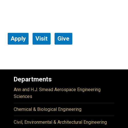
Apply
Visit
Give
Departments
Ann and H.J. Smead Aerospace Engineering
Sciences
Chemical & Biological Engineering
Civil, Environmental & Architectural Engineering