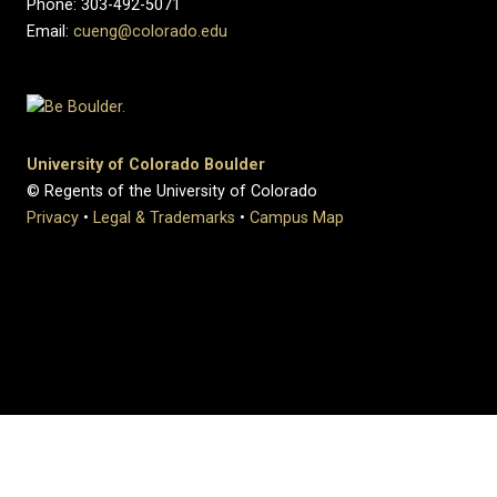
Phone: 303-492-5071
Email:
cueng@colorado.edu
University of Colorado Boulder
© Regents of the University of Colorado
Privacy
•
Legal & Trademarks
•
Campus Map