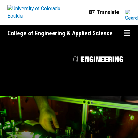
Skip to main content
College of Engineering & Applied Science
Forging the future