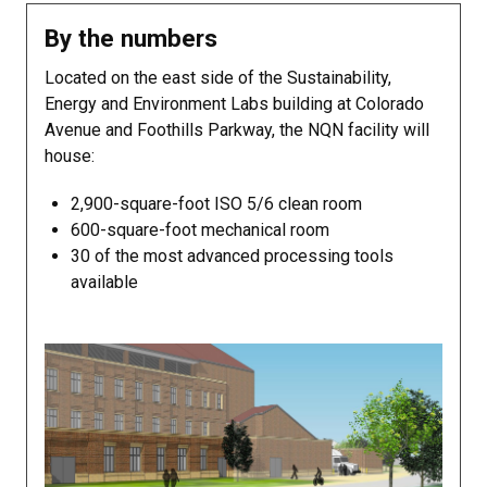
By the numbers
Located on the east side of the Sustainability,
Energy and Environment Labs building at Colorado
Avenue and Foothills Parkway, the NQN facility will
house:
2,900-square-foot ISO 5/6 clean room
600-square-foot mechanical room
30 of the most advanced processing tools
available