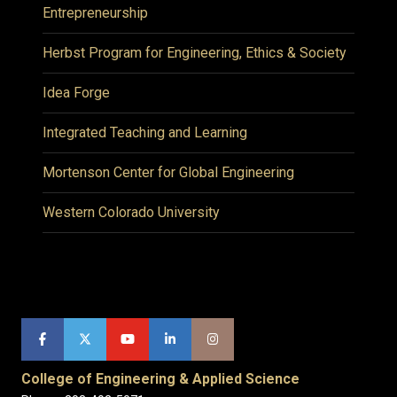
Entrepreneurship
Herbst Program for Engineering, Ethics & Society
Idea Forge
Integrated Teaching and Learning
Mortenson Center for Global Engineering
Western Colorado University
College of Engineering & Applied Science