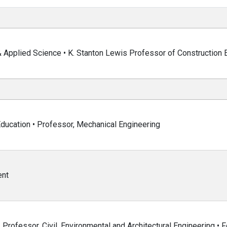
& Applied Science • K. Stanton Lewis Professor of Construction 
ducation • Professor, Mechanical Engineering
ent
Professor, Civil, Environmental and Architectural Engineering • F