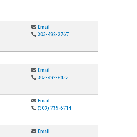
Email Hanspeter Schaub at hanspeter.s
Email
303-492-2767
Email Angela Bielefeldt at angela.bielef
Email
303-492-8433
Email Stephanie Bryant at stephanie.bry
Email
(303) 735-6714
Email Ruscha Cohen at ruscha.cohen@co
Email