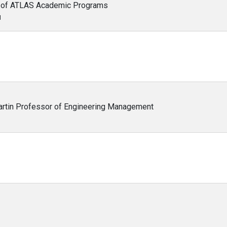
or of ATLAS Academic Programs
N
Martin Professor of Engineering Management