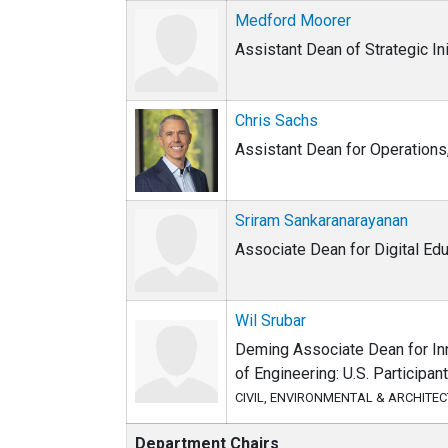
Medford Moorer
Assistant Dean of Strategic Ini
Chris Sachs
Assistant Dean for Operations,
Sriram Sankaranarayanan
Associate Dean for Digital Ed
Wil Srubar
Deming Associate Dean for Inn
of Engineering: U.S. Participan
CIVIL, ENVIRONMENTAL & ARCHITE
Department Chairs