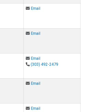
Email Mark Hoefer at hoefer@colorado.e
Email
Email Anja Lange at anja.lange@colorado
Email
Email Amy Moreno-Sherwood at amy.mo
Email
(303) 492-2479
Email Corey Neu at cpneu@colorado.edu
Email
Email Sheiva Rezvani at sheiva.rezvani@
Email