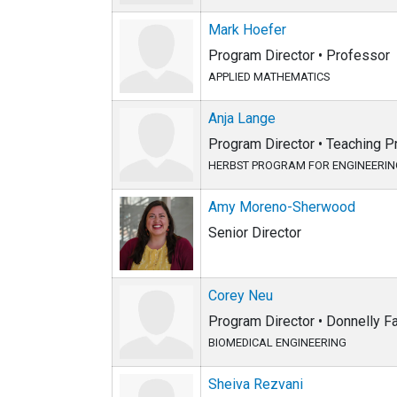
Mark Hoefer
Program Director • Professor
APPLIED MATHEMATICS
Anja Lange
Program Director • Teaching P
HERBST PROGRAM FOR ENGINEERING
Amy Moreno-Sherwood
Senior Director
Corey Neu
Program Director • Donnelly 
BIOMEDICAL ENGINEERING
Sheiva Rezvani