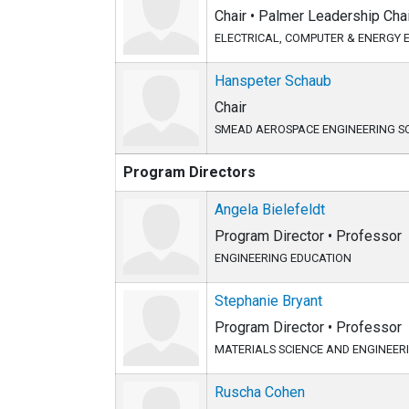
Chair • Palmer Leadership Chai
ELECTRICAL, COMPUTER & ENERGY 
Hanspeter Schaub
Chair
SMEAD AEROSPACE ENGINEERING S
Program Directors
Angela Bielefeldt
Program Director • Professor
ENGINEERING EDUCATION
Stephanie Bryant
Program Director • Professor
MATERIALS SCIENCE AND ENGINEER
Ruscha Cohen