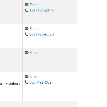
Email Medford Moorer at medford.moore
Email
303-492-5244
Email Chris Sachs at christopher.sachs@
Email
303-735-6580
Email Sriram Sankaranarayanan at srira
Email
Email Wil Srubar at wsrubar@colorado.ed
Email
303-492-2621
r • Frontiers