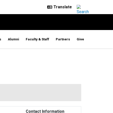
s
Alumni
Faculty & Staff
Partners
Give
Contact Information