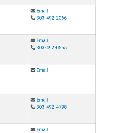
Email Ken Anderson at ken.anderson@co
Email
303-492-2066
Email Peter Hamlington at peter.hamling
Email
303-492-0555
Email Ryan Hayward at ryan.hayward@col
Email
Email Karl Linden at karl.linden@colorado
Email
303-492-4798
Email Chris Myers at chris.myers@color
Email