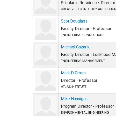
Scholar in Residence, Direct
CREATIVE TECHNOLOGY AND DESIG
Scot Douglass
Faculty Director • Professor
ENGINEERING CONNECTIONS
Michael Gazarik
Faculty Director • Lockheed 
ENGINEERING MANAGEMENT
Mark D Gross
Director • Professor
ATLAS INSTITUTE
Mike Hannigan
Program Director • Professor
ENVIRONMENTAL ENGINEERING