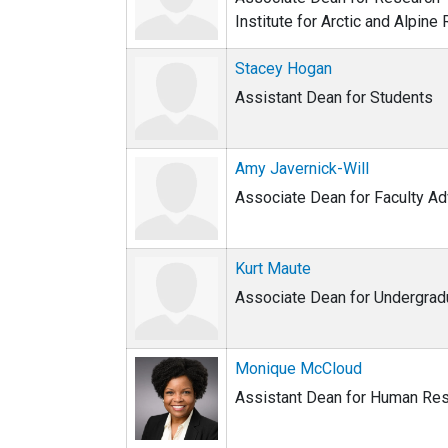
Institute for Arctic and Alpine
Stacey Hogan
Assistant Dean for Students
Amy Javernick-Will
Associate Dean for Faculty A
Kurt Maute
Associate Dean for Undergrad
Monique McCloud
Assistant Dean for Human Re