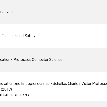
tiatives
 Facilities and Safety
ucation • Professor, Computer Science
ovation and Entrepreneurship • Schelke, Charles Victor Professo
t (2017)
CTURAL ENGINEERING