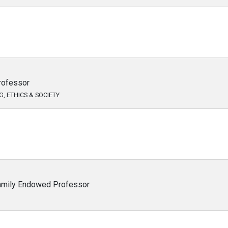
rofessor
, ETHICS & SOCIETY
Family Endowed Professor