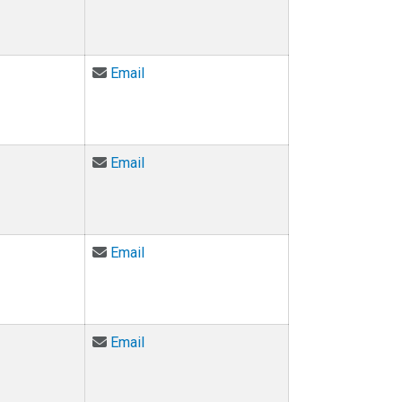
Email Scot Douglass at scot.douglass@c
Email
Email Michael Gazarik at Michael.Gazari
Email
Email Mark D Gross at mdgross@colorad
Email
Email Mike Hannigan at michael.hanniga
Email