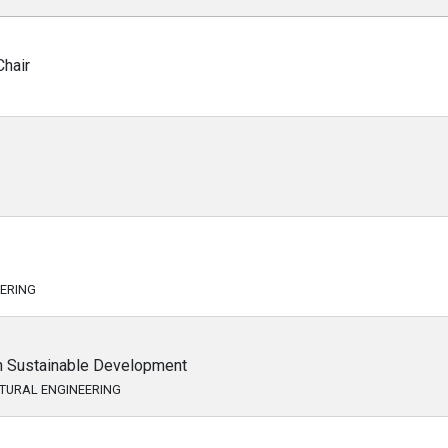
hair
EERING
in Sustainable Development
CTURAL ENGINEERING