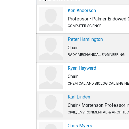
Ken Anderson
Professor • Palmer Endowed C
COMPUTER SCIENCE
Peter Hamlington
Chair
RADY MECHANICAL ENGINEERING
Ryan Hayward
Chair
CHEMICAL AND BIOLOGICAL ENGIN
Karl Linden
Chair • Mortenson Professor 
CIVIL, ENVIRONMENTAL & ARCHITE
Chris Myers