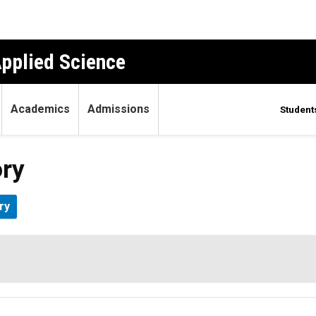
Applied Science
Academics
Admissions
Student
ory
ry