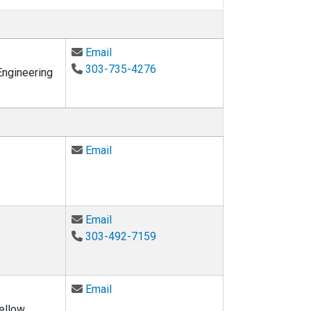
Email Keith Molenaar at keith.molenaar@
Email
303-735-4276
Engineering
Email Alaa Ahmed at alaa@colorado.edu
Email
Email Kristen Gallagher at kristen.galla
Email
303-492-7159
Email Michael Gooseff at michael.goose
Email
ellow,