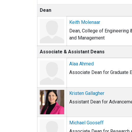
Dean
Keith Molenaar
Dean, College of Engineering 
and Management
Associate & Assistant Deans
Alaa Ahmed
Associate Dean for Graduate E
Kristen Gallagher
Assistant Dean for Advancem
Michael Gooseff
Associate Dean for Research • 