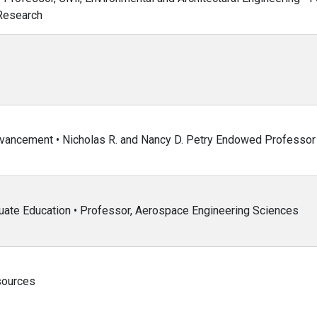
 Research
dvancement • Nicholas R. and Nancy D. Petry Endowed Professor
uate Education • Professor, Aerospace Engineering Sciences
sources