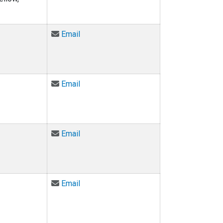
Email Stacey Hogan at stacey.hogan@col
Email
Email Amy Javernick-Will at amy.javerni
Email
Email Kurt Maute at maute@colorado.edu
Email
Email Monique McCloud at monique.mcc
Email