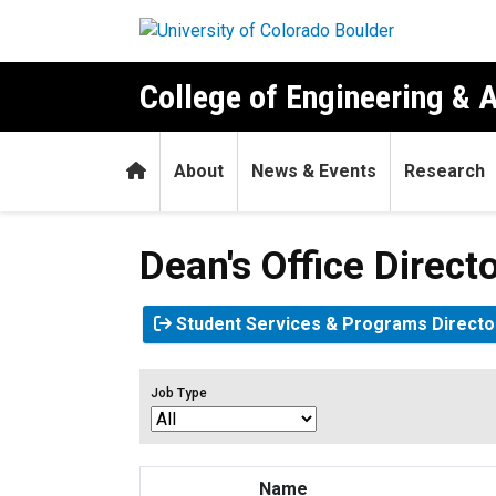
Skip to main content
College of Engineering & 
Home
About
News & Events
Research
Dean's Office Direct
Student Services & Programs Directo
Job Type
Name