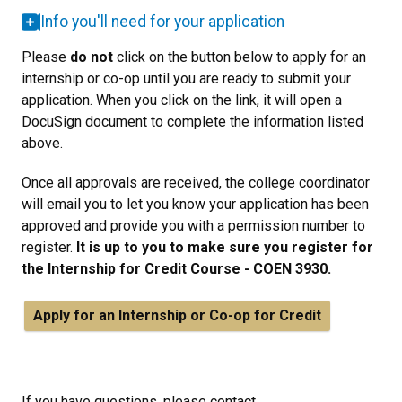
Info you'll need for your application
Please
do not
click on the button below to apply for an
internship or co-op until you are ready to submit your
application. When you click on the link, it will open a
DocuSign document to complete the information listed
above.
Once all approvals are received, the college coordinator
will email you to let you know your application has been
approved and provide you with a permission number to
register.
It is up to you to make sure you register for
the Internship for Credit Course - COEN 3930.
Apply for an
Internship or Co-op for Credit
If you have questions, please contact