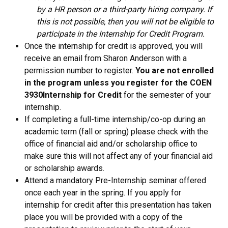
by a HR person or a third-party hiring company. If
this is not possible, then you will not be eligible to
participate in the Internship for Credit Program.
Once the internship for credit is approved, you will
receive an email from Sharon Anderson with a
permission number to register.
You are not enrolled
in the program unless you register for the COEN
3930
Internship for Credit
for the semester of your
internship.
If completing a full-time internship/co-op during an
academic term (fall or spring) please check with the
office of financial aid and/or scholarship office to
make sure this will not affect any of your financial aid
or scholarship awards.
Attend a mandatory Pre-Internship seminar offered
once each year in the spring. If you apply for
internship for credit after this presentation has taken
place you will be provided with a copy of the