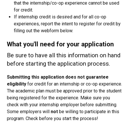
that the internship/co-op experience cannot be used
for credit.
If internship credit is desired and for all co-op
experiences, report the intent to register for credit by
filling out the webform below.
What you'll need for your application
Be sure to have all this information on hand
before starting the application process.
Submitting this application does not guarantee
eligibility
for credit for an internship or co-op experience.
The academic plan must be approved prior to the student
being registered for the experience. Make sure you
check with your internship employer before submitting.
Some employers will
not
be willing to participate in this
program. Check before you start the process!