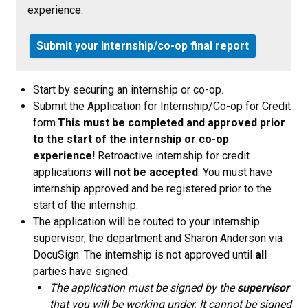
experience.
Submit your internship/co-op final report
Start by securing an internship or co-op.
Submit the Application for Internship/Co-op for Credit
form.
This must be completed and approved prior
to the start of the internship or co-op
experience!
Retroactive internship for credit
applications
will not be accepted
. You must have
internship approved and be registered prior to the
start of the internship.
The application will be routed to your internship
supervisor, the department and Sharon Anderson via
DocuSign. The internship is not approved until
all
parties have signed.
The application must be signed by the
supervisor
that you will be working under. It cannot be signed