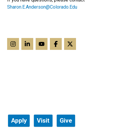
Sharon.E.Anderson@Colorado.Edu
Apply
Visit
Give