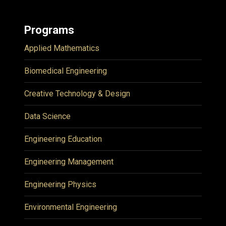
Programs
Applied Mathematics
Biomedical Engineering
Creative Technology & Design
Data Science
Engineering Education
Engineering Management
Engineering Physics
Environmental Engineering