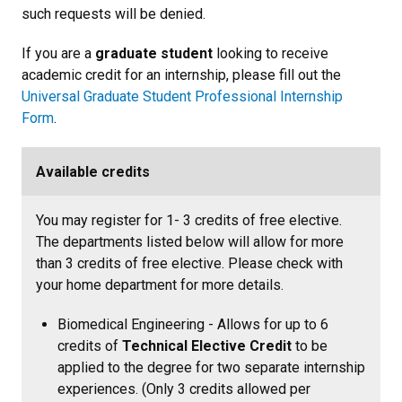
such requests will be denied.
If you are a
graduate student
looking to receive
academic credit for an internship, please fill out the
Universal Graduate Student Professional Internship
Form
.
Available credits
You may register for 1- 3 credits of free elective.
The departments listed below will allow for more
than 3 credits of free elective. Please check with
your home department for more details.
Biomedical Engineering - Allows for up to 6
credits of
Technical Elective Credit
to be
applied to the degree for two separate internship
experiences. (Only 3 credits allowed per