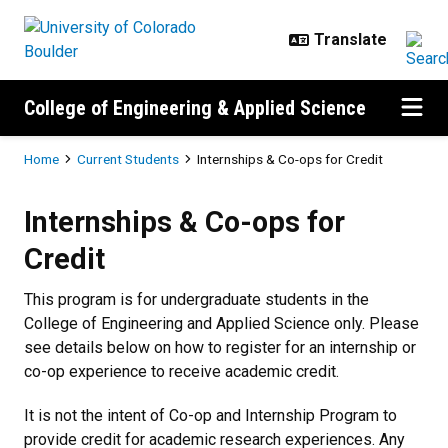
Skip to main content
College of Engineering & Applied Science
Breadcrumb
Home
Current Students
Internships & Co-ops for Credit
Internships & Co-ops for Credit
Internships & Co-ops for
Credit
This program is for undergraduate students in the
College of Engineering and Applied Science only. Please
see details below on how to register for an internship or
co-op experience to receive academic credit.
It is not the intent of Co-op and Internship Program to
provide credit for academic research experiences. Any