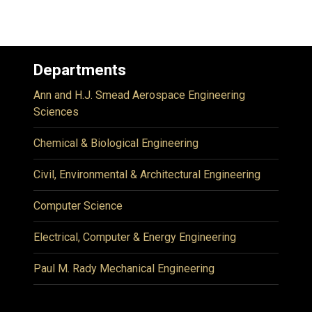
Departments
Ann and H.J. Smead Aerospace Engineering
Sciences
Chemical & Biological Engineering
Civil, Environmental & Architectural Engineering
Computer Science
Electrical, Computer & Energy Engineering
Paul M. Rady Mechanical Engineering