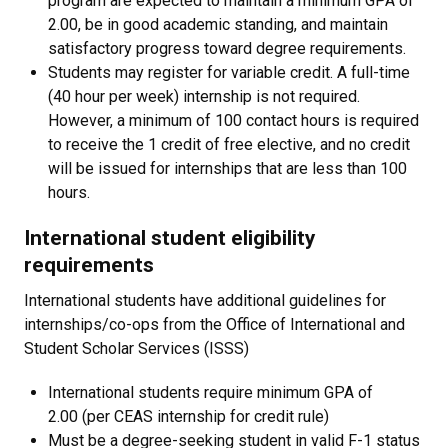
program are expected to maintain a minimum GPA of
2.00, be in good academic standing, and maintain
satisfactory progress toward degree requirements.
​Students may register for variable credit. A full-time
(40 hour per week) internship is not required.
However, a minimum of 100 contact hours is required
to receive the 1 credit of free elective, and no credit
will be issued for internships that are less than 100
hours.
International student eligibility
requirements
International students have additional guidelines for
internships/co-ops from the Office of International and
Student Scholar Services (ISSS)
International students require minimum GPA of
2.00 (per CEAS internship for credit rule)
Must be a degree-seeking student in valid F-1 status