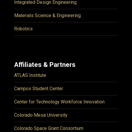
Integrated Design Engineering
Materials Science & Engineering
Robotics
Affiliates & Partners
ATLAS Institute
Campos Student Center
Center for Technology Workforce Innovation
Colorado Mesa University
Colorado Space Grant Consortium