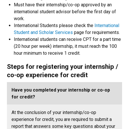
Must have their internship/co-op approved by an
international student advisor before the first day of
work.
International Students please check the
International
Student and Scholar Services
page for requirements.
International students can receive CPT for a part time
(20 hour per week) internship, it must reach the 100
hour minimum to receive 1 credit.
Steps for registering your internship /
co-op experience for credit
Have you completed your internship or co-op
for credit?
At the conclusion of your internship/co-op
experience for credit, you are required to submit a
report that answers some key questions about your