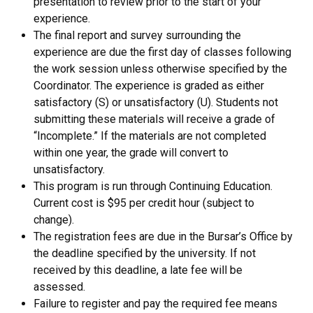
presentation to review prior to the start of your
experience.
The final report and survey surrounding the
experience are due the first day of classes following
the work session unless otherwise specified by the
Coordinator. The experience is graded as either
satisfactory (S) or unsatisfactory (U). Students not
submitting these materials will receive a grade of
“Incomplete.” If the materials are not completed
within one year, the grade will convert to
unsatisfactory.
This program is run through Continuing Education.
Current cost is $95 per credit hour (subject to
change).
The registration fees are due in the Bursar’s Office by
the deadline specified by the university. If not
received by this deadline, a late fee will be
assessed.
Failure to register and pay the required fee means