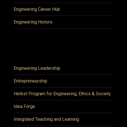
Engineering Career Hub
Engineering Honors
Engineering Leadership
Entrepreneurship
Herbst Program for Engineering, Ethics & Society
Idea Forge
Integrated Teaching and Learning