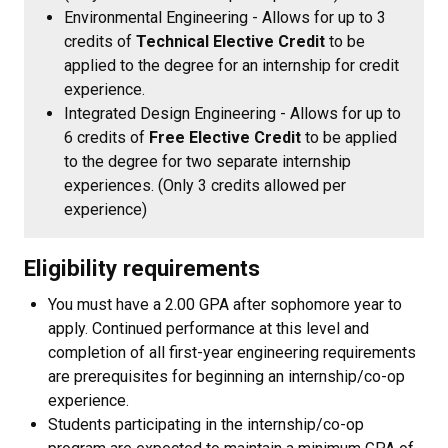
Environmental Engineering - Allows for up to 3
credits of
Technical Elective Credit
to be
applied to the degree for an internship for credit
experience.
Integrated Design Engineering - Allows for up to
6 credits of
Free Elective Credit
to be applied
to the degree for two separate internship
experiences. (Only 3 credits allowed per
experience)
Eligibility requirements
You must have a 2.00 GPA after sophomore year to
apply. Continued performance at this level and
completion of all first-year engineering requirements
are prerequisites for beginning an internship/co-op
experience.
Students participating in the internship/co-op