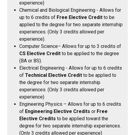
experience)
Chemical and Biological Engineering
- Allows for
up to 6 credits of
Free Elective Credit
to be
applied to the degree for two separate internship
experiences. (Only 3 credits allowed per
experience).
Computer Science– Allows for up to 3 credits of
CS Elective Credit
to be applied to the degree
(BA or BS).
Electrical Engineering - Allows for up to 6 credits
of
Technical Elective Credit
to be applied to
the degree for two separate internship
experiences. (Only 3 credits allowed per
experience)
Engineering Physics – Allows for up to 6 credits
of
Engineering Elective Credits
or
Free
Elective Credits
to be applied toward the
degree for two separate internship experiences.
(Only 3 credits allowed per experience)