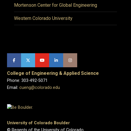
Mortenson Center for Global Engineering
Western Colorado University
College of Engineering & Applied Science
Phone: 303-492-5071
Email:
cueng@colorado.edu
University of Colorado Boulder
© Regents of the University of Colorado