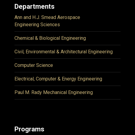
Departments
Ann and H.J. Smead Aerospace
Engineering Sciences
Chemical & Biological Engineering
Civil, Environmental & Architectural Engineering
Computer Science
Electrical, Computer & Energy Engineering
Paul M. Rady Mechanical Engineering
Programs