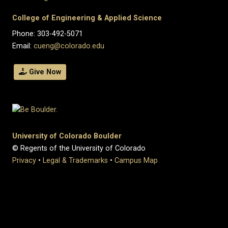
College of Engineering & Applied Science
Phone: 303-492-5071
Email:
cueng@colorado.edu
Give Now
University of Colorado Boulder
© Regents of the University of Colorado
Privacy
•
Legal & Trademarks
•
Campus Map