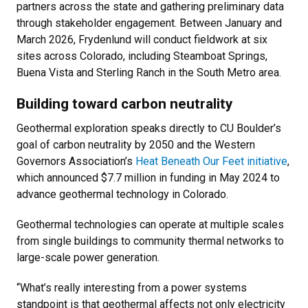
partners across the state and gathering preliminary data
through stakeholder engagement. Between January and
March 2026, Frydenlund will conduct fieldwork at six
sites across Colorado, including Steamboat Springs,
Buena Vista and Sterling Ranch in the South Metro area.
Building toward carbon neutrality
Geothermal exploration speaks directly to CU Boulder’s
goal of carbon neutrality by 2050 and the Western
Governors Association’s
Heat Beneath Our Feet initiative
,
which announced $7.7 million in funding in May 2024 to
advance geothermal technology in Colorado.
Geothermal technologies can operate at multiple scales
from single buildings to community thermal networks to
large-scale power generation.
“What’s really interesting from a power systems
standpoint is that geothermal affects not only electricity