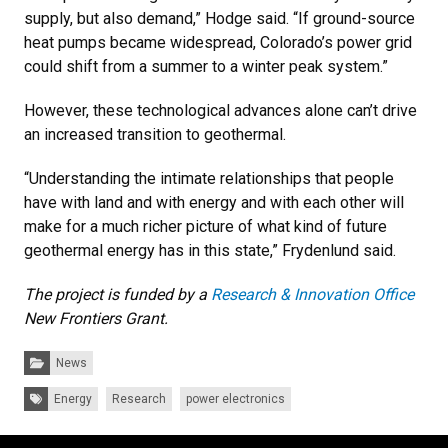
supply, but also demand,” Hodge said. “If ground-source
heat pumps became widespread, Colorado’s power grid
could shift from a summer to a winter peak system.”
However, these technological advances alone can’t drive
an increased transition to geothermal.
“Understanding the intimate relationships that people
have with land and with energy and with each other will
make for a much richer picture of what kind of future
geothermal energy has in this state,” Frydenlund said.
The project is funded by a
Research & Innovation Office
New Frontiers Grant.
Categories:
News
Tags:
Energy
Research
power electronics