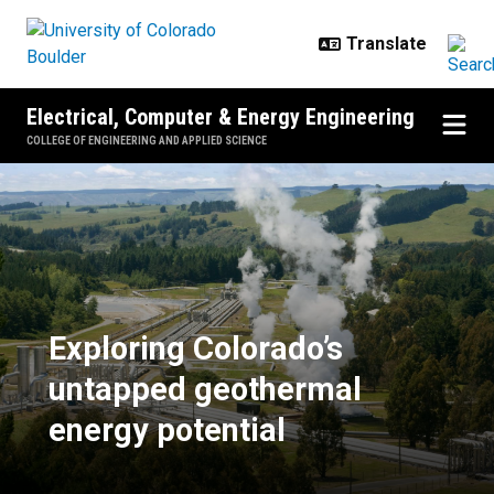
Skip to main content
Electrical, Computer & Energy Engineering
COLLEGE OF ENGINEERING AND APPLIED SCIENCE
Exploring Colorado’s untapped ge
Exploring Colorado’s
untapped geothermal
energy potential