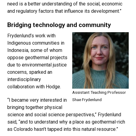
need is a better understanding of the social, economic
and regulatory factors that influence its development.”
Bridging technology and community
Frydenlund’s work with
Indigenous communities in
Indonesia, some of whom
oppose geothermal projects
due to environmental justice
concerns, sparked an
interdisciplinary
collaboration with Hodge.
Assistant Teaching Professor
“I became very interested in
Shae
Frydenlund
bringing together physical
science and social science perspectives,” Frydenlund
said, “and to understand why a place as geothermal-rich
as Colorado hasn’t tapped into this natural resource.”