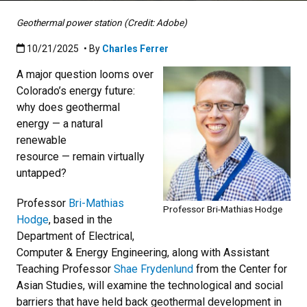
Geothermal power station (Credit: Adobe)
Published:10/21/2025
10/21/2025
• By
Charles Ferrer
A major question looms over
Colorado’s energy future:
why does geothermal
energy — a natural
renewable
resource — remain virtually
untapped?
Professor
Bri-Mathias
Professor Bri-Mathias Hodge
Hodge
, based in the
Department of Electrical,
Computer & Energy Engineering, along with Assistant
Teaching Professor
Shae Frydenlund
from the Center for
Asian Studies, will examine the technological and social
barriers that have held back geothermal development in