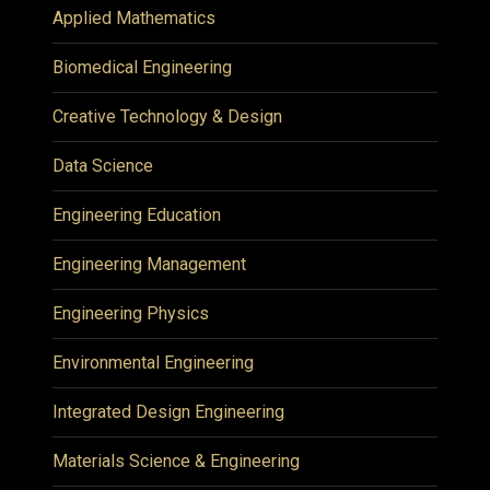
Applied Mathematics
Biomedical Engineering
Creative Technology & Design
Data Science
Engineering Education
Engineering Management
Engineering Physics
Environmental Engineering
Integrated Design Engineering
Materials Science & Engineering