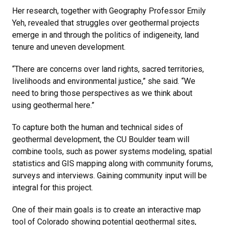
Her research, together with Geography Professor Emily
Yeh, revealed that struggles over geothermal projects
emerge in and through the politics of indigeneity, land
tenure and uneven development.
“There are concerns over land rights, sacred territories,
livelihoods and environmental justice,” she said. “We
need to bring those perspectives as we think about
using geothermal here.”
To capture both the human and technical sides of
geothermal development, the CU Boulder team will
combine tools, such as power systems modeling, spatial
statistics and GIS mapping along with community forums,
surveys and interviews. Gaining community input will be
integral for this project.
One of their main goals is to create an interactive map
tool of Colorado showing potential geothermal sites,