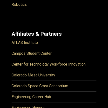
Robotics
Affiliates & Partners
ATLAS Institute
Campos Student Center
Center for Technology Workforce Innovation
Colorado Mesa University
Colorado Space Grant Consortium
Engineering Career Hub
Engineering Honors