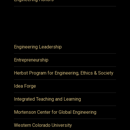
Engineering Leadership
Entrepreneurship
Herbst Program for Engineering, Ethics & Society
Idea Forge
Integrated Teaching and Learning
Mortenson Center for Global Engineering
Western Colorado University