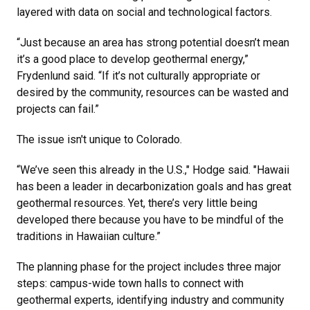
layered with data on social and technological factors.
“Just because an area has strong potential doesn’t mean
it’s a good place to develop geothermal energy,”
Frydenlund said. “If it’s not culturally appropriate or
desired by the community, resources can be wasted and
projects can fail.”
The issue isn't unique to Colorado.
“We’ve seen this already in the U.S.," Hodge said. "Hawaii
has been a leader in decarbonization goals and has great
geothermal resources. Yet, there’s very little being
developed there because you have to be mindful of the
traditions in Hawaiian culture.”
The planning phase for the project includes three major
steps: campus-wide town halls to connect with
geothermal experts, identifying industry and community