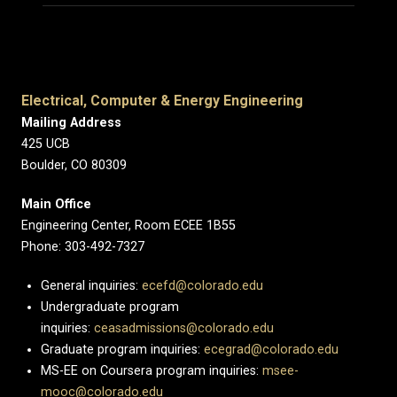
Electrical, Computer & Energy Engineering
Mailing Address
425 UCB
Boulder, CO 80309
Main Office
Engineering Center, Room ECEE 1B55
Phone: 303-492-7327
General inquiries:
ecefd@colorado.edu
Undergraduate program
inquiries:
ceasadmissions@colorado.edu
Graduate program inquiries:
ecegrad@colorado.edu
MS-EE on Coursera program inquiries:
msee-
mooc@colorado.edu