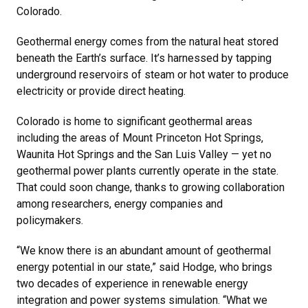
Colorado.
Geothermal energy comes from the natural heat stored
beneath the Earth’s surface. It’s harnessed by tapping
underground reservoirs of steam or hot water to produce
electricity or provide direct heating.
Colorado is home to significant geothermal areas
including the areas of Mount Princeton Hot Springs,
Waunita Hot Springs and the San Luis Valley — yet no
geothermal power plants currently operate in the state.
That could soon change, thanks to growing collaboration
among researchers, energy companies and
policymakers.
“We know there is an abundant amount of geothermal
energy potential in our state,” said Hodge, who brings
two decades of experience in renewable energy
integration and power systems simulation. “What we