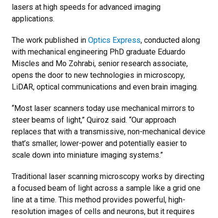
lasers at high speeds for advanced imaging
applications.
The work published in
Optics Express
, conducted along
with mechanical engineering PhD graduate Eduardo
Miscles and Mo Zohrabi, senior research associate,
opens the door to new technologies in microscopy,
LiDAR, optical communications and even brain imaging.
“Most laser scanners today use mechanical mirrors to
steer beams of light,” Quiroz said. “Our approach
replaces that with a transmissive, non-mechanical device
that’s smaller, lower-power and potentially easier to
scale down into miniature imaging systems.”
Traditional laser scanning microscopy works by directing
a focused beam of light across a sample like a grid one
line at a time. This method provides powerful, high-
resolution images of cells and neurons, but it requires