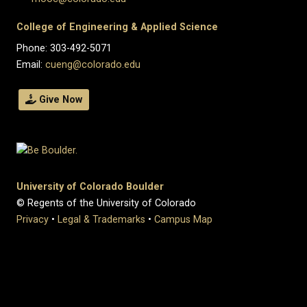
College of Engineering & Applied Science
Phone: 303-492-5071
Email:
cueng@colorado.edu
Give Now
University of Colorado Boulder
© Regents of the University of Colorado
Privacy
•
Legal & Trademarks
•
Campus Map