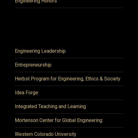
Engineering Honors
Engineering Leadership
Entrepreneurship
Herbst Program for Engineering, Ethics & Society
Idea Forge
Integrated Teaching and Learning
Mortenson Center for Global Engineering
Western Colorado University