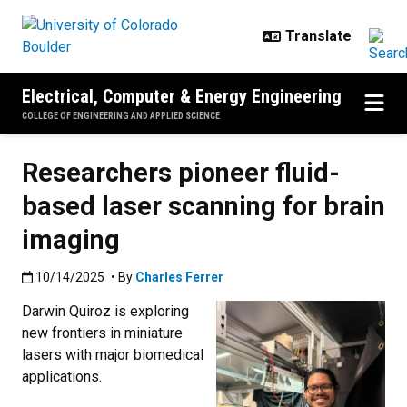
Skip to main content
Electrical, Computer & Energy Engineering
COLLEGE OF ENGINEERING AND APPLIED SCIENCE
Researchers pioneer fluid-
based laser scanning for brain
imaging
Published:10/14/2025
10/14/2025
• By
Charles Ferrer
Darwin Quiroz is exploring
new frontiers in miniature
lasers with major biomedical
applications.