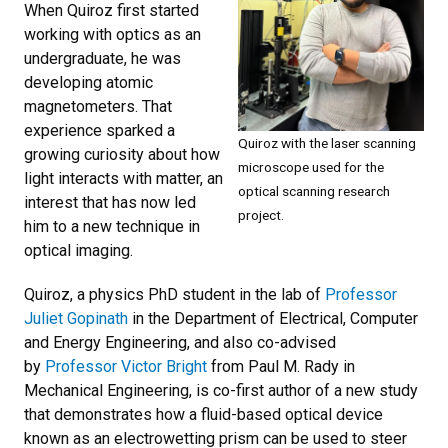
When Quiroz first started
working with optics as an
undergraduate, he was
developing atomic
magnetometers. That
experience sparked a
Quiroz with the laser scanning
growing curiosity about how
microscope used for the
light interacts with matter, an
optical scanning research
interest that has now led
project.
him to a new technique in
optical imaging.
Quiroz, a physics PhD student in the lab of
Professor
Juliet Gopinath
in the Department of Electrical, Computer
and Energy Engineering, and also co-advised
by
Professor Victor Bright
from Paul M. Rady in
Mechanical Engineering, is co-first author of a new study
that demonstrates how a fluid-based optical device
known as an electrowetting prism can be used to steer