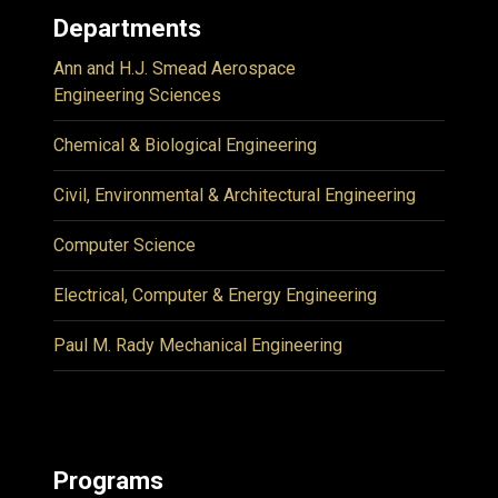
Departments
Ann and H.J. Smead Aerospace
Engineering Sciences
Chemical & Biological Engineering
Civil, Environmental & Architectural Engineering
Computer Science
Electrical, Computer & Energy Engineering
Paul M. Rady Mechanical Engineering
Programs