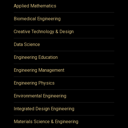
Applied Mathematics
Biomedical Engineering
Creative Technology & Design
Data Science
Engineering Education
Engineering Management
Engineering Physics
Environmental Engineering
Integrated Design Engineering
Materials Science & Engineering