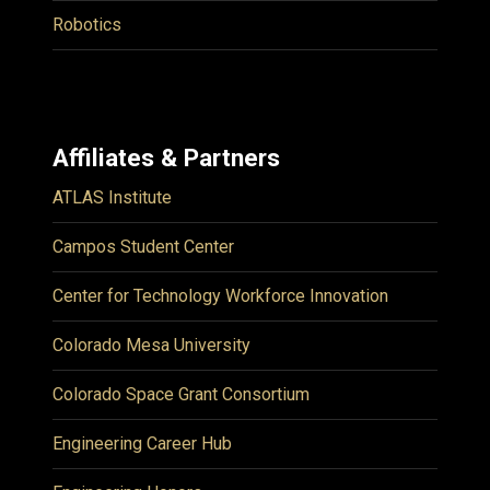
Robotics
Affiliates & Partners
ATLAS Institute
Campos Student Center
Center for Technology Workforce Innovation
Colorado Mesa University
Colorado Space Grant Consortium
Engineering Career Hub