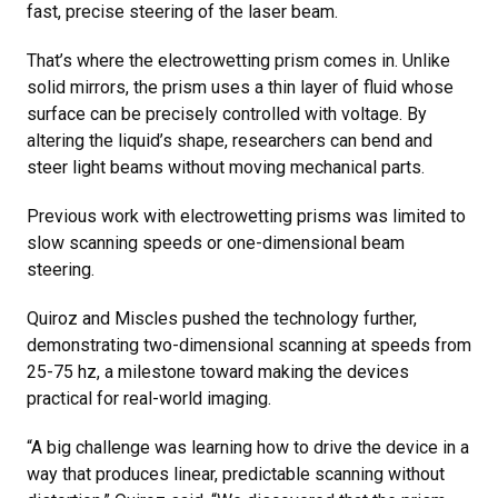
fast, precise steering of the laser beam.
That’s where the electrowetting prism comes in. Unlike
solid mirrors, the prism uses a thin layer of fluid whose
surface can be precisely controlled with voltage. By
altering the liquid’s shape, researchers can bend and
steer light beams without moving mechanical parts.
Previous work with electrowetting prisms was limited to
slow scanning speeds or one-dimensional beam
steering.
Quiroz and Miscles pushed the technology further,
demonstrating two-dimensional scanning at speeds from
25-75 hz, a milestone toward making the devices
practical for real-world imaging.
“A big challenge was learning how to drive the device in a
way that produces linear, predictable scanning without