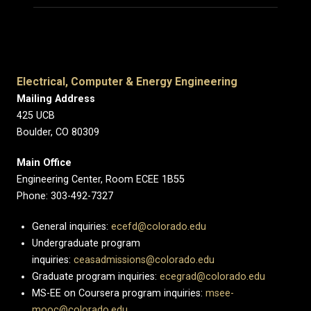
Electrical, Computer & Energy Engineering
Mailing Address
425 UCB
Boulder, CO 80309
Main Office
Engineering Center, Room ECEE 1B55
Phone: 303-492-7327
General inquiries:
ecefd@colorado.edu
Undergraduate program
inquiries:
ceasadmissions@colorado.edu
Graduate program inquiries:
ecegrad@colorado.edu
MS-EE on Coursera program inquiries:
msee-
mooc@colorado.edu