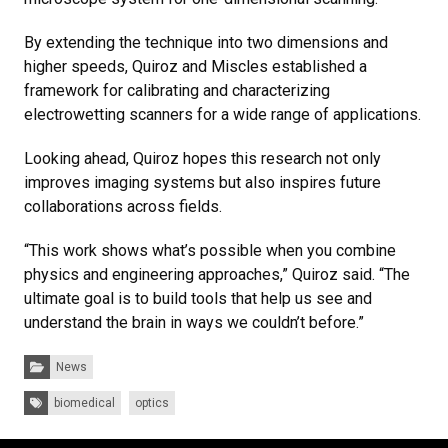
By extending the technique into two dimensions and
higher speeds, Quiroz and Miscles established a
framework for calibrating and characterizing
electrowetting scanners for a wide range of applications.
Looking ahead, Quiroz hopes this research not only
improves imaging systems but also inspires future
collaborations across fields.
“This work shows what’s possible when you combine
physics and engineering approaches,” Quiroz said. “The
ultimate goal is to build tools that help us see and
understand the brain in ways we couldn’t before.”
Categories:
News
Tags:
biomedical
optics