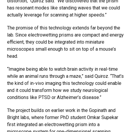
distortion,” Quiroz said. “We discovered that the prism
has resonant modes like standing waves that we could
actually leverage for scanning at higher speeds.”
The promise of this technology extends far beyond the
lab. Since electrowetting prisms are compact and energy
efficient, they could be integrated into miniature
microscopes small enough to sit on top of a mouse’s
head.
“Imagine being able to watch brain activity in real-time
while an animal runs through a maze,” said Quiroz. “That’s
the kind of in-vivo imaging this technology could enable
and it could transform how we study neurological
conditions like PTSD or Alzheimer’s disease.”
The project builds on earlier work in the Gopinath and
Bright labs, where former PhD student Omkar Supekar
first integrated an electrowetting prism into a
microscope system for one-dimensional scanning.