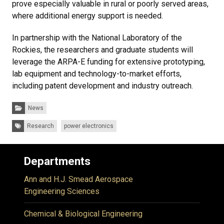
prove especially valuable in rural or poorly served areas,
where additional energy support is needed.
In partnership with the National Laboratory of the
Rockies, the researchers and graduate students will
leverage the ARPA-E funding for extensive prototyping,
lab equipment and technology-to-market efforts,
including patent development and industry outreach.
Categories:
News
Tags:
Research
power electronics
Departments
Ann and H.J. Smead Aerospace
Engineering Sciences
Chemical & Biological Engineering