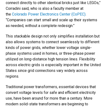
connect directly to other identical bricks just like LEGOs,”
Corradini said, who is also a faculty member at
the
Colorado Power Electronics Center (CoPEC)
.
“Companies can start small and scale up their systems
as needed, without a complete redesign.”
This stackable design not only simplifies installation but
also allows systems to connect seamlessly to different
kinds of power grids, whether lower voltage single-
phase systems used in homes, or three-phase power
utilized on long-distance high tension lines. Flexibility
across electric grids is especially important in the United
States since grid connections vary widely across
regions.
Traditional power transformers, essential devices that
convert voltage levels for safe and efficient electricity
use, have been around for more than a century. More
modern solid-state transformers are beginning to