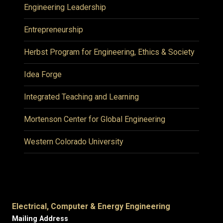
Engineering Leadership
Entrepreneurship
Herbst Program for Engineering, Ethics & Society
Idea Forge
Integrated Teaching and Learning
Mortenson Center for Global Engineering
Western Colorado University
Electrical, Computer & Energy Engineering
Mailing Address