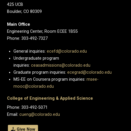
425 UCB
Boulder, CO 80309
Main Office
Engineering Center, Room ECEE 1B55
Phone: 303-492-7327
General inquiries:
ecefd@colorado.edu
Undergraduate program
inquiries:
ceasadmissions@colorado.edu
Graduate program inquiries:
ecegrad@colorado.edu
MS-EE on Coursera program inquiries:
msee-
mooc@colorado.edu
College of Engineering & Applied Science
Phone: 303-492-5071
Email:
cueng@colorado.edu
Give Now