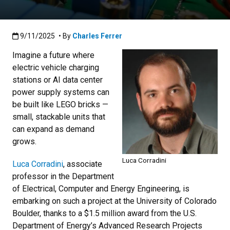
Published:9/11/2025
9/11/2025
• By
Charles Ferrer
Imagine a future where
electric vehicle charging
stations or AI data center
power supply systems can
be built like LEGO bricks —
small, stackable units that
can expand as demand
grows.
Luca Corradini
Luca Corradini
, associate
professor in the Department
of Electrical, Computer and Energy Engineering, is
embarking on such a project at the University of Colorado
Boulder, thanks to a $1.5 million award from the U.S.
Department of Energy’s Advanced Research Projects