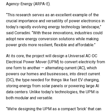
Agency-Energy (ARPA-E).
“This research serves as an excellent example of the
crucial importance and versatility of power electronics in
today’s rapidly evolving energy technology landscape,”
said Corradini. “With these innovations, industries could
adopt new energy conversion solutions while making
power grids more resilient, flexible and affordable.”
At its core, the project will design a Universal AC-DC
Electrical Power Mover (UPM) to convert electricity from
one form to another — alternating current (AC), which
powers our homes and businesses, into direct current
(DC), the type needed for things like fast EV charging,
storing energy from solar panels or powering large AI
data centers. Unlike today’s technologies, the UPM is
both modular and versatile.
“We’re designing the UPM as a compact ‘brick’ that can