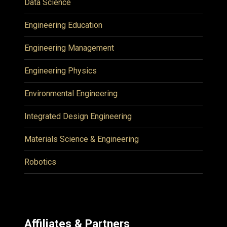
Data Science
Engineering Education
Engineering Management
Engineering Physics
Environmental Engineering
Integrated Design Engineering
Materials Science & Engineering
Robotics
Affiliates & Partners