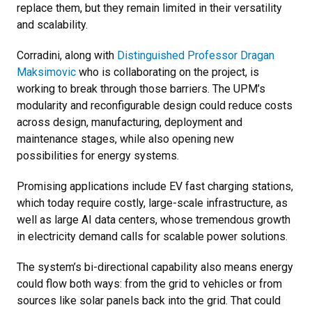
replace them, but they remain limited in their versatility
and scalability.
Corradini, along with
Distinguished Professor Dragan
Maksimovic
who is collaborating on the project, is
working to break through those barriers. The UPM’s
modularity and reconfigurable design could reduce costs
across design, manufacturing, deployment and
maintenance stages, while also opening new
possibilities for energy systems.
Promising applications include EV fast charging stations,
which today require costly, large-scale infrastructure, as
well as large AI data centers, whose tremendous growth
in electricity demand calls for scalable power solutions.
The system’s bi-directional capability also means energy
could flow both ways: from the grid to vehicles or from
sources like solar panels back into the grid. That could