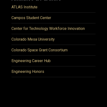
ATLAS Institute
Campos Student Center
Center for Technology Workforce Innovation
Colorado Mesa University
Colorado Space Grant Consortium
Engineering Career Hub
Engineering Honors