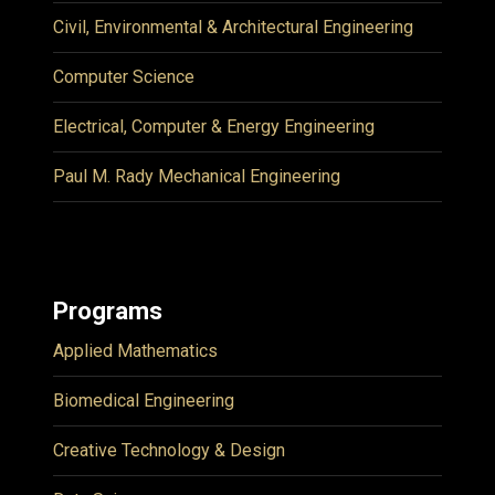
Civil, Environmental & Architectural Engineering
Computer Science
Electrical, Computer & Energy Engineering
Paul M. Rady Mechanical Engineering
Programs
Applied Mathematics
Biomedical Engineering
Creative Technology & Design