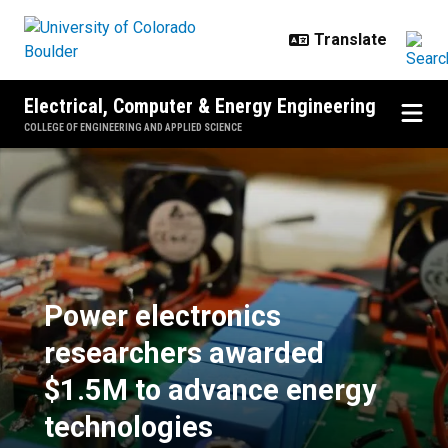
Skip to main content
Electrical, Computer & Energy Engineering
COLLEGE OF ENGINEERING AND APPLIED SCIENCE
Power electronics researchers a
Power electronics
researchers awarded
$1.5M to advance energy
technologies