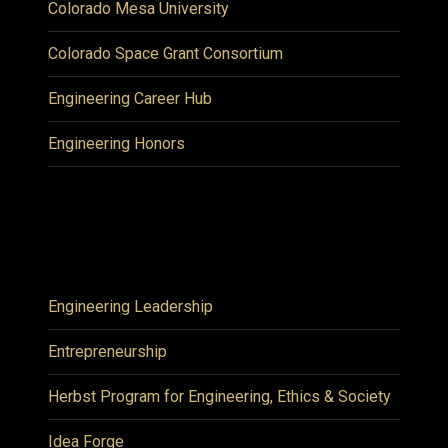
Colorado Mesa University
Colorado Space Grant Consortium
Engineering Career Hub
Engineering Honors
Engineering Leadership
Entrepreneurship
Herbst Program for Engineering, Ethics & Society
Idea Forge