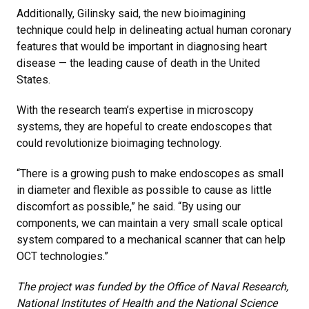
Additionally, Gilinsky said, the new bioimagining
technique could help in delineating actual human coronary
features that would be important in diagnosing heart
disease — the leading cause of death in the United
States.
With the research team’s expertise in microscopy
systems, they are hopeful to create endoscopes that
could revolutionize bioimaging technology.
“There is a growing push to make endoscopes as small
in diameter and flexible as possible to cause as little
discomfort as possible,” he said. “By using our
components, we can maintain a very small scale optical
system compared to a mechanical scanner that can help
OCT technologies.”
The project was funded by the Office of Naval Research,
National Institutes of Health and the National Science