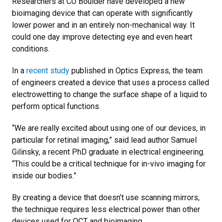
Researchers at CU Boulder have developed a new
bioimaging device that can operate with significantly
lower power and in an entirely non-mechanical way. It
could one day improve detecting eye and even heart
conditions.
In a
recent study
published in Optics Express, the team
of engineers created a device that uses a process called
electrowetting to change the surface shape of a liquid to
perform optical functions.
“We are really excited about using one of our devices, in
particular for retinal imaging,” said lead author Samuel
Gilinsky, a recent PhD graduate in electrical engineering.
“This could be a critical technique for in-vivo imaging for
inside our bodies.”
By creating a device that doesn’t use scanning mirrors,
the technique requires less electrical power than other
devices used for OCT and bioimaging.