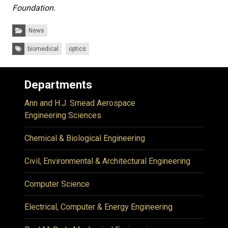
Foundation.
Categories:
News
Tags:
biomedical
optics
Departments
Ann and H.J. Smead Aerospace
Engineering Sciences
Chemical & Biological Engineering
Civil, Environmental & Architectural Engineering
Computer Science
Electrical, Computer & Energy Engineering