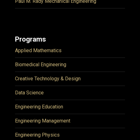
Paul M. Rady Mechanical Engineering
Programs
Applied Mathematics
Biomedical Engineering
Creative Technology & Design
Data Science
Engineering Education
Engineering Management
Engineering Physics