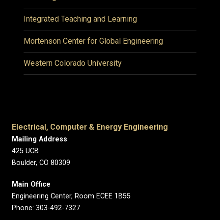
Integrated Teaching and Learning
Mortenson Center for Global Engineering
Western Colorado University
Electrical, Computer & Energy Engineering
Mailing Address
425 UCB
Boulder, CO 80309
Main Office
Engineering Center, Room ECEE 1B55
Phone: 303-492-7327