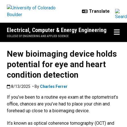
Skip to main content
Electrical, Computer & Energy Engineering
COLLEGE OF ENGINEERING AND APPLIED SCIENCE
New bioimaging device holds
potential for eye and heart
condition detection
Published:8/13/2025
8/13/2025
• By
Charles Ferrer
If you’ve been to a routine eye exam at the optometrist’s
office, chances are you’ve had to place your chin and
forehead up close to a bioimaging device.
It’s known as optical coherence tomography (OCT) and