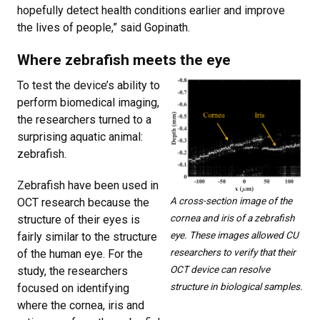
hopefully detect health conditions earlier and improve
the lives of people,” said Gopinath.
Where zebrafish meets the eye
To test the device’s ability to
perform biomedical imaging,
the researchers turned to a
surprising aquatic animal:
zebrafish.
Zebrafish have been used in
A cross-section image of the
OCT research because the
cornea and iris of a zebrafish
structure of their eyes is
eye. These images allowed CU
fairly similar to the structure
researchers to verify that their
of the human eye. For the
OCT device can resolve
study, the researchers
structure in biological samples.
focused on identifying
where the cornea, iris and