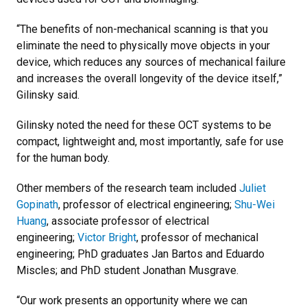
“The benefits of non-mechanical scanning is that you
eliminate the need to physically move objects in your
device, which reduces any sources of mechanical failure
and increases the overall longevity of the device itself,”
Gilinsky said.
Gilinsky noted the need for these OCT systems to be
compact, lightweight and, most importantly, safe for use
for the human body.
Other members of the research team included
Juliet
Gopinath
, professor of electrical engineering;
Shu-Wei
Huang
, associate professor of electrical
engineering;
Victor Bright
, professor of mechanical
engineering; PhD graduates Jan Bartos and Eduardo
Miscles; and PhD student Jonathan Musgrave.
“Our work presents an opportunity where we can