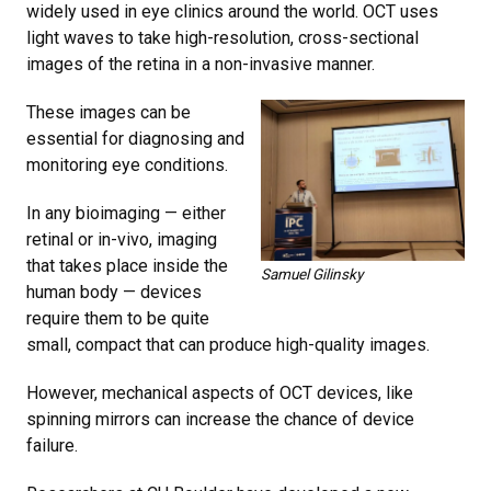
widely used in eye clinics around the world. OCT uses
light waves to take high-resolution, cross-sectional
images of the retina in a non-invasive manner.
These images can be
essential for diagnosing and
monitoring eye conditions.
In any bioimaging — either
retinal or in-vivo, imaging
that takes place inside the
Samuel Gilinsky
human body — devices
require them to be quite
small, compact that can produce high-quality images.
However, mechanical aspects of OCT devices, like
spinning mirrors can increase the chance of device
failure.