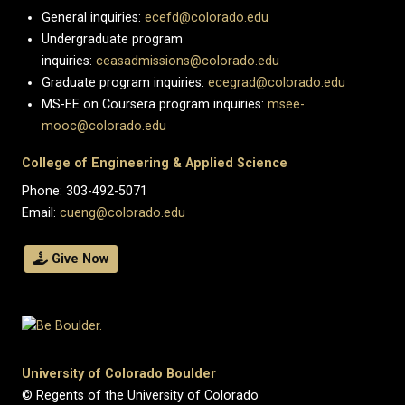
General inquiries:
ecefd@colorado.edu
Undergraduate program
inquiries:
ceasadmissions@colorado.edu
Graduate program inquiries:
ecegrad@colorado.edu
MS-EE on Coursera program inquiries:
msee-
mooc@colorado.edu
College of Engineering & Applied Science
Phone: 303-492-5071
Email:
cueng@colorado.edu
Give Now
University of Colorado Boulder
© Regents of the University of Colorado