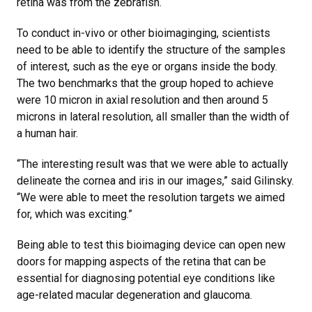
retina was from the zebrafish.
To conduct in-vivo or other bioimaginging, scientists
need to be able to identify the structure of the samples
of interest, such as the eye or organs inside the body.
The two benchmarks that the group hoped to achieve
were 10 micron in axial resolution and then around 5
microns in lateral resolution, all smaller than the width of
a human hair.
“The interesting result was that we were able to actually
delineate the cornea and iris in our images,” said Gilinsky.
“We were able to meet the resolution targets we aimed
for, which was exciting.”
Being able to test this bioimaging device can open new
doors for mapping aspects of the retina that can be
essential for diagnosing potential eye conditions like
age-related macular degeneration and glaucoma.