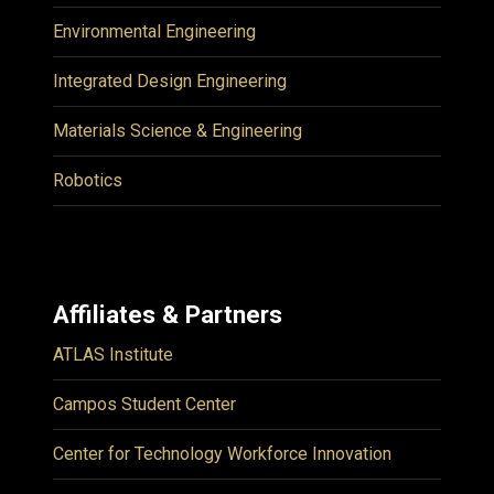
Environmental Engineering
Integrated Design Engineering
Materials Science & Engineering
Robotics
Affiliates & Partners
ATLAS Institute
Campos Student Center
Center for Technology Workforce Innovation