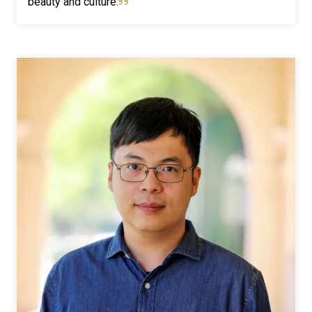
beauty and culture.