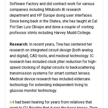
Software Factory and did contract work for various
companies including Mitubishi AI research
department and HP Europe doing user interfaces.
Since being back in the States, she has taught at Cal
Pol San Luis Obispo and done a couple of visiting
professor stints including Harvey Mudd College.
Research:
In recent years, Tina has centered her
research on integrated circuit design (both analog
and digital), CAD tools, and medical technology. IC
research has included clock jitter reduction for high-
speed clocking of digital circuits to backscattering
transmission systems for smart contact lenses.
Medical device research has included eldercare
technology for extending independent living to
glucose monitor technology.
I had been hearing for years from relatives that
went to CU Boulder that it was the bees knees. Then