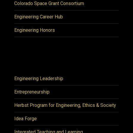
Colorado Space Grant Consortium
Engineering Career Hub
Engineering Honors
Engineering Leadership
Entrepreneurship
Herbst Program for Engineering, Ethics & Society
Idea Forge
Integrated Teaching and Learning