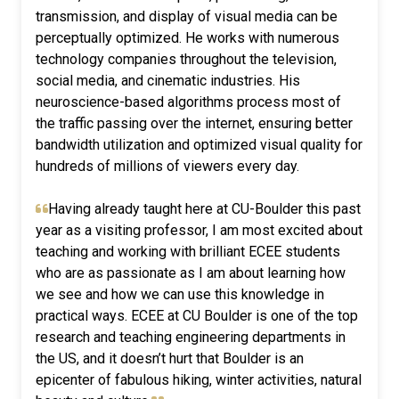
transmission, and display of visual media can be
perceptually optimized. He works with numerous
technology companies throughout the television,
social media, and cinematic industries. His
neuroscience-based algorithms process most of
the traffic passing over the internet, ensuring better
bandwidth utilization and optimized visual quality for
hundreds of millions of viewers every day.
Having already taught here at CU-Boulder this past
year as a visiting professor, I am most excited about
teaching and working with brilliant ECEE students
who are as passionate as I am about learning how
we see and how we can use this knowledge in
practical ways. ECEE at CU Boulder is one of the top
research and teaching engineering departments in
the US, and it doesn’t hurt that Boulder is an
epicenter of fabulous hiking, winter activities, natural