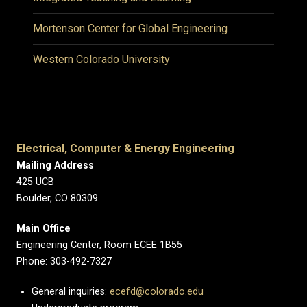
Mortenson Center for Global Engineering
Western Colorado University
Electrical, Computer & Energy Engineering
Mailing Address
425 UCB
Boulder, CO 80309
Main Office
Engineering Center, Room ECEE 1B55
Phone: 303-492-7327
General inquiries:
ecefd@colorado.edu