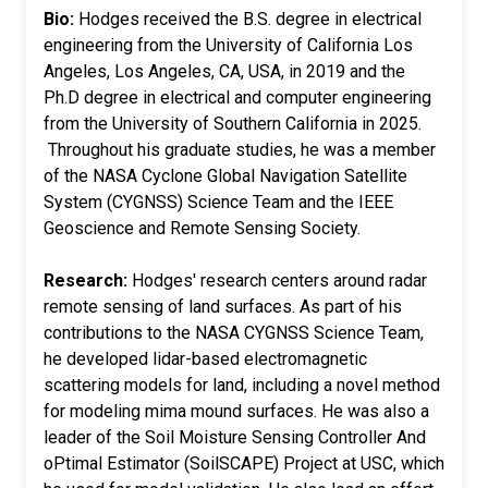
Bio:
Hodges received the B.S. degree in electrical
engineering from the University of California Los
Angeles, Los Angeles, CA, USA, in 2019 and the
Ph.D degree in electrical and computer engineering
from the University of Southern California in 2025.
Throughout his graduate studies, he was a member
of the NASA Cyclone Global Navigation Satellite
System (CYGNSS) Science Team and the IEEE
Geoscience and Remote Sensing Society.
Research:
Hodges' research centers around radar
remote sensing of land surfaces. As part of his
contributions to the NASA CYGNSS Science Team,
he developed lidar-based electromagnetic
scattering models for land, including a novel method
for modeling mima mound surfaces. He was also a
leader of the Soil Moisture Sensing Controller And
oPtimal Estimator (SoilSCAPE) Project at USC, which