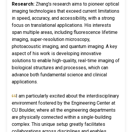
Research:
Zhang's research aims to pioneer optical
imaging technologies that exceed current limitations
in speed, accuracy, and accessibility, with a strong
focus on translational applications. His interests
span multiple areas, including fluorescence lifetime
imaging, super-resolution microscopy,
photoacoustic imaging, and quantum imaging. A key
aspect of his work is developing innovative
solutions to enable high-quality, real-time imaging of
biological structures and processes, which can
advance both fundamental science and clinical
applications.
I am particularly excited about the interdisciplinary
environment fostered by the Engineering Center at
CU Boulder, where all the engineering departments
are physically connected within a single-building
complex. This unique setup greatly facilitates
collaborations across disciplines and enables