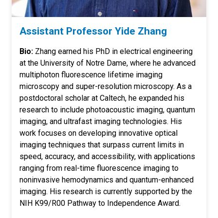
Assistant Professor Yide Zhang
Bio:
Zhang earned his PhD in electrical engineering
at the University of Notre Dame, where he advanced
multiphoton fluorescence lifetime imaging
microscopy and super-resolution microscopy. As a
postdoctoral scholar at Caltech, he expanded his
research to include photoacoustic imaging, quantum
imaging, and ultrafast imaging technologies. His
work focuses on developing innovative optical
imaging techniques that surpass current limits in
speed, accuracy, and accessibility, with applications
ranging from real-time fluorescence imaging to
noninvasive hemodynamics and quantum-enhanced
imaging. His research is currently supported by the
NIH K99/R00 Pathway to Independence Award.