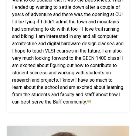
I ended up wanting to settle down after a couple of
years of adventure and there was the opening at CU!
I'd be lying if I didn't admit the town and mountains
had something to do with it too - I love trail running
and biking.
I am interested in any and all computer
architecture and digital hardware design classes and
I hope to teach VLSI courses in the future. I am also
very much looking forward to the GEEN 1400 class!
I
am excited about figuring out how to contribute to
student success and working with students on
research and projects. I know I have so much to
learn about the school and am excited about learning
from the students and faculty and staff about how I
can best serve the Buff community.