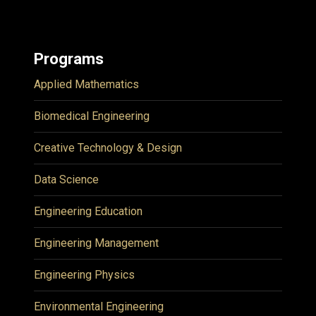
Programs
Applied Mathematics
Biomedical Engineering
Creative Technology & Design
Data Science
Engineering Education
Engineering Management
Engineering Physics
Environmental Engineering