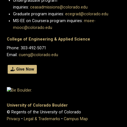
Undergraduate program
inquiries:
ceasadmissions@colorado.edu
Graduate program inquiries:
ecegrad@colorado.edu
MS-EE on Coursera program inquiries:
msee-
mooc@colorado.edu
College of Engineering & Applied Science
Phone: 303-492-5071
Email:
cueng@colorado.edu
Give Now
University of Colorado Boulder
© Regents of the University of Colorado
Privacy
•
Legal & Trademarks
•
Campus Map