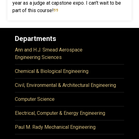
year as a judge at capstone expo. I can't wait to be
part of this course!
Departments
Ann and H.J. Smead Aerospace
Engineering Sciences
Chemical & Biological Engineering
Civil, Environmental & Architectural Engineering
Computer Science
Electrical, Computer & Energy Engineering
Paul M. Rady Mechanical Engineering