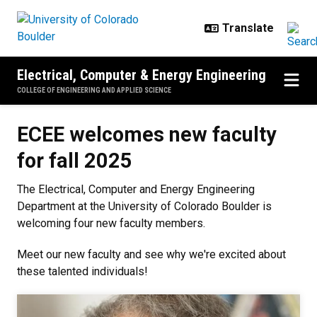
Skip to main content
Electrical, Computer & Energy Engineering
COLLEGE OF ENGINEERING AND APPLIED SCIENCE
ECEE welcomes new faculty for fa
ECEE welcomes new faculty
for fall 2025
The Electrical, Computer and Energy Engineering
Department at the University of Colorado Boulder is
welcoming four new faculty members.
Meet our new faculty and see why we're excited about
these talented individuals!