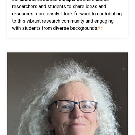
researchers and students to share ideas and
resources more easily. I look forward to contributing
to this vibrant research community and engaging
with students from diverse backgrounds.