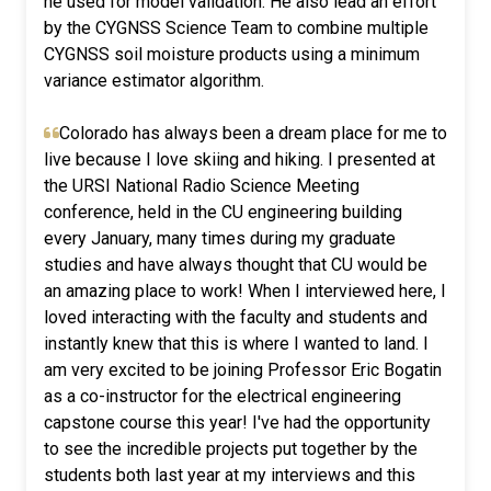
he used for model validation. He also lead an effort
by the CYGNSS Science Team to combine multiple
CYGNSS soil moisture products using a minimum
variance estimator algorithm.
Colorado has always been a dream place for me to
live because I love skiing and hiking. I presented at
the URSI National Radio Science Meeting
conference, held in the CU engineering building
every January, many times during my graduate
studies and have always thought that CU would be
an amazing place to work! When I interviewed here, I
loved interacting with the faculty and students and
instantly knew that this is where I wanted to land. I
am very excited to be joining Professor Eric Bogatin
as a co-instructor for the electrical engineering
capstone course this year! I've had the opportunity
to see the incredible projects put together by the
students both last year at my interviews and this