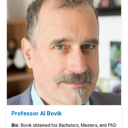
Professor Al Bovik
Bio:
Bovik obtained his Bachelors, Masters, and PhD