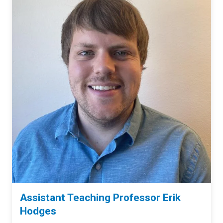
Assistant Teaching Professor Erik
Hodges