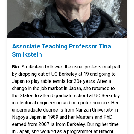
Associate Teaching Professor Tina
Smilkstein
Bio:
Smilkstein followed the usual professional path
by dropping out of UC Berkeley at 19 and going to
Japan to play table tennis for 20+ years. After a
change in the job market in Japan, she returned to
the States to attend graduate school at UC Berkeley
in electrical engineering and computer science. Her
undergraduate degree is from Nanzan University in
Nagoya Japan in 1989 and her Masters and PhD
earned from 2007 is from Berkeley. During her time
in Japan, she worked as a programmer at Hitachi