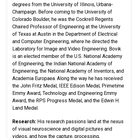
degrees from the University of Illinois, Urbana-
Champaign. Before coming to the University of
Colorado Boulder, he was the Cockrell Regents
Chaired Professor of Engineering at the University
of Texas at Austin in the Department of Electrical
and Computer Engineering, where he directed the
Laboratory for Image and Video Engineering. Bovik
is an elected member of the U.S. National Academy
of Engineering, the Indian National Academy of
Engineering, the National Academy of Inventors, and
Academia Europaea. Along the way he has received
the John Fritz Medal, IEEE Edison Medal, Primetime
Emmy Award, Technology and Engineering Emmy
Award, the RPS Progress Medal, and the Edwin H.
Land Medal.
Research:
His research passions land at the nexus
of visual neuroscience and digital pictures and
videos, and how the capture, processing,