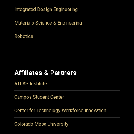
Integrated Design Engineering
Materials Science & Engineering
Robotics
Affiliates & Partners
ATLAS Institute
Campos Student Center
Center for Technology Workforce Innovation
Colorado Mesa University