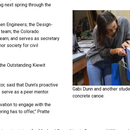
g next spring through the
men Engineers; the Design-
n team; the Colorado
team; and serves as secretary
or society for civil
 the Outstanding Kiewit
.
or, said that Dunn’s proactive
Gabi Dunn and another stu
o serve as a peer mentor.
concrete canoe.
ivation to engage with the
ing has to offer,” Pratte