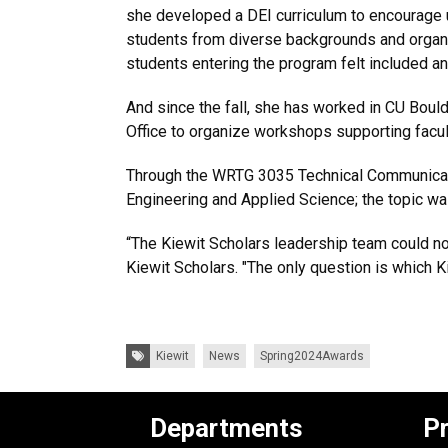
she developed a DEI curriculum to encourage un
students from diverse backgrounds and orga
students entering the program felt included
And since the fall, she has worked in CU Boul
Office to organize workshops supporting facu
Through the WRTG 3035 Technical Communicatio
Engineering and Applied Science; the topic w
“The Kiewit Scholars leadership team could not
Kiewit Scholars. "The only question is which Ki
Tags:
Kiewit
News
Spring2024Awards
Departments
P