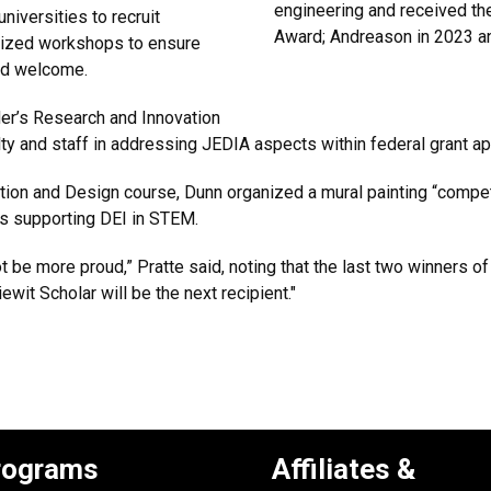
engineering and received th
iversities to recruit
Award; Andreason in 2023 a
nized workshops to ensure
 and welcome.
der’s Research and Innovation
lty and staff in addressing JEDIA aspects within federal grant 
n and Design course, Dunn organized a mural painting “competi
as supporting DEI in STEM.
 be more proud,” Pratte said, noting that the last two winners o
ewit Scholar will be the next recipient."
rograms
Affiliates &