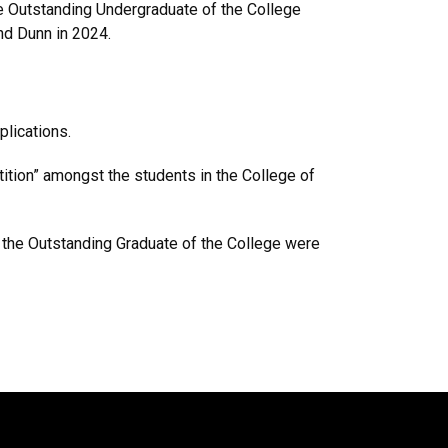
e Outstanding Undergraduate of the College
nd Dunn in 2024.
applications.
tion” amongst the students in the College of
f the Outstanding Graduate of the College were