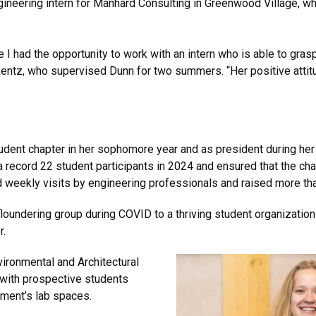
neering intern for Manhard Consulting in Greenwood Village, wh
e I had the opportunity to work with an intern who is able to gr
Rentz, who supervised Dunn for two summers. “Her positive attitud
dent chapter in her sophomore year and as president during her j
 record 22 student participants in 2024 and ensured that the ch
weekly visits by engineering professionals and raised more tha
floundering group during COVID to a thriving student organizati
r.
vironmental and Architectural
with prospective students
 department’s lab spaces.