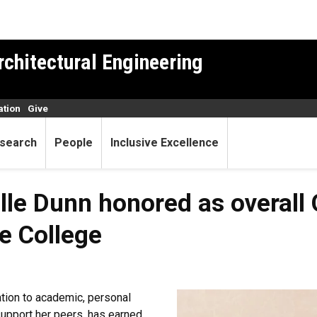
rchitectural Engineering
ation
Give
search
People
Inclusive Excellence
lle Dunn honored as overall
e College
ation to academic, personal
support her peers, has earned