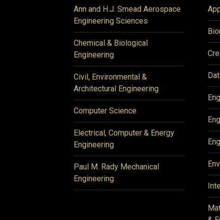
Ann and H.J. Smead Aerospace
App
Engineering Sciences
Bio
Chemical & Biological
Cre
Engineering
Dat
Civil, Environmental &
Architectural Engineering
Eng
Computer Science
Eng
Electrical, Computer & Energy
Eng
Engineering
Env
Paul M. Rady Mechanical
Engineering
Int
Mat
& E