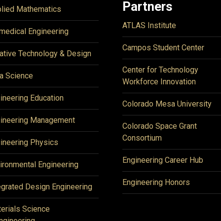
Partners
lied Mathematics
ATLAS Institute
medical Engineering
Campos Student Center
ative Technology & Design
Center for Technology
a Science
Workforce Innovation
ineering Education
Colorado Mesa University
ineering Management
Colorado Space Grant
Consortium
ineering Physics
Engineering Career Hub
ironmental Engineering
Engineering Honors
egrated Design Engineering
erials Science
ngineering