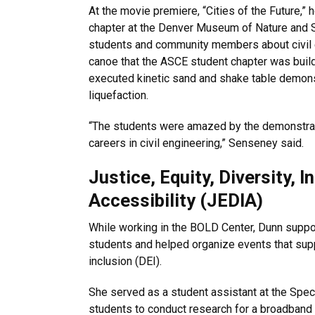
At the movie premiere, “Cities of the Future,
chapter at the Denver Museum of Nature and 
students and community members about civil 
canoe that the ASCE student chapter was buil
executed kinetic sand and shake table demons
liquefaction.
“The students were amazed by the demonstrat
careers in civil engineering,” Senseney said.
Justice, Equity, Diversity, I
Accessibility (JEDIA)
While working in the BOLD Center, Dunn suppo
students and helped organize events that supp
inclusion (DEI).
She served as a student assistant at the Spec
students to conduct research for a broadband m