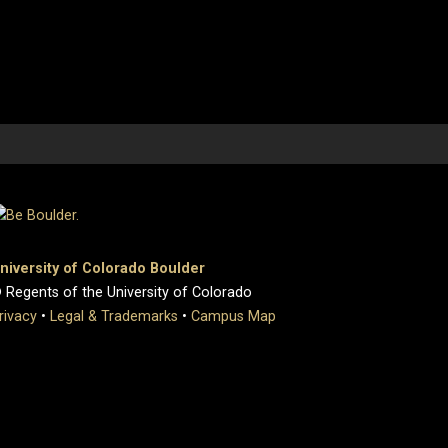
niversity of Colorado Boulder
 Regents of the University of Colorado
rivacy
•
Legal & Trademarks
•
Campus Map