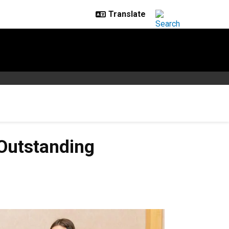
 Outstanding