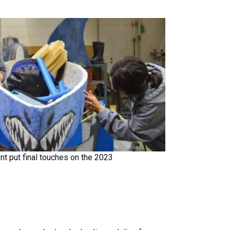
dent put final touches on the 2023