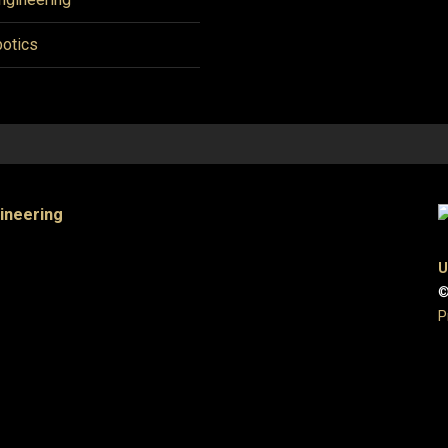
otics
gineering
U
©
P