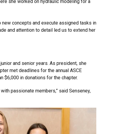
ere she worked on hydraulic modeling for a
asp new concepts and execute assigned tasks in
e and attention to detail led us to extend her
unior and senior years. As president, she
apter met deadlines for the annual ASCE
n $6,000 in donations for the chapter.
on with passionate members,” said Senseney,