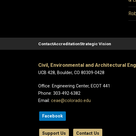
Rob
Contact
Accreditation
Strategic Vision
Civil, Environmental and Architectural En
UCB 428, Boulder, CO 80309-0428
Office: Engineering Center, ECOT 441
Phone: 303-492-6382
Email:
ceae@colorado.edu
Facebook
Support Us
Contact Us