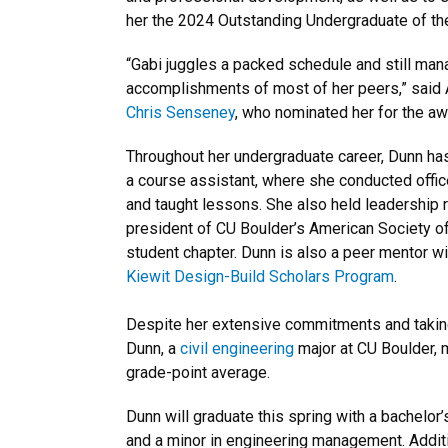
her the 2024 Outstanding Undergraduate of th
“Gabi juggles a packed schedule and still ma
accomplishments of most of her peers,” said
Chris Senseney
, who nominated her for the aw
Throughout her undergraduate career, Dunn has
a course assistant, where she conducted offi
and taught lessons. She also held leadership 
president of CU Boulder’s American Society of
student chapter. Dunn is also a peer mentor w
Kiewit Design-Build Scholars Program
.
Despite her extensive commitments and taking
Dunn, a
civil engineering
major at CU Boulder, 
grade-point average.
Dunn will graduate this spring with a bachelor’
and a minor in engineering management. Additio