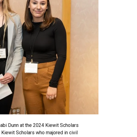
 Gabi Dunn at the 2024 Kiewit Scholars
Kiewit Scholars who majored in civil