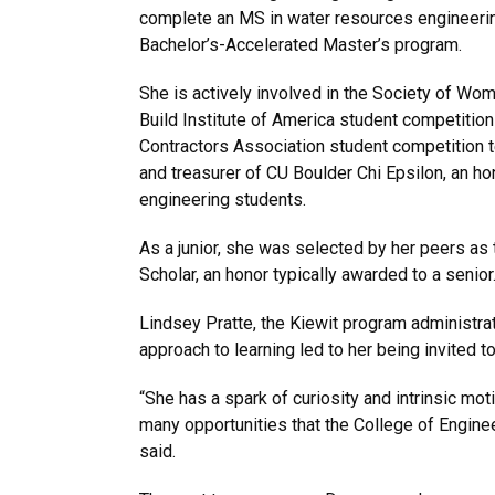
complete an MS in water resources engineerin
Bachelor’s-Accelerated Master’s program.
She is actively involved in the Society of Wo
Build Institute of America student competitio
Contractors Association student competition 
and treasurer of CU Boulder Chi Epsilon, an hon
engineering students.
As a junior, she was selected by her peers as
Scholar, an honor typically awarded to a senior
Lindsey Pratte, the Kiewit program administrat
approach to learning led to her being invited t
“She has a spark of curiosity and intrinsic mot
many opportunities that the College of Engineer
said.