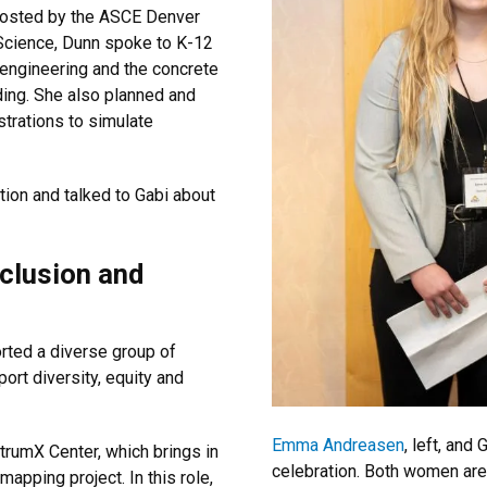
” hosted by the ASCE Denver
Science, Dunn spoke to K-12
engineering and the concrete
ding. She also planned and
trations to simulate
ion and talked to Gabi about
nclusion and
rted a diverse group of
ort diversity, equity and
Emma Andreasen
, left, and
trumX Center, which brings in
celebration. Both women are 
apping project. In this role,