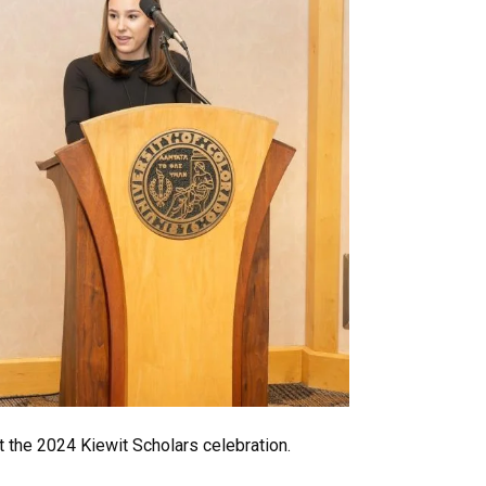
 the 2024 Kiewit Scholars celebration.