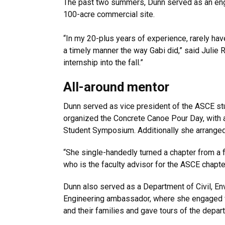
The past two summers, Dunn served as an engi
100-acre commercial site.
“In my 20-plus years of experience, rarely hav
a timely manner the way Gabi did,” said Julie 
internship into the fall.”
All-around mentor
Dunn served as vice president of the ASCE stu
organized the Concrete Canoe Pour Day, with a
Student Symposium. Additionally she arranged 
“She single-handedly turned a chapter from a 
who is the faculty advisor for the ASCE chapte
Dunn also served as a Department of Civil, En
Engineering ambassador, where she engaged 
and their families and gave tours of the