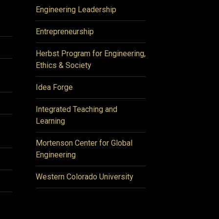
Engineering Leadership
Entrepreneurship
Herbst Program for Engineering,
Ethics & Society
Idea Forge
Integrated Teaching and
Learning
Mortenson Center for Global
Engineering
Western Colorado University