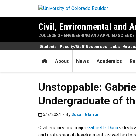
Skip to main content
Civil, Environmental and A
COLLEGE OF ENGINEERING AND APPLIED SCIENCE
Students
Faculty/Staff Resources
Jobs
Gradu
Home
About
News
Academics
Re
Unstoppable: Gabrie
Undergraduate of th
Published:5/7/2024
5/7/2024
• By
Susan Glairon
Civil engineering major
Gabrielle Dunn
’s dedic
and professional development, as well as to 