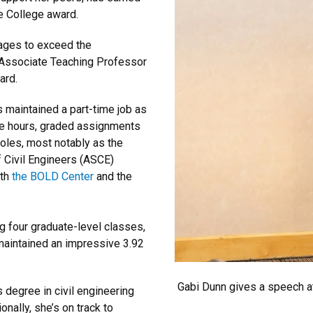
e College award.
nages to exceed the
 Associate Teaching Professor
ard.
 maintained a part-time job as
ce hours, graded assignments
roles, most notably as the
 Civil Engineers (ASCE)
ith
the BOLD Center
and the
 four graduate-level classes,
maintained an impressive 3.92
Gabi Dunn gives a speech at
s degree in civil engineering
nally, she’s on track to