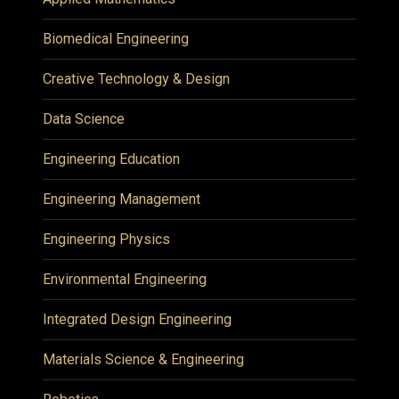
Biomedical Engineering
Creative Technology & Design
Data Science
Engineering Education
Engineering Management
Engineering Physics
Environmental Engineering
Integrated Design Engineering
Materials Science & Engineering