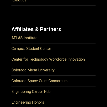
Robotics
Affiliates & Partners
ATLAS Institute
Campos Student Center
Center for Technology Workforce Innovation
Colorado Mesa University
Colorado Space Grant Consortium
Engineering Career Hub
Engineering Honors