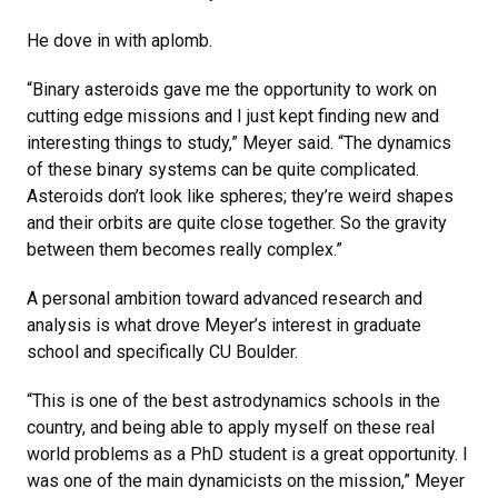
He dove in with aplomb.
“Binary asteroids gave me the opportunity to work on
cutting edge missions and I just kept finding new and
interesting things to study,” Meyer said. “The dynamics
of these binary systems can be quite complicated.
Asteroids don’t look like spheres; they’re weird shapes
and their orbits are quite close together. So the gravity
between them becomes really complex.”
A personal ambition toward advanced research and
analysis is what drove Meyer’s interest in graduate
school and specifically CU Boulder.
“This is one of the best astrodynamics schools in the
country, and being able to apply myself on these real
world problems as a PhD student is a great opportunity. I
was one of the main dynamicists on the mission,” Meyer