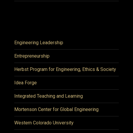
Engineering Leadership
Entrepreneurship
Herbst Program for Engineering, Ethics & Society
Idea Forge
Integrated Teaching and Learning
Mortenson Center for Global Engineering
Western Colorado University