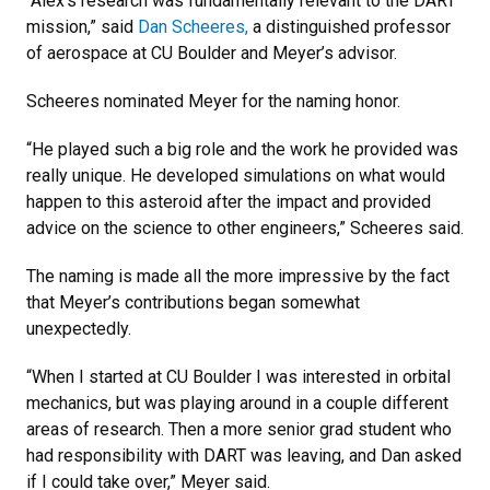
“Alex’s research was fundamentally relevant to the DART
mission,” said
Dan Scheeres,
a distinguished professor
of aerospace at CU Boulder and Meyer’s advisor.
Scheeres nominated Meyer for the naming honor.
“He played such a big role and the work he provided was
really unique. He developed simulations on what would
happen to this asteroid after the impact and provided
advice on the science to other engineers,” Scheeres said.
The naming is made all the more impressive by the fact
that Meyer’s contributions began somewhat
unexpectedly.
“When I started at CU Boulder I was interested in orbital
mechanics, but was playing around in a couple different
areas of research. Then a more senior grad student who
had responsibility with DART was leaving, and Dan asked
if I could take over,” Meyer said.