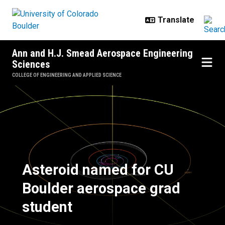
Skip to main content
Ann and H.J. Smead Aerospace Engineering
Sciences
COLLEGE OF ENGINEERING AND APPLIED SCIENCE
Asteroid named for CU Boulder a
Asteroid named for CU
Boulder aerospace grad
student