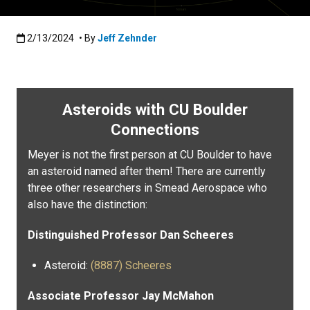
Published:2/13/2024
2/13/2024
• By
Jeff Zehnder
Asteroids with CU Boulder
Connections
Meyer is not the first person at CU Boulder to have
an asteroid named after them! There are currently
three other researchers in Smead Aerospace who
also have the distinction:
Distinguished Professor Dan Scheeres
Asteroid:
(8887) Scheeres
Associate Professor Jay McMahon