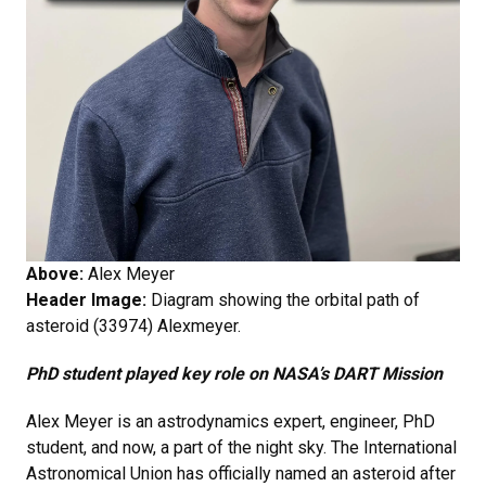
Above:
Alex Meyer
Header Image:
Diagram showing the orbital path of
asteroid (33974) Alexmeyer.
PhD student played key role on NASA’s DART Mission
Alex Meyer is an astrodynamics expert, engineer, PhD
student, and now, a part of the night sky. The International
Astronomical Union has officially named an asteroid after