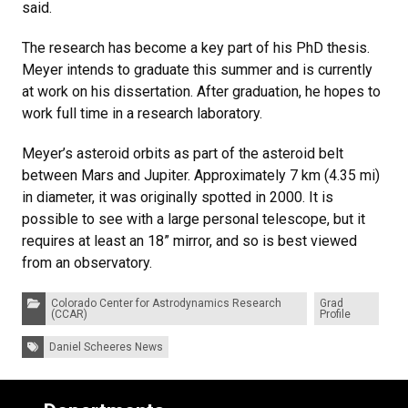
said.
The research has become a key part of his PhD thesis.
Meyer intends to graduate this summer and is currently
at work on his dissertation. After graduation, he hopes to
work full time in a research laboratory.
Meyer’s asteroid orbits as part of the asteroid belt
between Mars and Jupiter. Approximately 7 km (4.35 mi)
in diameter, it was originally spotted in 2000. It is
possible to see with a large personal telescope, but it
requires at least an 18” mirror, and so is best viewed
from an observatory.
Categories:
Colorado Center for Astrodynamics Research
Grad
(CCAR)
Profile
Tags:
Daniel Scheeres News