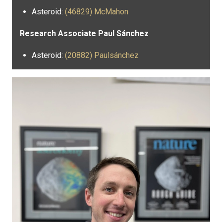
Asteroid:
(46829) McMahon
Research Associate Paul Sánchez
Asteroid:
(20882) Paulsánchez