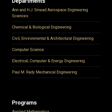
Departments
Ann and H.J. Smead Aerospace Engineering
Sciences
Chemical & Biological Engineering
Civil, Environmental & Architectural Engineering
Computer Science
Electrical, Computer & Energy Engineering
Paul M. Rady Mechanical Engineering
Programs
Applied Mathematics