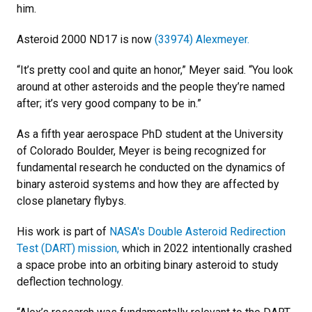
him.
Asteroid 2000 ND17 is now
(33974) Alexmeyer.
“It’s pretty cool and quite an honor,” Meyer said. “You look
around at other asteroids and the people they’re named
after; it’s very good company to be in.”
As a fifth year aerospace PhD student at the University
of Colorado Boulder, Meyer is being recognized for
fundamental research he conducted on the dynamics of
binary asteroid systems and how they are affected by
close planetary flybys.
His work is part of
NASA's Double Asteroid Redirection
Test (DART) mission,
which in 2022 intentionally crashed
a space probe into an orbiting binary asteroid to study
deflection technology.