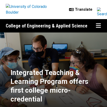
Skip to main content
College of Engineering & Applied Science
Integrated Teaching & Learning Pr
Integrated Teaching &
Learning Program offers
first college micro-
credential