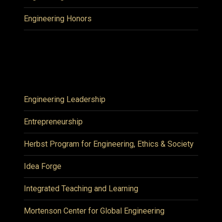
Engineering Honors
Engineering Leadership
Entrepreneurship
Herbst Program for Engineering, Ethics & Society
Idea Forge
Integrated Teaching and Learning
Mortenson Center for Global Engineering