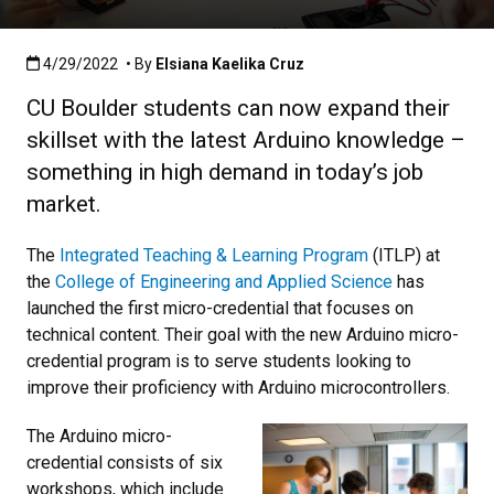
Published:4/29/2022
4/29/2022
• By
Elsiana Kaelika Cruz
CU Boulder students can now expand their
skillset with the latest Arduino knowledge –
something in high demand in today’s job
market.
The
Integrated Teaching & Learning Program
(ITLP) at
the
College of Engineering and Applied Science
has
launched the first micro-credential that focuses on
technical content. Their goal with the new Arduino micro-
credential program is to serve students looking to
improve their proficiency with Arduino microcontrollers.
The Arduino micro-
credential consists of six
workshops, which include