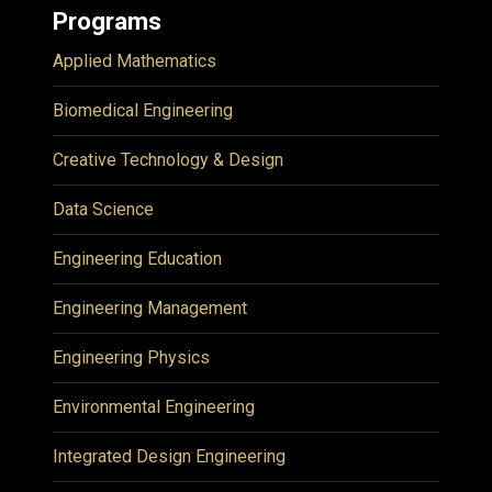
Programs
Applied Mathematics
Biomedical Engineering
Creative Technology & Design
Data Science
Engineering Education
Engineering Management
Engineering Physics
Environmental Engineering
Integrated Design Engineering