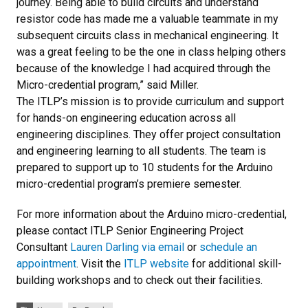
journey. Being able to build circuits and understand
resistor code has made me a valuable teammate in my
subsequent circuits class in mechanical engineering. It
was a great feeling to be the one in class helping others
because of the knowledge I had acquired through the
Micro-credential program,” said Miller.
The ITLP’s mission is to provide curriculum and support
for hands-on engineering education across all
engineering disciplines. They offer project consultation
and engineering learning to all students. The team is
prepared to support up to 10 students for the Arduino
micro-credential program’s premiere semester.
For more information about the Arduino micro-credential,
please contact ITLP Senior Engineering Project
Consultant
Lauren Darling via email
or
schedule an
appointment
. Visit the
ITLP website
for additional skill-
building workshops and to check out their facilities.
Tags: