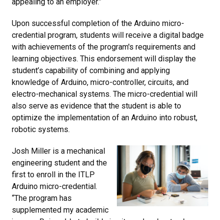
appealing to an employer.”
Upon successful completion of the Arduino micro-
credential program, students will receive a digital badge
with achievements of the program's requirements and
learning objectives. This endorsement will display the
student’s capability of combining and applying
knowledge of Arduino, micro-controller, circuits, and
electro-mechanical systems. The micro-credential will
also serve as evidence that the student is able to
optimize the implementation of an Arduino into robust,
robotic systems.
Josh Miller is a mechanical
engineering student and the
first to enroll in the ITLP
Arduino micro-credential.
“The program has
supplemented my academic