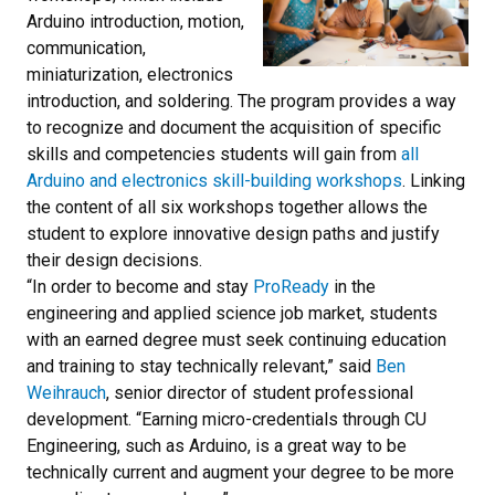
Arduino introduction, motion,
communication,
miniaturization, electronics
introduction, and soldering. The program provides a way
to recognize and document the acquisition of specific
skills and competencies students will gain from
all
Arduino and electronics skill-building workshops
. Linking
the content of all six workshops together allows the
student to explore innovative design paths and justify
their design decisions.
“In order to become and stay
ProReady
in the
engineering and applied science job market, students
with an earned degree must seek continuing education
and training to stay technically relevant,” said
Ben
Weihrauch
, senior director of student professional
development. “Earning micro-credentials through CU
Engineering, such as Arduino, is a great way to be
technically current and augment your degree to be more