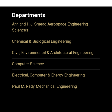
Departments
Ann and H.J. Smead Aerospace Engineering
Sciences
Chemical & Biological Engineering
Civil, Environmental & Architectural Engineering
Computer Science
Electrical, Computer & Energy Engineering
Paul M. Rady Mechanical Engineering