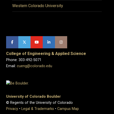
Western Colorado University
College of Engineering & Applied Science
Phone: 303-492-5071
Email:
cueng@colorado.edu
University of Colorado Boulder
© Regents of the University of Colorado
Privacy
•
Legal & Trademarks
•
Campus Map