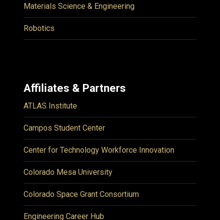
Materials Science & Engineering
Robotics
Affiliates & Partners
ATLAS Institute
Campos Student Center
Center for Technology Workforce Innovation
Colorado Mesa University
Colorado Space Grant Consortium
Engineering Career Hub