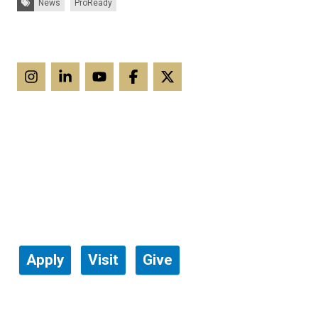
News
ProReady
Apply
Visit
Give