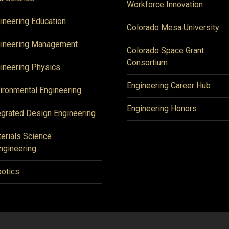
Workforce Innovation
ineering Education
Colorado Mesa University
ineering Management
Colorado Space Grant
Consortium
ineering Physics
Engineering Career Hub
ironmental Engineering
Engineering Honors
egrated Design Engineering
erials Science
ngineering
otics