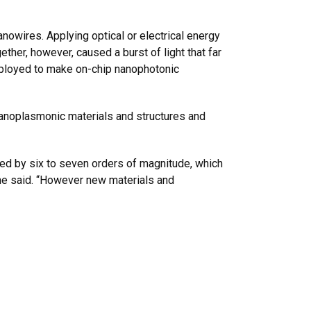
owires. Applying optical or electrical energy
her, however, caused a burst of light that far
employed to make on-chip nanophotonic
 nanoplasmonic materials and structures and
ced by six to seven orders of magnitude, which
 he said. “However new materials and