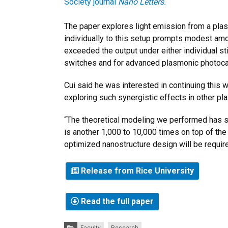
Society journal
Nano Letters.
The paper explores light emission from a plas
individually to this setup prompts modest amou
exceeded the output under either individual s
switches and for advanced plasmonic photoca
Cui said he was interested in continuing this 
exploring such synergistic effects in other 
“The theoretical modeling we performed has sh
is another 1,000 to 10,000 times on top of th
optimized nanostructure design will be require
Release from Rice University
Read the full paper
Categories: