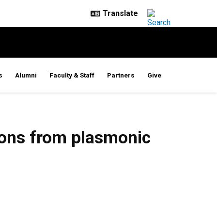
s
Alumni
Faculty & Staff
Partners
Give
tons from plasmonic