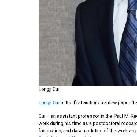
Longji Cui
Longji Cui
is the first author on a new paper 
Cui – an assistant professor in the Paul M. 
work during his time as a postdoctoral researc
fabrication, and data modeling of the work as 