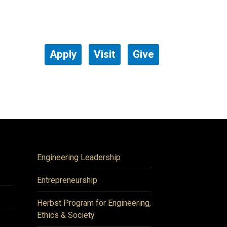
Apply
Visit
Give
Engineering Leadership
Entrepreneurship
Herbst Program for Engineering,
Ethics & Society