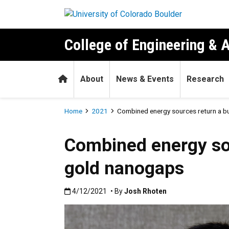
Skip to main content
College of Engineering & 
Home
About
News & Events
Research
Breadcrumb
Home
2021
Combined energy sources return a b
Combined energy sou
gold nanogaps
Published:4/12/2021
4/12/2021
• By
Josh Rhoten