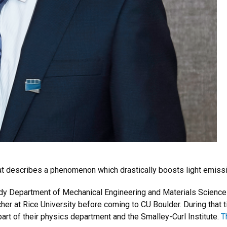
that describes a phenomenon which drastically boosts light emiss
Rady Department of Mechanical Engineering and Materials Scienc
her at Rice University before coming to CU Boulder. During that 
part of their physics department and the Smalley-Curl Institute.
T