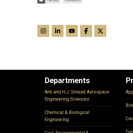
Faculty
Research
Departments
P
Ann and H.J. Smead Aerospace
App
Engineering Sciences
Bio
Chemical & Biological
Cre
Engineering
Dat
Civil, Environmental &