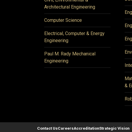
Architectural Engineering
Eng
Computer Science
Eng
Electrical, Computer & Energy
Eng
Engineering
Env
Paul M. Rady Mechanical
Engineering
Int
Mat
& E
Rob
Contact Us
Careers
Accreditation
Strategic Vision