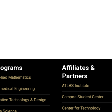
rograms
Affiliates &
Partners
lied Mathematics
ATLAS Institute
medical Engineering
Campos Student Center
ative Technology & Design
Center for Technology
a Science