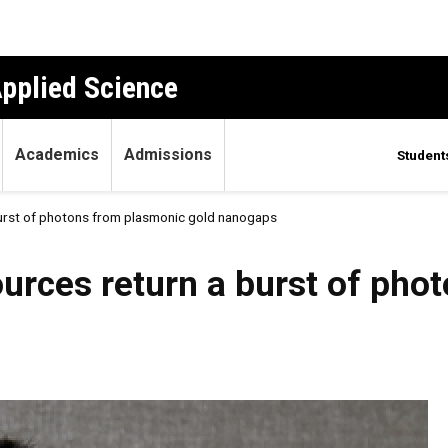
Applied Science
Academics
Admissions
Student
urst of photons from plasmonic gold nanogaps
rces return a burst of pho