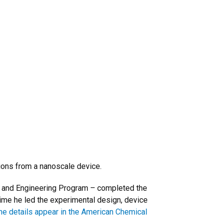
ions from a nanoscale device.
e and Engineering Program – completed the
time he led the experimental design, device
he details appear in the American Chemical