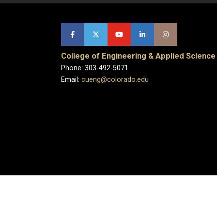
College of Engineering & Applied Science
Phone: 303-492-5071
Email:
cueng@colorado.edu