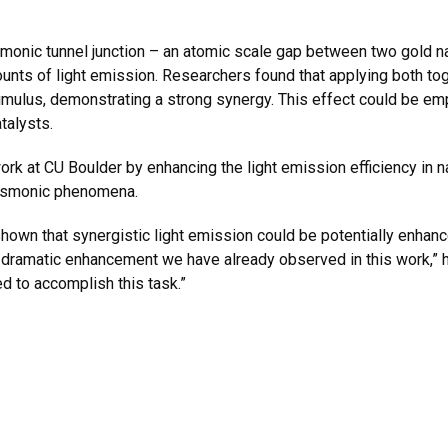
monic tunnel junction – an atomic scale gap between two gold nan
nts of light emission. Researchers found that applying both toget
timulus, demonstrating a strong synergy. This effect could be 
talysts.
work at CU Boulder by enhancing the light emission efficiency in
plasmonic phenomena.
own that synergistic light emission could be potentially enhan
e dramatic enhancement we have already observed in this work,”
d to accomplish this task.”