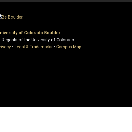
niversity of Colorado Boulder
 Regents of the University of Colorado
rivacy
•
Legal & Trademarks
•
Campus Map