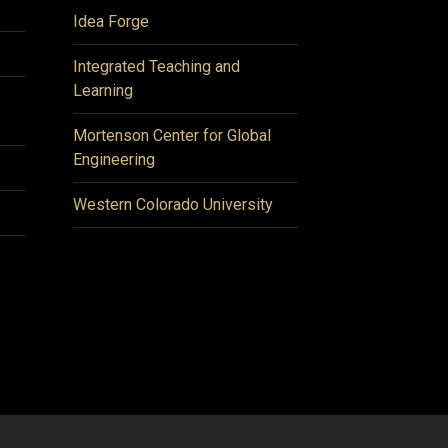
Idea Forge
Integrated Teaching and
Learning
Mortenson Center for Global
Engineering
Western Colorado University