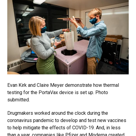
Evan Kirk and Claire Meyer demonstrate how thermal
testing for the PortaVax device is set up. Photo
submitted.
Drugmakers worked around the clock during the
coronavirus pandemic to develop and test new vaccines
to help mitigate the effects of COVID-19. And, in less
than a year, companies like Pfizer and Moderna created