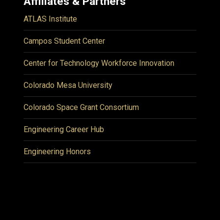
Affiliates & Partners
ATLAS Institute
Campos Student Center
Center for Technology Workforce Innovation
Colorado Mesa University
Colorado Space Grant Consortium
Engineering Career Hub
Engineering Honors