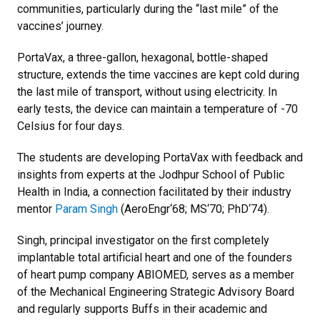
communities, particularly during the “last mile” of the
vaccines’ journey.
PortaVax, a three-gallon, hexagonal, bottle-shaped
structure, extends the time vaccines are kept cold during
the last mile of transport, without using electricity. In
early tests, the device can maintain a temperature of -70
Celsius for four days.
The students are developing PortaVax with feedback and
insights from experts at the Jodhpur School of Public
Health in India, a connection facilitated by their industry
mentor
Param Singh
(AeroEngr‘68; MS‘70; PhD‘74).
Singh, principal investigator on the first completely
implantable total artificial heart and one of the founders
of heart pump company ABIOMED, serves as a member
of the Mechanical Engineering Strategic Advisory Board
and regularly supports Buffs in their academic and