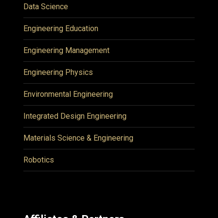
Data Science
Engineering Education
Engineering Management
Engineering Physics
Environmental Engineering
Integrated Design Engineering
Materials Science & Engineering
Robotics