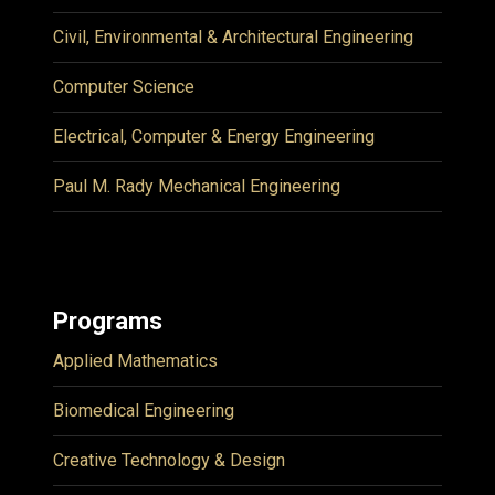
Civil, Environmental & Architectural Engineering
Computer Science
Electrical, Computer & Energy Engineering
Paul M. Rady Mechanical Engineering
Programs
Applied Mathematics
Biomedical Engineering
Creative Technology & Design