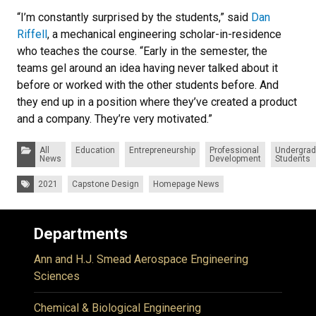
“I’m constantly surprised by the students,” said
Dan
Riffell
, a mechanical engineering scholar-in-residence
who teaches the course. “Early in the semester, the
teams gel around an idea having never talked about it
before or worked with the other students before. And
they end up in a position where they’ve created a product
and a company. They’re very motivated.”
Categories:
All
Education
Entrepreneurship
Professional
Undergrad
News
Development
Students
Tags:
2021
Capstone Design
Homepage News
Departments
Ann and H.J. Smead Aerospace Engineering
Sciences
Chemical & Biological Engineering