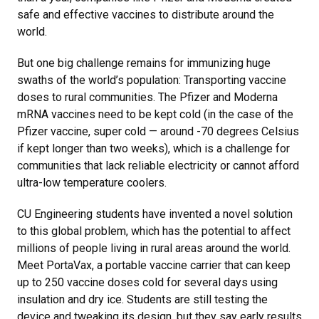
safe and effective vaccines to distribute around the
world.
But one big challenge remains for immunizing huge
swaths of the world’s population: Transporting vaccine
doses to rural communities. The Pfizer and Moderna
mRNA vaccines need to be kept cold (in the case of the
Pfizer vaccine, super cold — around -70 degrees Celsius
if kept longer than two weeks), which is a challenge for
communities that lack reliable electricity or cannot afford
ultra-low temperature coolers.
CU Engineering students have invented a novel solution
to this global problem, which has the potential to affect
millions of people living in rural areas around the world.
Meet PortaVax, a portable vaccine carrier that can keep
up to 250 vaccine doses cold for several days using
insulation and dry ice. Students are still testing the
device and tweaking its design, but they say early results