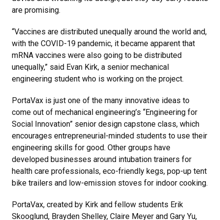
are promising.
“Vaccines are distributed unequally around the world and,
with the COVID-19 pandemic, it became apparent that
mRNA vaccines were also going to be distributed
unequally,” said Evan Kirk, a senior mechanical
engineering student who is working on the project.
PortaVax is just one of the many innovative ideas to
come out of mechanical engineering’s “Engineering for
Social Innovation” senior design capstone class, which
encourages entrepreneurial-minded students to use their
engineering skills for good. Other groups have
developed businesses around intubation trainers for
health care professionals, eco-friendly kegs, pop-up tent
bike trailers and low-emission stoves for indoor cooking.
PortaVax, created by Kirk and fellow students Erik
Skooglund, Brayden Shelley, Claire Meyer and Gary Yu,