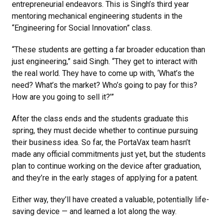
entrepreneurial endeavors. This is Singh’s third year
mentoring mechanical engineering students in the
“Engineering for Social Innovation” class.
“These students are getting a far broader education than
just engineering,” said Singh. “They get to interact with
the real world. They have to come up with, ‘What’s the
need? What’s the market? Who’s going to pay for this?
How are you going to sell it?’”
After the class ends and the students graduate this
spring, they must decide whether to continue pursuing
their business idea. So far, the PortaVax team hasn’t
made any official commitments just yet, but the students
plan to continue working on the device after graduation,
and they’re in the early stages of applying for a patent.
Either way, they’ll have created a valuable, potentially life-
saving device — and learned a lot along the way.