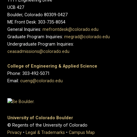
1111 Engineering Drive
UCB 427
Boulder, Colorado 80309-0427
ME Front Desk: 303-735-8054
General Inquiries:
mefrontdesk@colorado.edu
Graduate Program Inquiries:
megrad@colorado.edu
Undergraduate Program Inquiries:
ceasadmissions@colorado.edu
College of Engineering & Applied Science
Phone: 303-492-5071
Email:
cueng@colorado.edu
University of Colorado Boulder
© Regents of the University of Colorado
Privacy
•
Legal & Trademarks
•
Campus Map