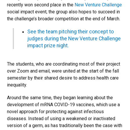
recently won second place in the
New Venture Challenge
social impact event; the group also hopes to succeed in
the challenge’s broader competition at the end of March.
See the team pitching their concept to
judges during the New Venture Challenge
impact prize night.
The students, who are coordinating most of their project
over Zoom and email, were united at the start of the fall
semester by their shared desire to address health care
inequality.
Around the same time, they began learning about the
development of mRNA COVID-19 vaccines, which use a
novel approach for protecting against infectious
diseases. Instead of using a weakened or inactivated
version of a germ, as has traditionally been the case with