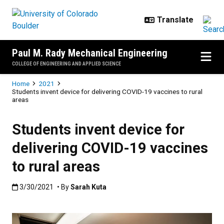
Skip to main content
Paul M. Rady Mechanical Engineering
COLLEGE OF ENGINEERING AND APPLIED SCIENCE
Breadcrumb
Home
2021
Students invent device for delivering COVID-19 vaccines to rural
areas
Students invent device for
delivering COVID-19 vaccines
to rural areas
Published:3/30/2021
3/30/2021
• By
Sarah Kuta