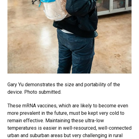
Gary Yu demonstrates the size and portability of the
device. Photo submitted.
These mRNA vaccines, which are likely to become even
more prevalent in the future, must be kept very cold to
remain effective. Maintaining these ultra-low
temperatures is easier in well-resourced, well-connected
urban and suburban areas but very challenging in rural