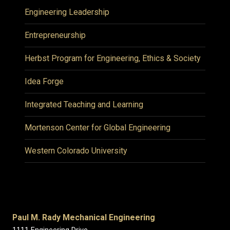
Engineering Leadership
Entrepreneurship
Herbst Program for Engineering, Ethics & Society
Idea Forge
Integrated Teaching and Learning
Mortenson Center for Global Engineering
Western Colorado University
Paul M. Rady Mechanical Engineering