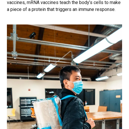
vaccines, mRNA vaccines teach the body’s cells to make
a piece of a protein that triggers an immune response.