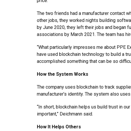
price.”
The two friends had a manufacturer contact who
other jobs, they worked nights building softwa
by June 2020, they left their jobs and began 
associations by March 2021. The team has hire
“What particularly impresses me about PPE Ex
have used blockchain technology to build a tr
accomplished something that can be so difficult
How the System Works
The company uses blockchain to track supplier 
manufacturer’s identity. The system also uses
“In short, blockchain helps us build trust in o
important,” Deichmann said.
How It Helps Others