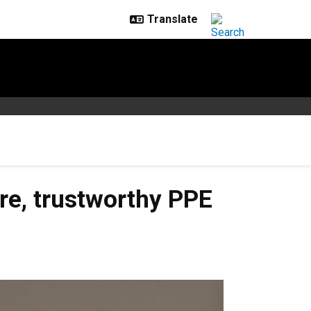
re, trustworthy PPE