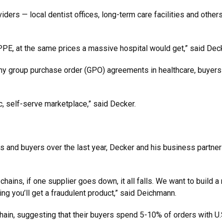
ders — local dentist offices, long-term care facilities and other
 PPE, at the same prices a massive hospital would get,” said De
any group purchase order (GPO) agreements in healthcare, buyers
c, self-serve marketplace,” said Decker.
 and buyers over the last year, Decker and his business partner
chains, if one supplier goes down, it all falls. We want to buil
ng you’ll get a fraudulent product,” said Deichmann.
chain, suggesting that their buyers spend 5-10% of orders with U.