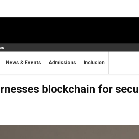
ces
News & Events
Admissions
Inclusion
rnesses blockchain for secu