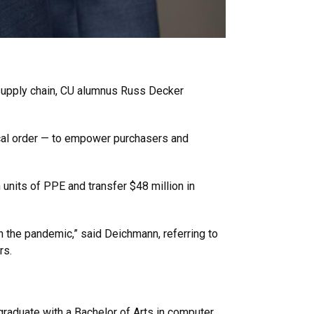
 supply chain, CU alumnus Russ Decker
gical order — to empower purchasers and
units of PPE and transfer $48 million in
n the pandemic,” said Deichmann, referring to
rs.
aduate with a Bachelor of Arts in computer