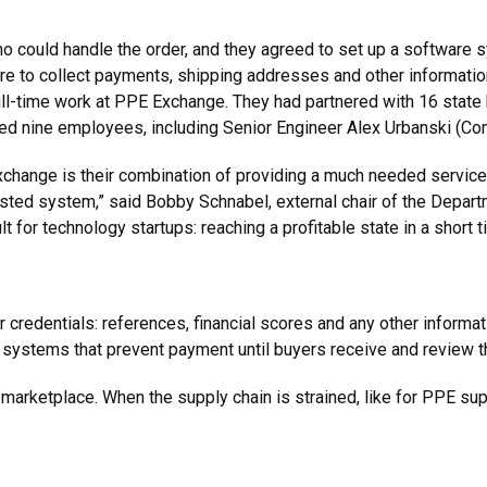
 could handle the order, and they agreed to set up a software sys
re to collect payments, shipping addresses and other information
full-time work at PPE Exchange. They had partnered with 16 state
d nine employees, including Senior Engineer Alex Urbanski (Comp
change is their combination of providing a much needed servic
usted system,” said Bobby Schnabel, external chair of the Depar
 for technology startups: reaching a profitable state in a short t
credentials: references, financial scores and any other informati
 systems that prevent payment until buyers receive and review 
ur marketplace. When the supply chain is strained, like for PPE sup