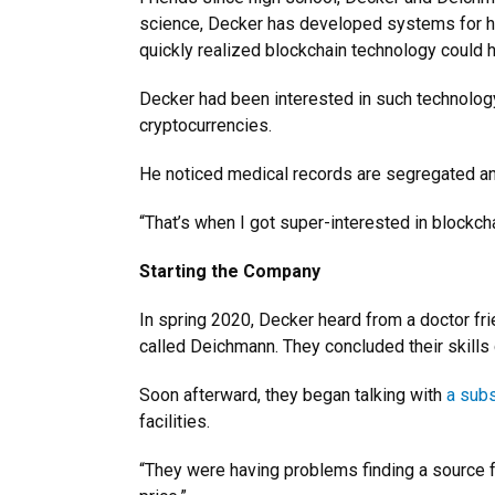
science, Decker has developed systems for he
quickly realized blockchain technology could 
Decker had been interested in such technology
cryptocurrencies.
He noticed medical records are segregated and h
“That’s when I got super-interested in blockcha
Starting the Company
In spring 2020, Decker heard from a doctor fr
called Deichmann. They concluded their skills
Soon afterward, they began talking with
a subs
facilities.
“They were having problems finding a source 