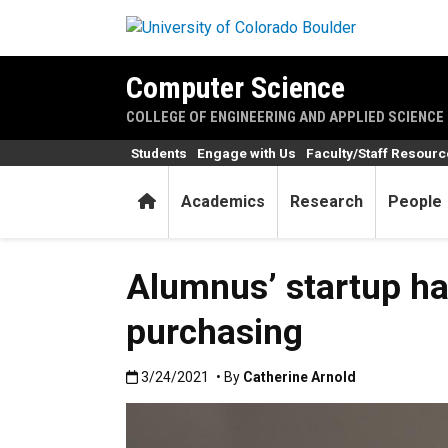
Skip to main content
Computer Science
COLLEGE OF ENGINEERING AND APPLIED SCIENCE
Students
Engage with Us
Faculty/Staff Resour
Home
Academics
Research
People
Alumnus’ startup ha
purchasing
Published:3/24/2021
3/24/2021
• By
Catherine Arnold