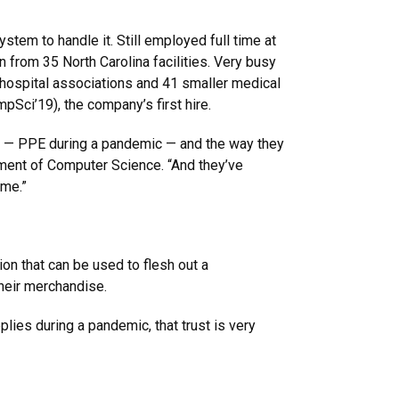
tem to handle it. Still employed full time at
 from 35 North Carolina facilities. Very busy
 hospital associations and 41 smaller medical
Sci’19), the company’s first hire.
e — PPE during a pandemic — and the way they
tment of Computer Science. “And they’ve
ime.”
on that can be used to flesh out a
their merchandise.
plies during a pandemic, that trust is very