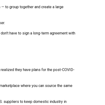
s — to group together and create a large
cker.
 don’t have to sign a long-term agreement with
 realized they have plans for the post-COVID-
d a marketplace where you can source the same
S. suppliers to keep domestic industry in