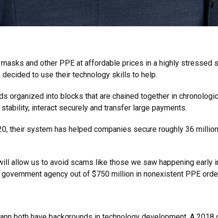
 masks and other PPE at affordable prices in a highly stressed
ecided to use their technology skills to help.
rds organized into blocks that are chained together in chronolo
stability, interact securely and transfer large payments.
0, their system has helped companies secure roughly 36 million 
 will allow us to avoid scams like those we saw happening early i
l government agency out of $750 million in nonexistent PPE orde
ann both have backgrounds in technology development. A 2018 gr