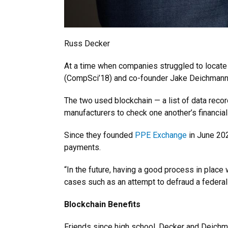
Russ Decker
At a time when companies struggled to locate
(CompSci’18) and co-founder Jake Deichmann d
The two used blockchain — a list of data reco
manufacturers to check one another’s financial 
Since they founded
PPE Exchange
in June 202
payments.
“In the future, having a good process in place
cases such as an attempt to defraud a federa
Blockchain Benefits
Friends since high school, Decker and Deichm