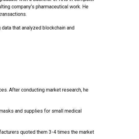
ulting company’s pharmaceutical work. He
transactions.
g data that analyzed blockchain and
ces. After conducting market research, he
masks and supplies for small medical
facturers quoted them 3-4 times the market