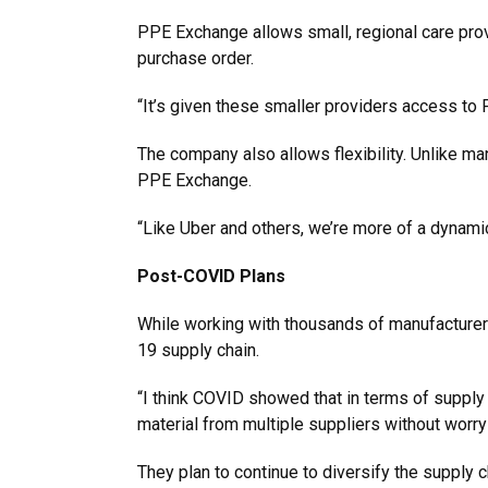
PPE Exchange allows small, regional care provi
purchase order.
“It’s given these smaller providers access to
The company also allows flexibility. Unlike m
PPE Exchange.
“Like Uber and others, we’re more of a dynami
Post-COVID Plans
While working with thousands of manufacturers
19 supply chain.
“I think COVID showed that in terms of supply 
material from multiple suppliers without worryi
They plan to continue to diversify the supply 