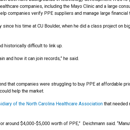
althcare companies, including the Mayo Clinic and a large cons
help companies verify PPE suppliers and manage large financial 
 since his time at CU Boulder, when he did a class project on bi
istorically difficult to link up.
in and how it can join records,” he said.
iend that companies were struggling to buy PPE at affordable pri
 could help the market.
idiary of the North Carolina Healthcare Association
that needed 
for around $4,000-$5,000 worth of PPE,” Deichmann said. “Manu