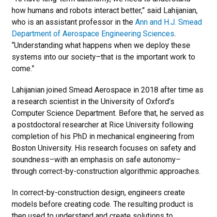
how humans and robots interact better,” said Lahijanian,
who is an assistant professor in the
Ann and H.J. Smead
Department of Aerospace Engineering Sciences
.
“Understanding what happens when we deploy these
systems into our society–that is the important work to
come.”
Lahijanian joined Smead Aerospace in 2018 after time as
a research scientist in the University of Oxford’s
Computer Science Department. Before that, he served as
a postdoctoral researcher at Rice University following
completion of his PhD in mechanical engineering from
Boston University. His research focuses on safety and
soundness–with an emphasis on safe autonomy–
through correct-by-construction algorithmic approaches.
In correct-by-construction design, engineers create
models before creating code. The resulting product is
then used to understand and create solutions to