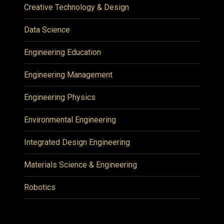
Creative Technology & Design
Data Science
Engineering Education
Engineering Management
Engineering Physics
Environmental Engineering
Integrated Design Engineering
Materials Science & Engineering
Robotics