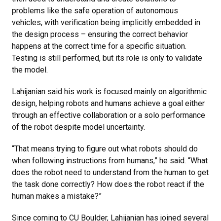
problems like the safe operation of autonomous
vehicles, with verification being implicitly embedded in
the design process – ensuring the correct behavior
happens at the correct time for a specific situation.
Testing is still performed, but its role is only to validate
the model.
Lahijanian said his work is focused mainly on algorithmic
design, helping robots and humans achieve a goal either
through an effective collaboration or a solo performance
of the robot despite model uncertainty.
“That means trying to figure out what robots should do
when following instructions from humans,” he said. “What
does the robot need to understand from the human to get
the task done correctly? How does the robot react if the
human makes a mistake?”
Since coming to CU Boulder, Lahijanian has joined several