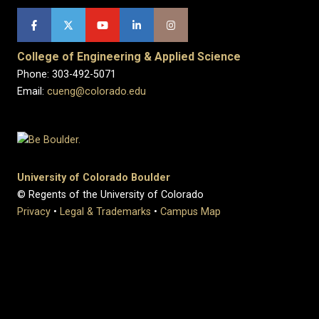
College of Engineering & Applied Science
Phone: 303-492-5071
Email:
cueng@colorado.edu
University of Colorado Boulder
© Regents of the University of Colorado
Privacy
•
Legal & Trademarks
•
Campus Map