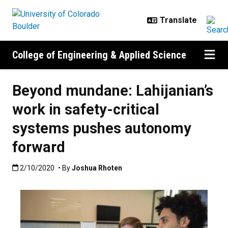
Skip to main content
College of Engineering & Applied Science
Beyond mundane: Lahijanian’s
work in safety-critical
systems pushes autonomy
forward
Published:2/10/2020
2/10/2020
• By
Joshua Rhoten