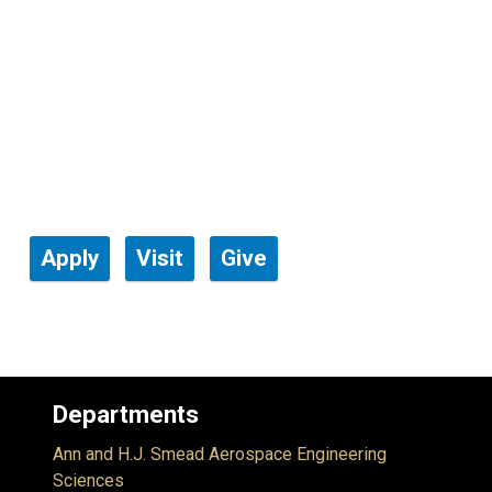
Apply
Visit
Give
Departments
Ann and H.J. Smead Aerospace Engineering
Sciences