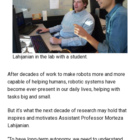
Lahijanian in the lab with a student.
After decades of work to make robots more and more
capable of helping humans, robotic systems have
become ever-present in our daily lives, helping with
tasks big and small.
But it’s what the next decade of research may hold that
inspires and motivates Assistant Professor Morteza
Lahijanian.
“To have long-term autonomy, we need to understand