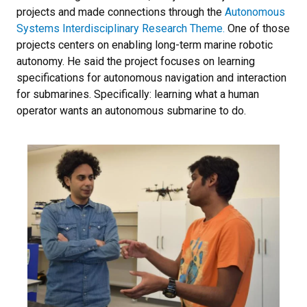
projects and made connections through the
Autonomous
Systems Interdisciplinary Research Theme.
One of those
projects centers on enabling long-term marine robotic
autonomy. He said the project focuses on learning
specifications for autonomous navigation and interaction
for submarines. Specifically: learning what a human
operator wants an autonomous submarine to do.