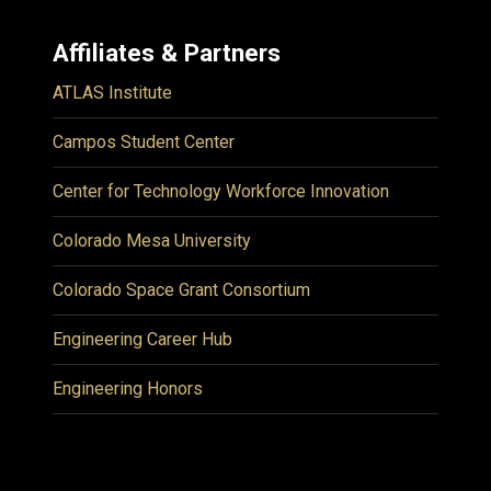
Affiliates & Partners
ATLAS Institute
Campos Student Center
Center for Technology Workforce Innovation
Colorado Mesa University
Colorado Space Grant Consortium
Engineering Career Hub
Engineering Honors