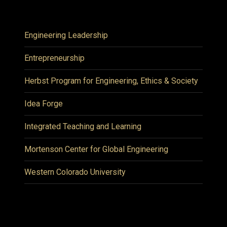
Engineering Leadership
Entrepreneurship
Herbst Program for Engineering, Ethics & Society
Idea Forge
Integrated Teaching and Learning
Mortenson Center for Global Engineering
Western Colorado University