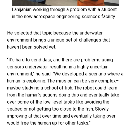
Lahijanian working through a problem with a student
in the new aerospace engineering sciences facility.
He selected that topic because the underwater
environment brings a unique set of challenges that
haven’t been solved yet.
“It’s hard to send data, and there are problems using
sensors underwater, resulting in a highly uncertain
environment,” he said. “We developed a scenario where a
human is exploring. The mission can be very complex–
maybe studying a school of fish. The robot could learn
from the human’s actions doing this and eventually take
over some of the low-level tasks like avoiding the
seabed or not getting too close to the fish. Slowly
improving at that over time and eventually taking over
would free the human up for other tasks.”