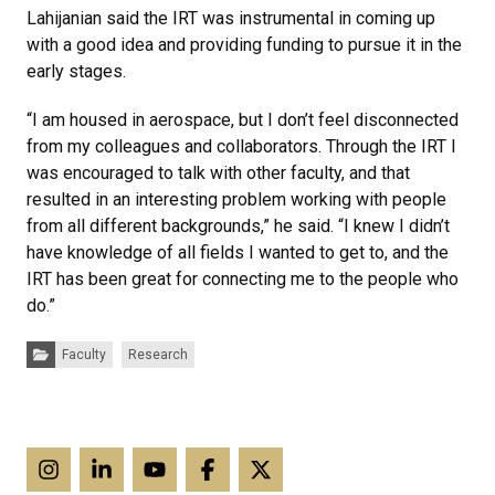
Lahijanian said the IRT was instrumental in coming up
with a good idea and providing funding to pursue it in the
early stages.
“I am housed in aerospace, but I don’t feel disconnected
from my colleagues and collaborators. Through the IRT I
was encouraged to talk with other faculty, and that
resulted in an interesting problem working with people
from all different backgrounds,” he said. “I knew I didn’t
have knowledge of all fields I wanted to get to, and the
IRT has been great for connecting me to the people who
do.”
Categories:
Faculty
Research