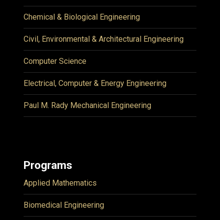
Chemical & Biological Engineering
Civil, Environmental & Architectural Engineering
Computer Science
Electrical, Computer & Energy Engineering
Paul M. Rady Mechanical Engineering
Programs
Applied Mathematics
Biomedical Engineering