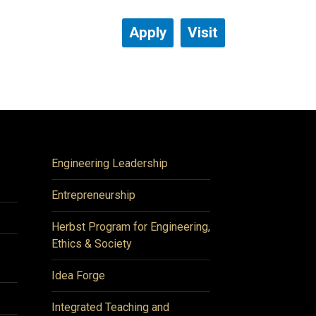
Apply
Visit
Engineering Leadership
Entrepreneurship
Herbst Program for Engineering,
Ethics & Society
Idea Forge
Integrated Teaching and