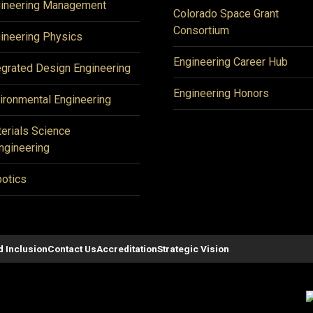
ineering Management
Colorado Space Grant
Consortium
ineering Physics
Engineering Career Hub
egrated Design Engineering
Engineering Honors
ironmental Engineering
erials Science
ngineering
otics
d Inclusion
Contact Us
Accreditation
Strategic Vision