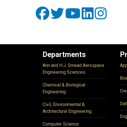
Departments
P
Ann and H.J. Smead Aerospace
App
Engineering Sciences
Bio
Chemical & Biological
Cre
Engineering
Dat
Civil, Environmental &
Architectural Engineering
Eng
Computer Science