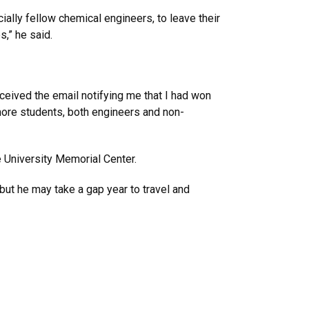
ally fellow chemical engineers, to leave their
,” he said.
eceived the email notifying me that I had won
 more students, both engineers and non-
e University Memorial Center.
but he may take a gap year to travel and