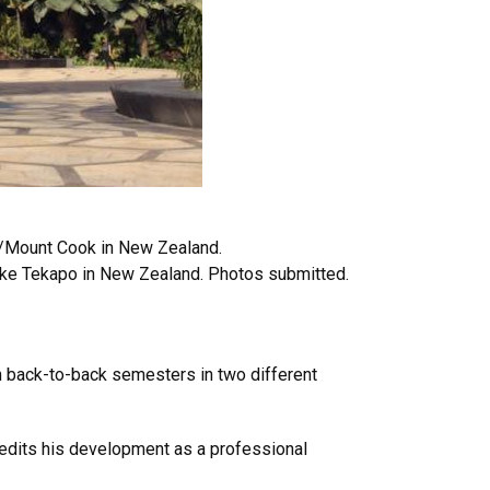
/Mount Cook in New Zealand.
ake Tekapo in New Zealand. Photos submitted.
in back-to-back semesters in two different
credits his development as a professional