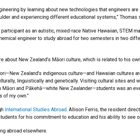
ineering by learning about new technologies that engineers are d
oulder and experiencing different educational systems,” Thomas s
 participant as an autistic, mixed-race Native Hawaiian, STEM ma
emical engineer to study abroad for two semesters in two differ
e about New Zealand’s Māori culture, which is related to his own
ri—New Zealand's indigenous culture—and Hawaiian cultures are c
urally, linguistically and genetically. Visiting cultural sites and
with Māori and Pākehā—white New Zealander—students was an eve
s of my own.”
gh
International Studies Abroad
. Allison Ferris, the resident dire
udents for his commitment to education and his ability to see op
ing abroad elsewhere.