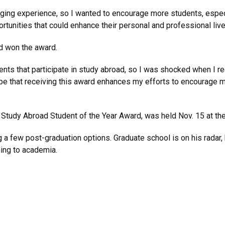
nging experience, so I wanted to encourage more students, especi
tunities that could enhance their personal and professional lives
d won the award.
dents that participate in study abroad, so I was shocked when I r
 hope that receiving this award enhances my efforts to encourage
e Study Abroad Student of the Year Award, was held Nov. 15 at th
a few post-graduation options. Graduate school is on his radar, 
ning to academia.