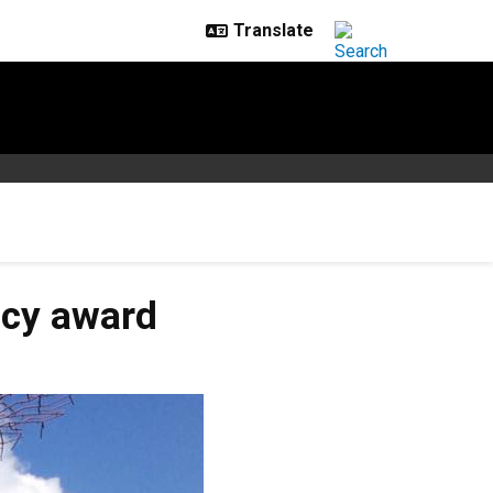
acy award