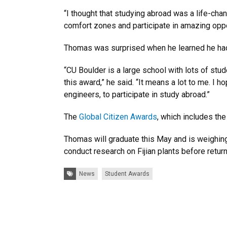
“I thought that studying abroad was a life-cha
comfort zones and participate in amazing oppor
Thomas was surprised when he learned he ha
“CU Boulder is a large school with lots of stu
this award,” he said. “It means a lot to me. I
engineers, to participate in study abroad.”
The
Global Citizen Awards
, which includes th
Thomas will graduate this May and is weighing 
conduct research on Fijian plants before retur
Tags:
News
Student Awards