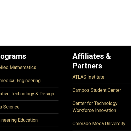
rograms
Affiliates &
Partners
lied Mathematics
ATLAS Institute
medical Engineering
Campos Student Center
ative Technology & Design
Center for Technology
a Science
Workforce Innovation
ineering Education
Colorado Mesa University