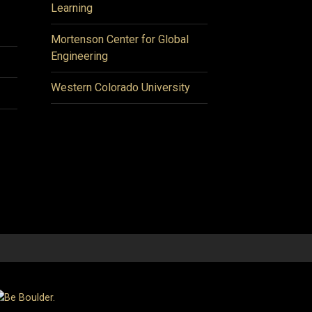
Learning
Mortenson Center for Global
Engineering
Western Colorado University