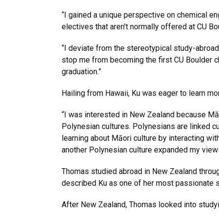
“I gained a unique perspective on chemical eng
electives that aren't normally offered at CU B
“I deviate from the stereotypical study-abroad
stop me from becoming the first CU Boulder ch
graduation.”
Hailing from Hawaii, Ku was eager to learn mor
“I was interested in New Zealand because Māo
Polynesian cultures. Polynesians are linked cult
learning about Māori culture by interacting 
another Polynesian culture expanded my view
Thomas studied abroad in New Zealand throu
described Ku as one of her most passionate st
After New Zealand, Thomas looked into study