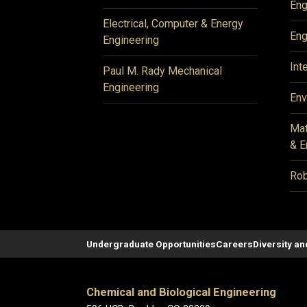
Eng
Electrical, Computer & Energy
Eng
Engineering
Int
Paul M. Rady Mechanical
Engineering
Env
Mat
& E
Rob
Undergraduate Opportunities
Careers
Diversity an
Chemical and Biological Engineering