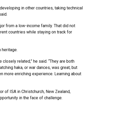
eveloping in other countries, taking technical
aid.
jor from a low-income family. That did not
ent countries while staying on track for
 heritage.
losely related,” he said. “They are both
 watching haka, or war dances, was great, but
n more enriching experience. Learning about
ctor of ISA in Christchurch, New Zealand,
portunity in the face of challenge.