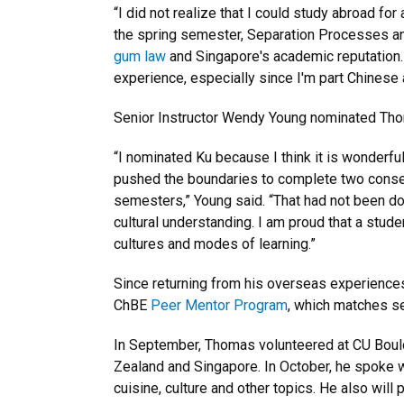
“I did not realize that I could study abroad fo
the spring semester, Separation Processes and
gum law
and Singapore's academic reputation. 
experience, especially since I'm part Chinese 
Senior Instructor Wendy Young nominated Tho
“I nominated Ku because I think it is wonderfu
pushed the boundaries to complete two conse
semesters,” Young said. “That had not been do
cultural understanding. I am proud that a studen
cultures and modes of learning.”
Since returning from his overseas experience
ChBE
Peer Mentor Program
, which matches se
In September, Thomas volunteered at CU Boul
Zealand and Singapore. In October, he spoke w
cuisine, culture and other topics. He also will 