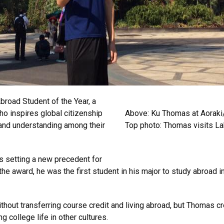
road Student of the Year, a
ho inspires global citizenship
Above: Ku Thomas at Aoraki
t and understanding among their
Top photo: Thomas visits L
is setting a new precedent for
he award, he was the first student in his major to study abroad 
ithout transferring course credit and living abroad, but Thomas 
g college life in other cultures.