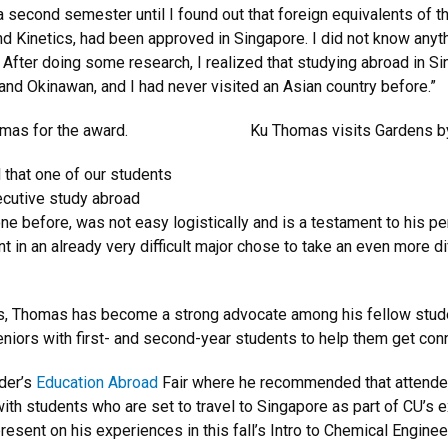
r a second semester until I found out that foreign equivalents of 
 Kinetics, had been approved in Singapore. I did not know anyth
After doing some research, I realized that studying abroad in Si
and Okinawan, and I had never visited an Asian country before.”
mas for the award.
Ku Thomas visits Gardens by
l that one of our students
cutive study abroad
ne before, was not easy logistically and is a testament to his
t in an already very difficult major chose to take an even more dif
s, Thomas has become a strong advocate among his fellow studen
niors with first- and second-year students to help them get conn
der’s
Education Abroad
Fair where he recommended that attend
ith students who are set to travel to Singapore as part of CU’s
present on his experiences in this fall’s Intro to Chemical Engine