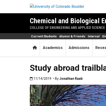
Skip to main content
Chemical and Biological E
COLLEGE OF ENGINEERING AND APPLIED SCIENCE
Current Students
Alumni & Friends
Internal
Gi
Home
Academics
Admissions
Rese
Study abroad trailb
Published:11/14/2019
11/14/2019
• By
Jonathan Raab