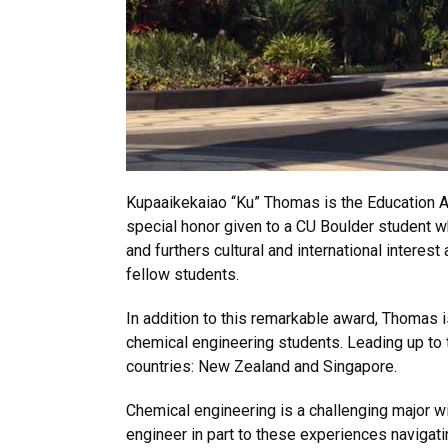
Kupaaikekaiao “Ku” Thomas is the Education Ab
special honor given to a CU Boulder student w
and furthers cultural and international interes
fellow students.
In addition to this remarkable award, Thomas 
chemical engineering students. Leading up to t
countries: New Zealand and Singapore.
Chemical engineering is a challenging major w
engineer in part to these experiences navigatin