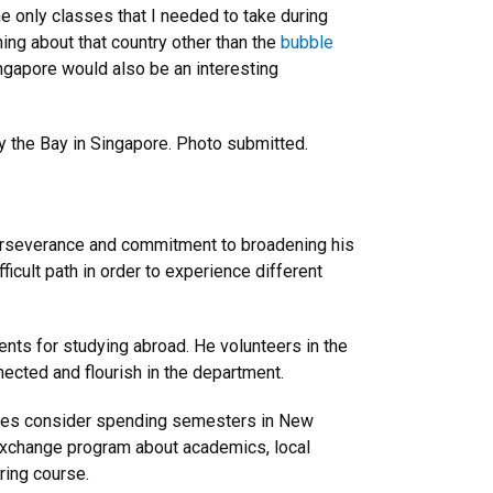
the only classes that I needed to take during
ing about that country other than the
bubble
ngapore would also be an interesting
 the Bay in Singapore. Photo submitted.
 perseverance and commitment to broadening his
ficult path in order to experience different
ts for studying abroad. He volunteers in the
ected and flourish in the department.
ees consider spending semesters in New
 exchange program about academics, local
ering course.