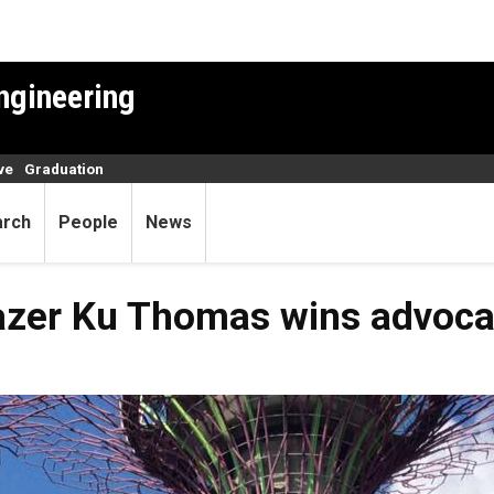
ngineering
ve
Graduation
arch
People
News
lazer Ku Thomas wins advoc