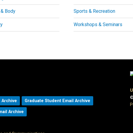
 & Body
Sports & Recreation
ty
Workshops & Seminars
U
©
 Archive
Graduate Student Email Archive
P
mail Archive