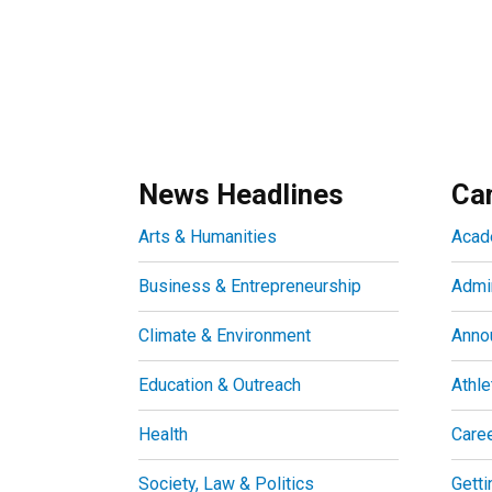
News Headlines
Ca
Arts & Humanities
Acad
Business & Entrepreneurship
Admin
Climate & Environment
Anno
Education & Outreach
Athle
Health
Care
Society, Law & Politics
Getti