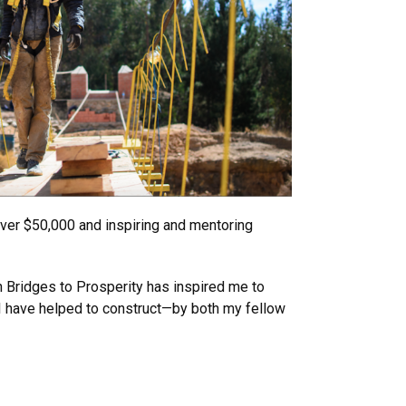
over $50,000 and inspiring and mentoring
h Bridges to Prosperity has inspired me to
 I have helped to construct—by both my fellow