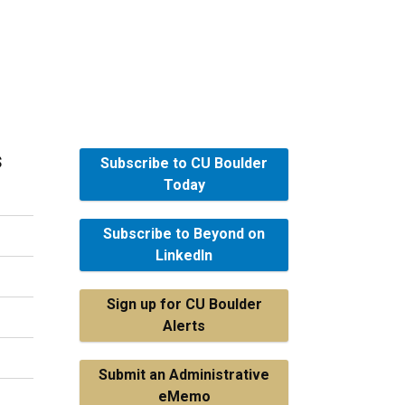
s
Subscribe to CU Boulder
Today
Subscribe to Beyond on
LinkedIn
Sign up for CU Boulder
Alerts
Submit an Administrative
eMemo