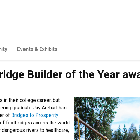
ity
Events & Exhibits
ridge Builder of the Year aw
in their college career, but
eering graduate Jay Arehart has
ter of
Bridges to Prosperity
 of footbridges across the world
dangerous rivers to healthcare,