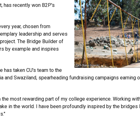
t, has recently won B2P's
every year, chosen from
xemplary leadership and serves
 project. The Bridge Builder of
rs by example and inspires
e has taken CU's team to the
livia and Swaziland, spearheading fundraising campaigns earning 
n the most rewarding part of my college experience. Working wit
ke in the world. I have been profoundly inspired by the bridges
s."