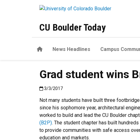
Skip to main content
CU Boulder Today
Home
News Headlines
Campus Commun
Grad student wins B
Published:3/3/2017
3/3/2017
Not many students have built three footbridges 
since his sophomore year, architectural engin
worked to build and lead the CU Boulder chap
(B2P)
. The student chapter has built hundreds
to provide communities with safe access over 
education and markets.