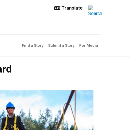
Find a Story
Submit a Story
For Media
ard