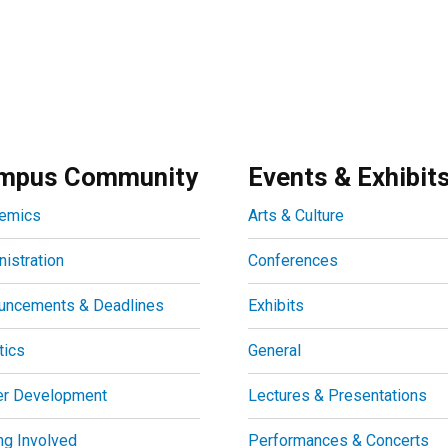
mpus Community
Events & Exhibit
emics
Arts & Culture
istration
Conferences
uncements & Deadlines
Exhibits
tics
General
er Development
Lectures & Presentations
ng Involved
Performances & Concerts