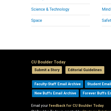
Science & Technology
Mind
Space
Safe
CU Boulder Today
Submit a Story
Editorial Guidelines
Faculty-Staff Email Archive
Student Email
New Buffs Email Archive
Forever Buffs E
Email your
feedback for CU Boulder Today
.