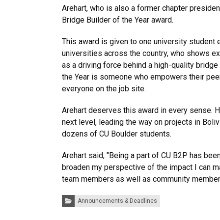
Arehart, who is also a former chapter presiden
Bridge Builder of the Year award.
This award is given to one university student 
universities across the country, who shows e
as a driving force behind a high-quality bridge
the Year is someone who empowers their pee
everyone on the job site.
Arehart deserves this award in every sense. H
next level, leading the way on projects in Bo
dozens of CU Boulder students.
Arehart said, "Being a part of CU B2P has bee
broaden my perspective of the impact I can ma
team members as well as community member
Categories:
Announcements & Deadlines