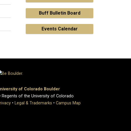
Buff Bulletin Board
Events Calendar
niversity of Colorado Boulder
 Regents of the University of Colorado
rivacy
•
Legal & Trademarks
•
Campus Map