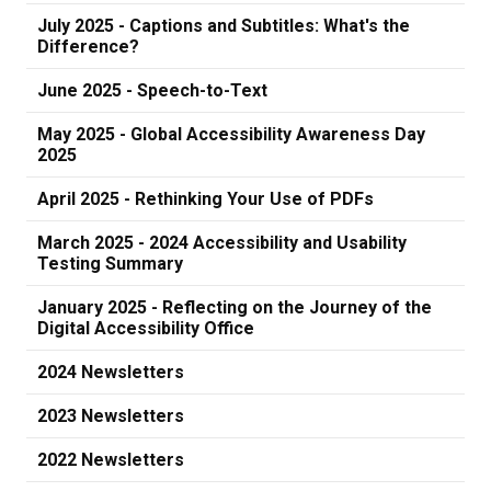
July 2025 - Captions and Subtitles: What's the
Difference?
June 2025 - Speech-to-Text
May 2025 - Global Accessibility Awareness Day
2025
April 2025 - Rethinking Your Use of PDFs
March 2025 - 2024 Accessibility and Usability
Testing Summary
January 2025 - Reflecting on the Journey of the
Digital Accessibility Office
2024 Newsletters
2023 Newsletters
2022 Newsletters