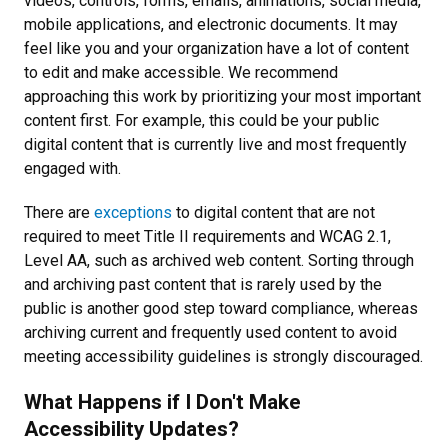
videos, controls, forms, emails, animations, social media,
mobile applications, and electronic documents. It may
feel like you and your organization have a lot of content
to edit and make accessible. We recommend
approaching this work by prioritizing your most important
content first. For example, this could be your public
digital content that is currently live and most frequently
engaged with.
There are
exceptions
to digital content that are not
required to meet Title II requirements and WCAG 2.1,
Level AA, such as archived web content. Sorting through
and archiving past content that is rarely used by the
public is another good step toward compliance, whereas
archiving current and frequently used content to avoid
meeting accessibility guidelines is strongly discouraged.
What Happens if I Don't Make
Accessibility Updates?