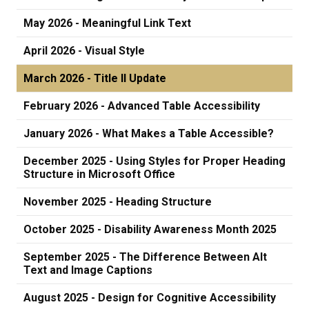
May 2026 - Meaningful Link Text
April 2026 - Visual Style
March 2026 - Title II Update
February 2026 - Advanced Table Accessibility
January 2026 - What Makes a Table Accessible?
December 2025 - Using Styles for Proper Heading
Structure in Microsoft Office
November 2025 - Heading Structure
October 2025 - Disability Awareness Month 2025
September 2025 - The Difference Between Alt
Text and Image Captions
August 2025 - Design for Cognitive Accessibility