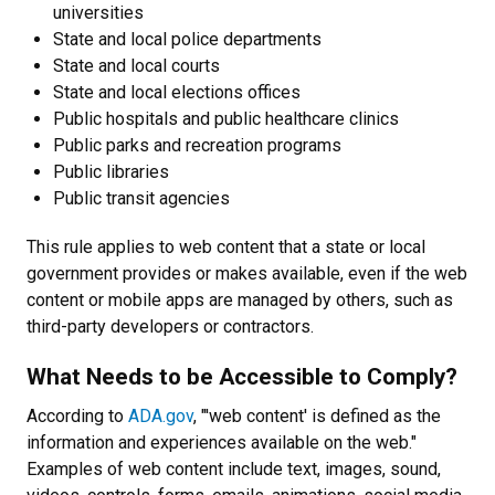
universities
State and local police departments
State and local courts
State and local elections offices
Public hospitals and public healthcare clinics
Public parks and recreation programs
Public libraries
Public transit agencies
This rule applies to web content that a state or local
government provides or makes available, even if the web
content or mobile apps are managed by others, such as
third-party developers or contractors.
What Needs to be Accessible to Comply?
According to
ADA.gov
, "'web content' is defined as the
information and experiences available on the web."
Examples of web content include text, images, sound,