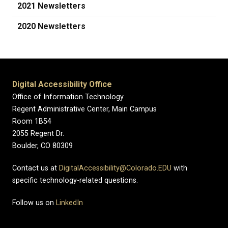
2021 Newsletters
2020 Newsletters
Digital Accessibility Office
Office of Information Technology
Regent Administrative Center, Main Campus
Room 1B54
2055 Regent Dr.
Boulder, CO 80309
Contact us at
DigitalAccessibility@Colorado.EDU
with
specific technology-related questions.
Follow us on
LinkedIn