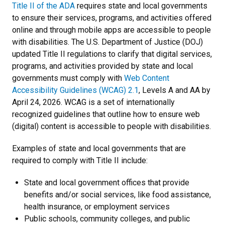
Title II of the ADA
requires state and local governments
to ensure their services, programs, and activities offered
online and through mobile apps are accessible to people
with disabilities. The U.S. Department of Justice (DOJ)
updated Title II regulations to clarify that digital services,
programs, and activities provided by state and local
governments must comply with
Web Content
Accessibility Guidelines (WCAG) 2.1
, Levels A and AA by
April 24, 2026. WCAG is a set of internationally
recognized guidelines that outline how to ensure web
(digital) content is accessible to people with disabilities.
Examples of state and local governments that are
required to comply with Title II include:
State and local government offices that provide
benefits and/or social services, like food assistance,
health insurance, or employment services
Public schools, community colleges, and public