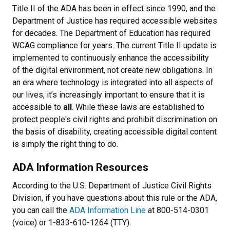
Title II of the ADA has been in effect since 1990, and the
Department of Justice has required accessible websites
for decades. The Department of Education has required
WCAG compliance for years. The current Title II update is
implemented to continuously enhance the accessibility
of the digital environment, not create new obligations. In
an era where technology is integrated into all aspects of
our lives, it’s increasingly important to ensure that it is
accessible to
all
. While these laws are established to
protect people's civil rights and prohibit discrimination on
the basis of disability, creating accessible digital content
is simply the right thing to do.
ADA Information Resources
According to the U.S. Department of Justice Civil Rights
Division, if you have questions about this rule or the ADA,
you can call the
ADA Information Line
at 800-514-0301
(voice) or 1-833-610-1264 (TTY).