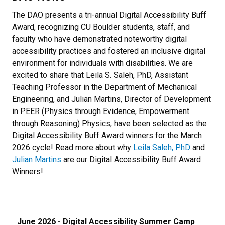
The DAO presents a tri-annual Digital Accessibility Buff
Award, recognizing CU Boulder students, staff, and
faculty who have demonstrated noteworthy digital
accessibility practices and fostered an inclusive digital
environment for individuals with disabilities. We are
excited to share that Leila S. Saleh, PhD, Assistant
Teaching Professor in the Department of Mechanical
Engineering, and Julian Martins, Director of Development
in PEER (Physics through Evidence, Empowerment
through Reasoning) Physics, have been selected as the
Digital Accessibility Buff Award winners for the March
2026 cycle! Read more about why
Leila Saleh, PhD
and
Julian Martins
are our Digital Accessibility Buff Award
Winners!
June 2026 - Digital Accessibility Summer Camp