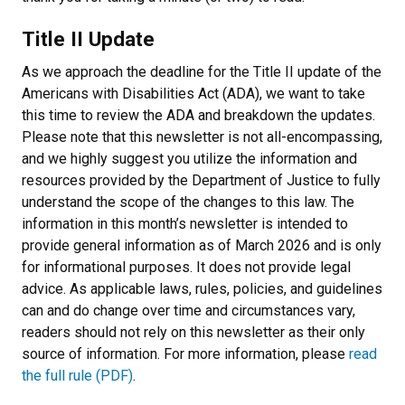
Title II Update
As we approach the deadline for the Title II update of the
Americans with Disabilities Act (ADA), we want to take
this time to review the ADA and breakdown the updates.
Please note that this newsletter is not all-encompassing,
and we highly suggest you utilize the information and
resources provided by the Department of Justice to fully
understand the scope of the changes to this law. The
information in this month’s newsletter is intended to
provide general information as of March 2026 and is only
for informational purposes. It does not provide legal
advice. As applicable laws, rules, policies, and guidelines
can and do change over time and circumstances vary,
readers should not rely on this newsletter as their only
source of information. For more information, please
read
the full rule (PDF)
.