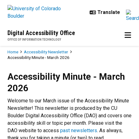
Skip to main content
Digital Accessibility Office
OFFICE OF INFORMATION TECHNOLOGY
Breadcrumb
Home
Accessibility Newsletter
Accessibility Minute - March 2026
Accessibility Minute - March 202
Accessibility Minute - March
2026
Welcome to our March issue of the Accessibility Minute
Newsletter! This newsletter is produced by the CU
Boulder Digital Accessibility Office (DAO) and covers one
accessibility skill or topic per month. Please visit the
DAO website to access
past newsletters
. As always,
thank you for taking a minute (or two) to read.