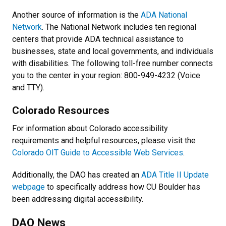
Another source of information is the
ADA National
Network
. The National Network includes ten regional
centers that provide ADA technical assistance to
businesses, state and local governments, and individuals
with disabilities. The following toll-free number connects
you to the center in your region: 800-949-4232 (Voice
and TTY).
Colorado Resources
For information about Colorado accessibility
requirements and helpful resources, please visit the
Colorado OIT Guide to Accessible Web Services
.
Additionally, the DAO has created an
ADA Title II Update
webpage
to specifically address how CU Boulder has
been addressing digital accessibility.
DAO News