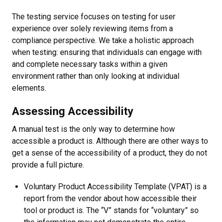
The testing service focuses on testing for user
experience over solely reviewing items from a
compliance perspective. We take a holistic approach
when testing: ensuring that individuals can engage with
and complete necessary tasks within a given
environment rather than only looking at individual
elements.
Assessing Accessibility
A manual test is the only way to determine how
accessible a product is. Although there are other ways to
get a sense of the accessibility of a product, they do not
provide a full picture.
Voluntary Product Accessibility Template (VPAT) is a
report from the vendor about how accessible their
tool or product is. The “V” stands for “voluntary” so