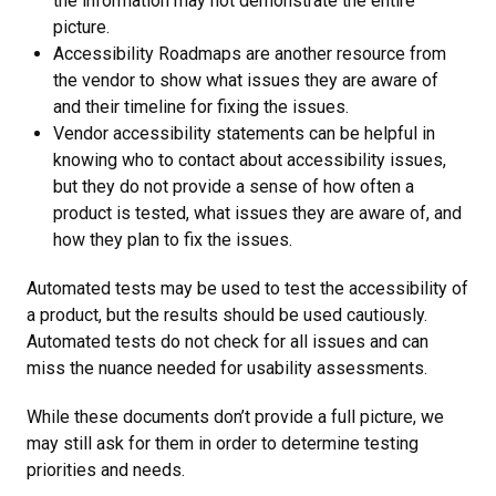
the information may not demonstrate the entire
picture.
Accessibility Roadmaps are another resource from
the vendor to show what issues they are aware of
and their timeline for fixing the issues.
Vendor accessibility statements can be helpful in
knowing who to contact about accessibility issues,
but they do not provide a sense of how often a
product is tested, what issues they are aware of, and
how they plan to fix the issues.
Automated tests may be used to test the accessibility of
a product, but the results should be used cautiously.
Automated tests do not check for all issues and can
miss the nuance needed for usability assessments.
While these documents don’t provide a full picture, we
may still ask for them in order to determine testing
priorities and needs.