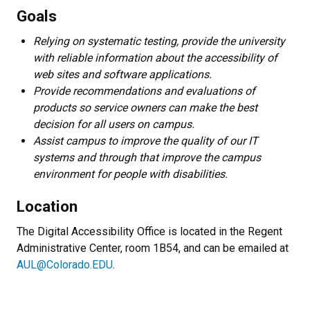
Goals
Relying on systematic testing, provide the university
with reliable information about the accessibility of
web sites and software applications.
Provide recommendations and evaluations of
products so service owners can make the best
decision for all users on campus.
Assist campus to improve the quality of our IT
systems and through that improve the campus
environment for people with disabilities.
Location
The Digital Accessibility Office is located in the Regent
Administrative Center, room 1B54, and can be emailed at
AUL@Colorado.EDU
.