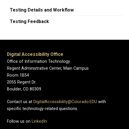
Testing Details and Workflow
Testing Feedback
Digital Accessibility Office
Office of Information Technology
Regent Administrative Center, Main Campus
Room 1B54
2055 Regent Dr.
Boulder, CO 80309
Contact us at
DigitalAccessibility@Colorado.EDU
with
specific technology-related questions.
Follow us on
LinkedIn