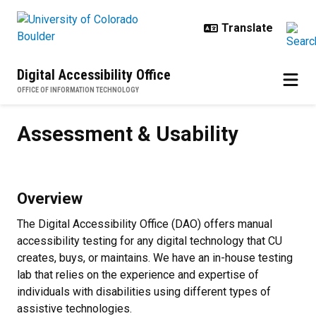
Skip to main content
Digital Accessibility Office
OFFICE OF INFORMATION TECHNOLOGY
Assessment & Usability
Assessment & Usability
Overview
The Digital Accessibility Office (DAO) offers manual
accessibility testing for any digital technology that CU
creates, buys, or maintains. We have an in-house testing
lab that relies on the experience and expertise of
individuals with disabilities using different types of
assistive technologies.