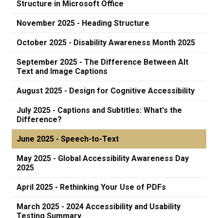
Structure in Microsoft Office
November 2025 - Heading Structure
October 2025 - Disability Awareness Month 2025
September 2025 - The Difference Between Alt
Text and Image Captions
August 2025 - Design for Cognitive Accessibility
July 2025 - Captions and Subtitles: What's the
Difference?
June 2025 - Speech-to-Text
May 2025 - Global Accessibility Awareness Day
2025
April 2025 - Rethinking Your Use of PDFs
March 2025 - 2024 Accessibility and Usability
Testing Summary