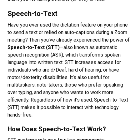
Speech-to-Text
Have you ever used the dictation feature on your phone
to send a text or relied on auto-captions during a Zoom
meeting? Then you’ve already experienced the power of
Speech-to-Text (STT)
—also known as automatic
speech recognition (ASR), which transforms spoken
language into written text. STT increases access for
individuals who are d/Deaf, hard of hearing, or have
motor/dexterity disabilities. It’s also useful for
multitaskers, note-takers, those who prefer speaking
over typing, and anyone who wants to work more
efficiently. Regardless of how it's used, Speech-to-Text
(STT) makes it possible to interact with technology
hands-free.
How Does Speech-to-Text Work?