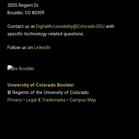
2055 Regent Dr.
Boulder, CO 80309
Contact us at
DigitalAccessibility@Colorado.EDU
with
specific technology-related questions.
Follow us on
LinkedIn
University of Colorado Boulder
© Regents of the University of Colorado
Privacy
•
Legal & Trademarks
•
Campus Map