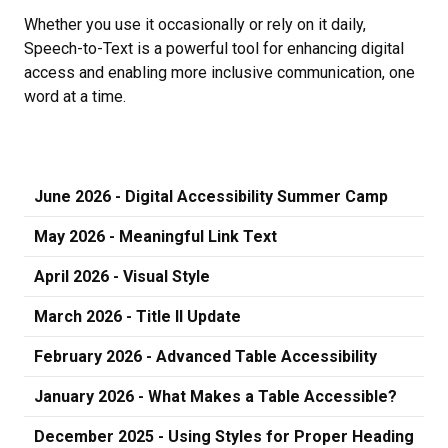
Whether you use it occasionally or rely on it daily,
Speech-to-Text is a powerful tool for enhancing digital
access and enabling more inclusive communication, one
word at a time.
June 2026 - Digital Accessibility Summer Camp
May 2026 - Meaningful Link Text
April 2026 - Visual Style
March 2026 - Title II Update
February 2026 - Advanced Table Accessibility
January 2026 - What Makes a Table Accessible?
December 2025 - Using Styles for Proper Heading