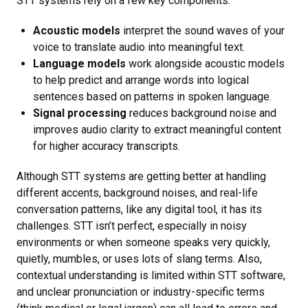
STT systems rely on a few key components:
Acoustic models
interpret the sound waves of your
voice to translate audio into meaningful text.
Language models
work alongside acoustic models
to help predict and arrange words into logical
sentences based on patterns in spoken language.
Signal processing
reduces background noise and
improves audio clarity to extract meaningful content
for higher accuracy transcripts.
Although STT systems are getting better at handling
different accents, background noises, and real-life
conversation patterns, like any digital tool, it has its
challenges. STT isn’t perfect, especially in noisy
environments or when someone speaks very quickly,
quietly, mumbles, or uses lots of slang terms. Also,
contextual understanding is limited within STT software,
and unclear pronunciation or industry-specific terms