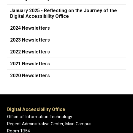
January 2025 - Reflecting on the Journey of the
Digital Accessibility Office
2024 Newsletters
2023 Newsletters
2022 Newsletters
2021 Newsletters
2020 Newsletters
Digital Accessibility Office
Office of Information Technology
Regent Administrative Center, Main Campus
Room 1B54