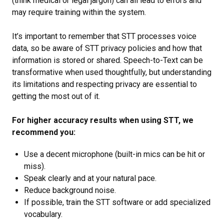
(think medical or legal jargon) can all lead to errors and
may require training within the system.
It’s important to remember that STT processes voice
data, so be aware of STT privacy policies and how that
information is stored or shared. Speech-to-Text can be
transformative when used thoughtfully, but understanding
its limitations and respecting privacy are essential to
getting the most out of it.
For higher accuracy results when using STT, we
recommend you:
Use a decent microphone (built-in mics can be hit or
miss).
Speak clearly and at your natural pace.
Reduce background noise.
If possible, train the STT software or add specialized
vocabulary.