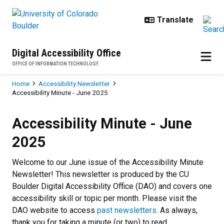
Skip to main content
Digital Accessibility Office
OFFICE OF INFORMATION TECHNOLOGY
Breadcrumb
Home
Accessibility Newsletter
Accessibility Minute - June 2025
Accessibility Minute - June 2025
Accessibility Minute - June
2025
Welcome to our June issue of the Accessibility Minute
Newsletter! This newsletter is produced by the CU
Boulder Digital Accessibility Office (DAO) and covers one
accessibility skill or topic per month. Please visit the
DAO website to access
past newsletters
. As always,
thank you for taking a minute (or two) to read.