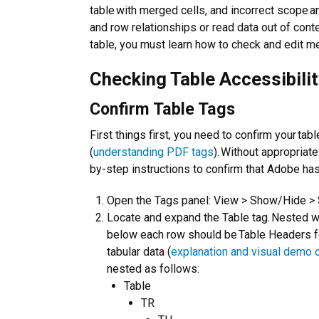
table with merged cells, and incorrect scope a
and row relationships or read data out of conte
table, you must learn how to check and edit m
Checking Table Accessibili
Confirm Table Tags
First things first, you need to confirm your ta
(
understanding PDF tags
). Without appropriat
by-step instructions to confirm that Adobe has
Open the Tags panel: View > Show/Hide > 
Locate and expand the Table tag. Nested w
below each row should be Table Headers fo
tabular data (
explanation and visual demo 
nested as follows:
Table
TR