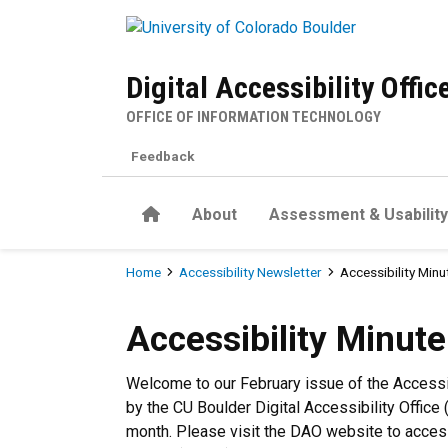
Skip to main content
Digital Accessibility Offic
OFFICE OF INFORMATION TECHNOLOGY
Feedback
Home
About
Assessment & Usability
Breadcrumb
Home
Accessibility Newsletter
Accessibility Minu
Accessibility Minute - Febr
Accessibility Minut
Welcome to our February issue of the Accessi
by the CU Boulder Digital Accessibility Office 
month. Please visit the DAO website to acce