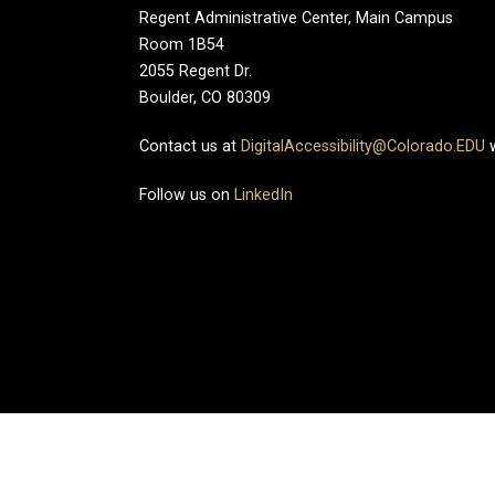
Regent Administrative Center, Main Campus
Room 1B54
2055 Regent Dr.
Boulder, CO 80309
Contact us at
DigitalAccessibility@Colorado.EDU
w
Follow us on
LinkedIn