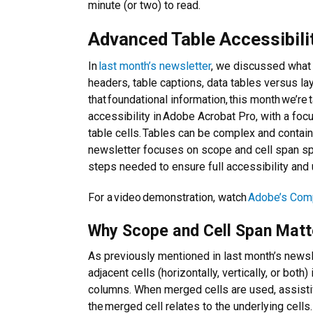
minute (or two) to read.
Advanced Table Accessibili
In
last month’s newsletter
, we discussed what 
headers, table captions, data tables versus la
that foundational information, this month we’re 
accessibility in Adobe Acrobat Pro, with a foc
table cells. Tables can be complex and contain 
newsletter focuses on scope and cell span spe
steps needed to ensure full accessibility and u
For a video demonstration, watch
Adobe’s Comp
Why Scope and Cell Span Matt
As previously mentioned in last month’s newsl
adjacent cells (horizontally, vertically, or both)
columns. When merged cells are used, assisti
the merged cell relates to the underlying cells.