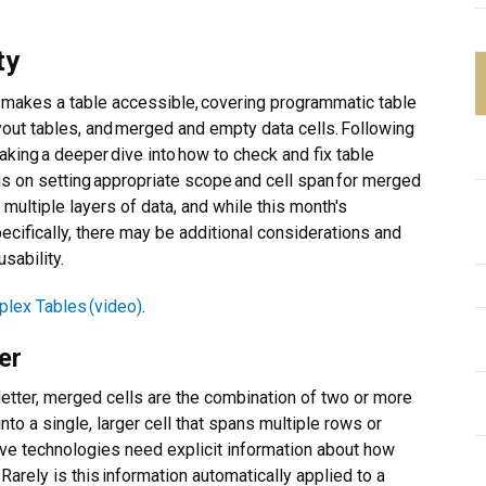
ty
makes a table accessible, covering programmatic table
yout tables, and merged and empty data cells. Following
taking a deeper dive into how to check and fix table
us on setting appropriate scope and cell span for merged
multiple layers of data, and while this month's
cifically, there may be additional considerations and
sability.
lex Tables (video)
.
er
etter, merged cells are the combination of two or more
 into a single, larger cell that spans multiple rows or
ve technologies need explicit information about how
 Rarely is this information automatically applied to a