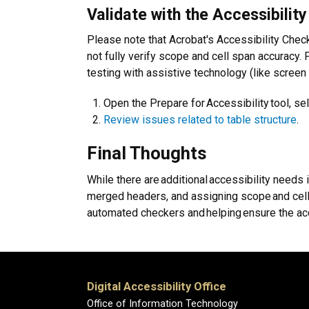
Validate with the Accessibility
Please note that Acrobat's Accessibility Check
not fully verify scope and cell span accuracy. 
testing with assistive technology (like screen
Open the Prepare for Accessibility tool, sel
Review issues related to table structure
.
Final Thoughts
While there are additional accessibility needs 
merged headers, and assigning scope and cell s
automated checkers and helping ensure the acce
Digital Accessibility Office
Office of Information Technology