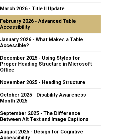
March 2026 - Title II Update
February 2026 - Advanced Table
Accessibility
January 2026 - What Makes a Table
Accessible?
December 2025 - Using Styles for
Proper Heading Structure in Microsoft
Office
November 2025 - Heading Structure
October 2025 - Disability Awareness
Month 2025
September 2025 - The Difference
Between Alt Text and Image Captions
August 2025 - Design for Cognitive
Accessibility