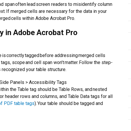
nd span often lead screen readers to misidentify column
xt. If merged cells are necessary for the data in your
erged cells within Adobe Acrobat Pro.
ty in Adobe Acrobat Pro
ble is correctly tagged before addressing merged cells
e tags, scope and cell span won’t matter. Follow the step-
 recognized your table structure.
Side Panels > Accessibility Tags
ithin the Table tag should be Table Rows, and nested
r header rows and columns, and Table Data tags for all
of PDF table tags
). Your table should be tagged and