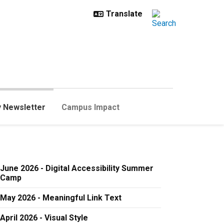
y Newsletter
Campus Impact
June 2026 - Digital Accessibility Summer
Camp
May 2026 - Meaningful Link Text
April 2026 - Visual Style