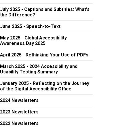
July 2025 - Captions and Subtitles: What's
the Difference?
June 2025 - Speech-to-Text
May 2025 - Global Accessibility
Awareness Day 2025
April 2025 - Rethinking Your Use of PDFs
March 2025 - 2024 Accessibility and
Usability Testing Summary
January 2025 - Reflecting on the Journey
of the Digital Accessibility Office
2024 Newsletters
2023 Newsletters
2022 Newsletters