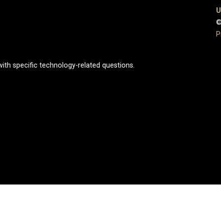
U
©
P
ith specific technology-related questions.