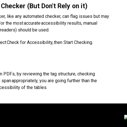
 Checker (But Don't Rely on it)
er, like any automated checker, can flag issues but may
For the most accurate accessibility results, manual
 readers) should be used.
ect Check for Accessibility, then Start Checking.
in PDFs, by reviewing the tag structure, checking
pan appropriately, you are going further than the
ssibility of the tables.