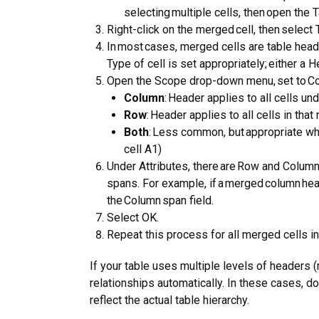
selecting multiple cells, then open the T
Right-click on the merged cell, then select 
In most cases, merged cells are table heade
Type of cell is set appropriately; either a H
Open the Scope drop-down menu, set to Col
Column
: Header applies to all cells und
Row
: Header applies to all cells in that 
Both
: Less common, but appropriate wh
cell A1)
Under Attributes, there are Row and Column 
spans. For example, if a merged column he
the Column span field.
Select OK.
Repeat this process for all merged cells in
If your table uses multiple levels of headers (
relationships automatically. In these cases, d
reflect the actual table hierarchy.