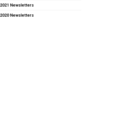
2021 Newsletters
2020 Newsletters