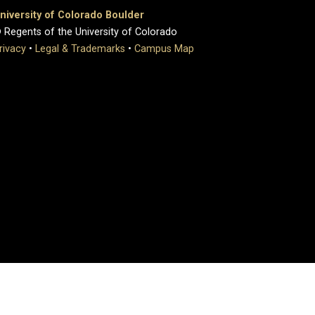
niversity of Colorado Boulder
 Regents of the University of Colorado
rivacy
•
Legal & Trademarks
•
Campus Map