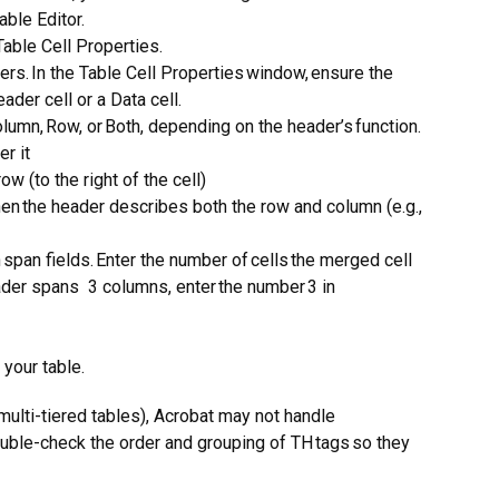
able Editor.
Table Cell Properties.
rs. In the Table Cell Properties window, ensure the
eader cell or a Data cell.
umn, Row, or Both, depending on the header’s function.
er it
row (to the right of the cell)
en the header describes both the row and column (e.g.,
span fields. Enter the number of cells the merged cell
ader spans 3 columns, enter the number 3 in
 your table.
multi-tiered tables), Acrobat may not handle
ouble-check the order and grouping of TH tags so they