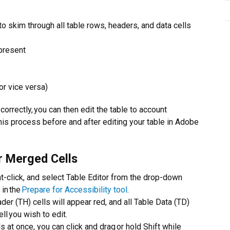
skim through all table rows, headers, and data cells
present
or vice versa)
orrectly, you can then edit the table to account
is process before and after editing your table in Adobe
r Merged Cells
ght-click, and select Table Editor from the drop-down
 in the
Prepare for Accessibility tool
.
der (TH) cells will appear red, and all Table Data (TD)
ll you wish to edit.
 at once, you can click and drag or hold Shift while