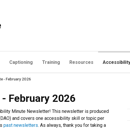
e
Captioning
Training
Resources
Accessibilit
te - February 2026
uary 2026
e - February 2026
bility Minute Newsletter! This newsletter is produced
(DAO) and covers one accessibility skill or topic per
ss
past newsletters
. As always, thank you for taking a