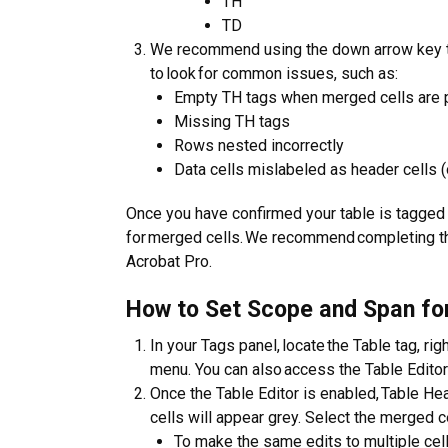
TH
TD
We recommend using the down arrow key to 
to look for common issues, such as:
Empty TH tags when merged cells are 
Missing TH tags
Rows nested incorrectly
Data cells mislabeled as header cells (
Once you have confirmed your table is tagged c
for merged cells. We recommend completing th
Acrobat Pro.
How to Set Scope and Span fo
In your Tags panel, locate the Table tag, ri
menu. You can also access the Table Editor
Once the Table Editor is enabled, Table Hea
cells will appear grey. Select the merged ce
To make the same edits to multiple cells