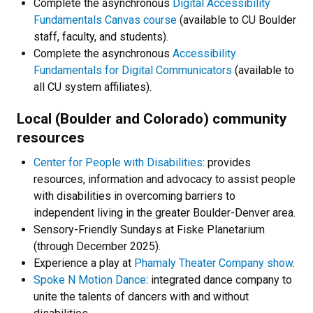
Complete the asynchronous
Digital Accessibility
Fundamentals Canvas course
(available to CU Boulder
staff, faculty, and students).
Complete the asynchronous
Accessibility
Fundamentals for Digital Communicators
(available to
all CU system affiliates).
Local (Boulder and Colorado) community
resources
Center for People with Disabilities
: provides
resources, information and advocacy to assist people
with disabilities in overcoming barriers to
independent living in the greater Boulder-Denver area.
Sensory-Friendly Sundays at Fiske Planetarium
(through December 2025).
Experience a play at
Phamaly Theater Company show
.
Spoke N Motion Dance
: integrated dance company to
unite the talents of dancers with and without