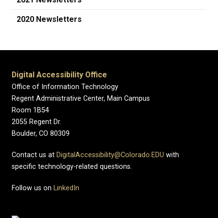
2020 Newsletters
Digital Accessibility Office
Office of Information Technology
Regent Administrative Center, Main Campus
Room 1B54
2055 Regent Dr.
Boulder, CO 80309
Contact us at
DigitalAccessibility@Colorado.EDU
with
specific technology-related questions.
Follow us on
LinkedIn