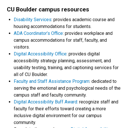
CU Boulder campus resources
Disability Services
: provides academic course and
housing accommodations for students.
ADA Coordinator’s Office
: provides workplace and
campus accommodations for staff, faculty, and
visitors.
Digital Accessibility Office
: provides digital
accessibility strategy planning, assessment, and
usability testing, training, and captioning services for
all of CU Boulder.
Faculty and Staff Assistance Program
: dedicated to
serving the emotional and psychological needs of the
campus staff and faculty community.
Digital Accessibility Buff Award:
recognize staff and
faculty for their efforts toward creating a more
inclusive digital environment for our campus
community.