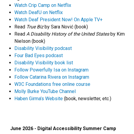
Watch Crip Camp on Netflix
Watch DeafU on Netflix
Watch Deaf President Now! On Apple TV+
Read
True Biz
by Sara Nović (book)
Read
A Disability History of the United States
by Kim
Nielson (book)
Disability Visibility podcast
Four Bad Eyes podcast
Disability Visibility book list
Follow Powerfully Isa on Instagram
Follow Catarina Rivera on Instagram
W3C Foundations free online course
Molly Burke YouTube Channel
Haben Girma’s Website
(book, newsletter, etc.)
June 2026 - Digital Accessibility Summer Camp