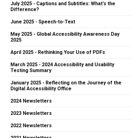
July 2025 - Captions and Subtitles: What's the
Difference?
June 2025 - Speech-to-Text
May 2025 - Global Accessibility Awareness Day
2025
April 2025 - Rethinking Your Use of PDFs
March 2025 - 2024 Accessibility and Usability
Testing Summary
January 2025 - Reflecting on the Journey of the
Digital Accessibility Office
2024 Newsletters
2023 Newsletters
2022 Newsletters
2021 Newsletters