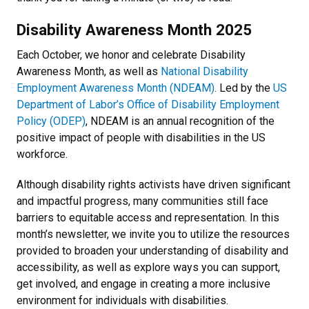
Disability Awareness Month 2025
Each October, we honor and celebrate Disability
Awareness Month, as well as
National Disability
Employment Awareness Month (NDEAM)
. Led by the
US
Department of Labor’s Office of Disability Employment
Policy (ODEP)
, NDEAM is an annual recognition of the
positive impact of people with disabilities in the US
workforce.
Although disability rights activists have driven significant
and impactful progress, many communities still face
barriers to equitable access and representation. In this
month’s newsletter, we invite you to utilize the resources
provided to broaden your understanding of disability and
accessibility, as well as explore ways you can support,
get involved, and engage in creating a more inclusive
environment for individuals with disabilities.