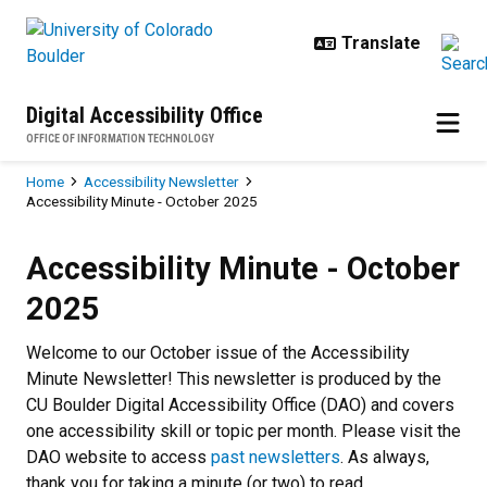
Skip to main content
Digital Accessibility Office
OFFICE OF INFORMATION TECHNOLOGY
Breadcrumb
Home
Accessibility Newsletter
Accessibility Minute - October 2025
Accessibility Minute - October 20
Accessibility Minute - October
2025
Welcome to our October issue of the Accessibility
Minute Newsletter! This newsletter is produced by the
CU Boulder Digital Accessibility Office (DAO) and covers
one accessibility skill or topic per month. Please visit the
DAO website to access
past newsletters
. As always,
thank you for taking a minute (or two) to read.