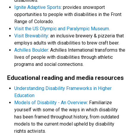
disabilities.
Ignite Adaptive Sports
: provides snowsport
opportunities to people with disabilities in the Front
Range of Colorado.
Visit the US Olympic and Paralympic Museum
.
Visit Brewability
: an inclusive brewery & pizzeria that
employs adults with disabilities to brew craft beer.
Achilles Boulder
: Achilles International transforms the
lives of people with disabilities through athletic
programs and social connections.
Educational reading and media resources
Understanding Disability Frameworks in Higher
Education
Models of Disability - An Overview
: Familiarize
yourself with some of the ways in which disability
has been framed throughout history, from outdated
models to the current model upheld by disability
rights activists.