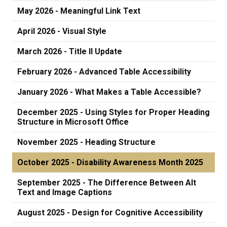
May 2026 - Meaningful Link Text
April 2026 - Visual Style
March 2026 - Title II Update
February 2026 - Advanced Table Accessibility
January 2026 - What Makes a Table Accessible?
December 2025 - Using Styles for Proper Heading
Structure in Microsoft Office
November 2025 - Heading Structure
October 2025 - Disability Awareness Month 2025
September 2025 - The Difference Between Alt
Text and Image Captions
August 2025 - Design for Cognitive Accessibility